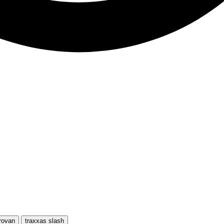
rovan
traxxas slash