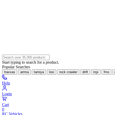
Start typing to search for a product.
Popular Searches
traxxas
arrma
tamiya
losi
rock crawler
drift
mjx
fms
Help
Login
Cart
0
RC Vehicles