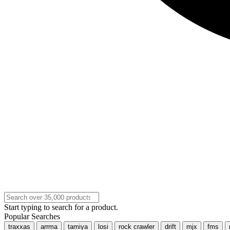
Start typing to search for a product.
Popular Searches
traxxas
arrma
tamiya
losi
rock crawler
drift
mjx
fms