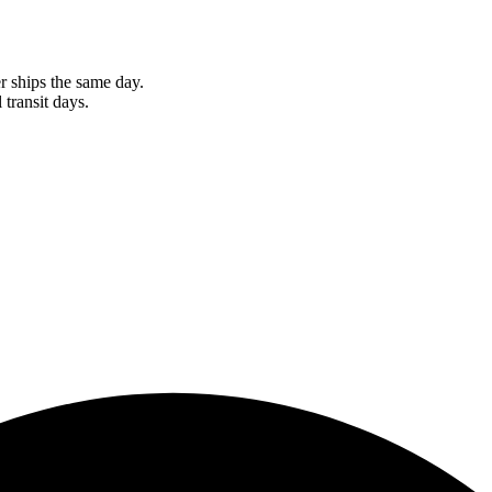
r ships the same day.
 transit days.