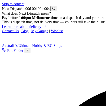
Skip to content
Next Dispatch:
d
h
m
s
What does Next Dispatch mean?
Pay before
1:00pm Melbourne time
on a dispatch day and your orde
This is dispatch time, not delivery time — couriers still take their usual
Learn more about delivery
Contact Us
|
Blog
|
My Garage
|
Wishlist
Australia's Ultimate Hobby & RC Shop.
Part Finder