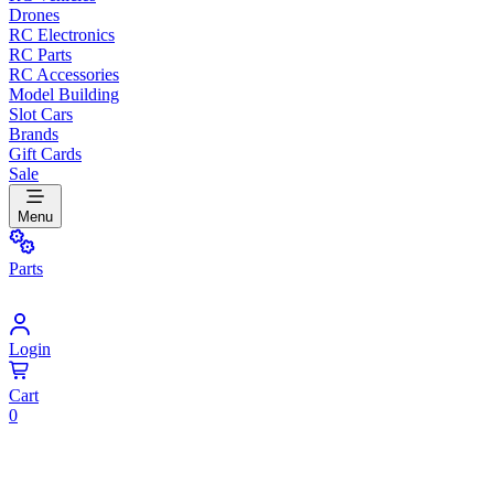
Drones
RC Electronics
RC Parts
RC Accessories
Model Building
Slot Cars
Brands
Gift Cards
Sale
Menu
Parts
Login
Cart
0