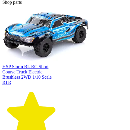
Shop parts
HSP Storm BL RC Short
Course Truck Electric
Brushless 2WD 1/10 Scale
RTR