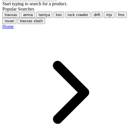
Start typing to search for a product.
Popular Searches
traxxas
arrma
tamiya
losi
rock crawler
drift
mjx
fms
rovan
traxxas slash
Home