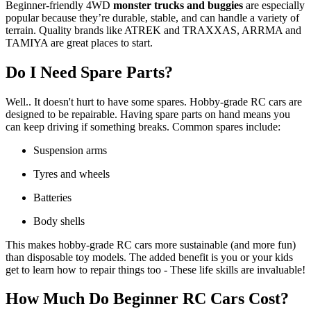
Beginner-friendly 4WD
monster trucks and buggies
are especially
popular because they’re durable, stable, and can handle a variety of
terrain. Quality brands like ATREK and TRAXXAS, ARRMA and
TAMIYA are great places to start.
Do I Need Spare Parts?
Well.. It doesn't hurt to have some spares. Hobby-grade RC cars are
designed to be repairable. Having spare parts on hand means you
can keep driving if something breaks. Common spares include:
Suspension arms
Tyres and wheels
Batteries
Body shells
This makes hobby-grade RC cars more sustainable (and more fun)
than disposable toy models. The added benefit is you or your kids
get to learn how to repair things too - These life skills are invaluable!
How Much Do Beginner RC Cars Cost?