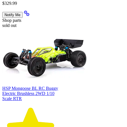
$329.99
Notify Me
Shop parts
sold out
HSP Mongoose BL RC Buggy
Electric Brushless 2WD 1/10
Scale RTR