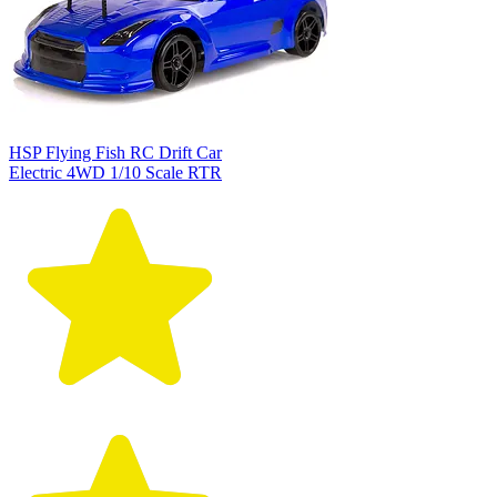
HSP Flying Fish RC Drift Car
Electric 4WD 1/10 Scale RTR