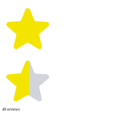
49
reviews