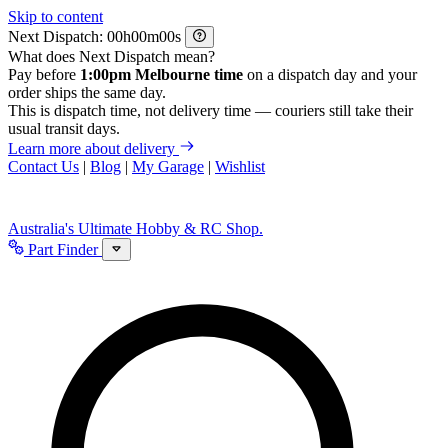
Skip to content
Next Dispatch:
h
m
s
What does Next Dispatch mean?
Pay before
1:00pm Melbourne time
on a dispatch day and your
order ships the same day.
This is dispatch time, not delivery time — couriers still take their
usual transit days.
Learn more about delivery
Contact Us
|
Blog
|
My Garage
|
Wishlist
Australia's Ultimate Hobby & RC Shop.
Part Finder