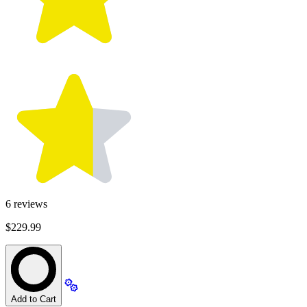
6
reviews
$229.99
Add to Cart