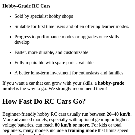
Hobby-Grade RC Cars
Sold by specialist hobby shops
Suitable for first time users and often offering learner modes.
Progress to performance modes or upgrades once skills
develop
Faster, more durable, and customizable
Fully repairable with spare parts available
A better long-term investment for enthusiasts and families
If you want a car that can grow with your skills, a
hobby-grade
model
is the way to go. We strongly recommend them!
How Fast Do RC Cars Go?
Beginner-friendly hobby RC cars usually run between
20–40 km/h
.
More advanced models, especially with optional gearing or higher-
voltage batteries, can reach
80 km/h or more
. For kids or total
beginners, many models include a
training mode
that limits speed