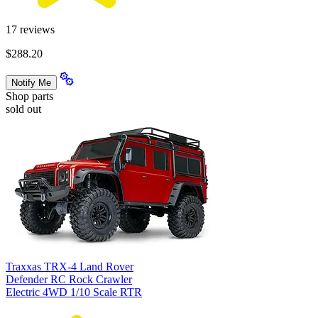
17
reviews
$288.20
Notify Me
Shop parts
sold out
Traxxas TRX-4 Land Rover
Defender RC Rock Crawler
Electric 4WD 1/10 Scale RTR