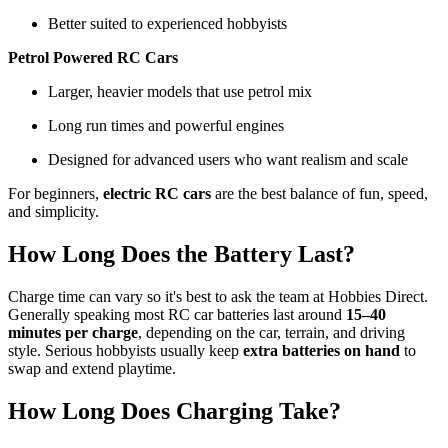
Better suited to experienced hobbyists
Petrol Powered RC Cars
Larger, heavier models that use petrol mix
Long run times and powerful engines
Designed for advanced users who want realism and scale
For beginners,
electric RC cars
are the best balance of fun, speed,
and simplicity.
How Long Does the Battery Last?
Charge time can vary so it's best to ask the team at Hobbies Direct.
Generally speaking most RC car batteries last around
15–40
minutes per charge
, depending on the car, terrain, and driving
style. Serious hobbyists usually keep
extra batteries on hand
to
swap and extend playtime.
How Long Does Charging Take?