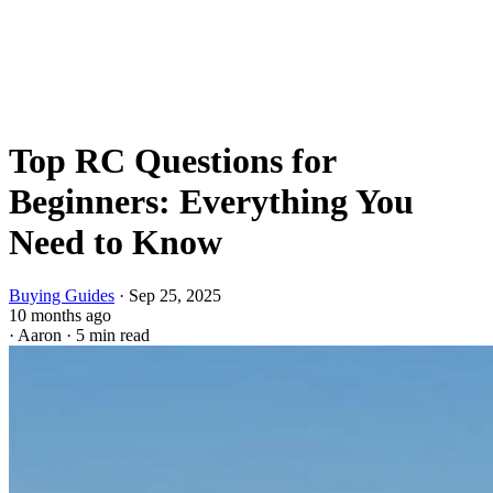
Top RC Questions for
Beginners: Everything You
Need to Know
Buying Guides
·
Sep 25, 2025
10 months ago
·
Aaron
·
5 min read