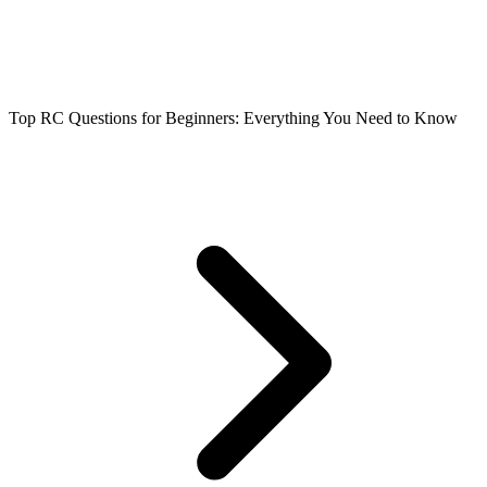
Top RC Questions for Beginners: Everything You Need to Know