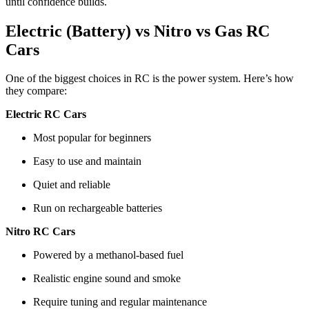
until confidence builds.
Electric (Battery) vs Nitro vs Gas RC
Cars
One of the biggest choices in RC is the power system. Here’s how
they compare:
Electric RC Cars
Most popular for beginners
Easy to use and maintain
Quiet and reliable
Run on rechargeable batteries
Nitro RC Cars
Powered by a methanol-based fuel
Realistic engine sound and smoke
Require tuning and regular maintenance