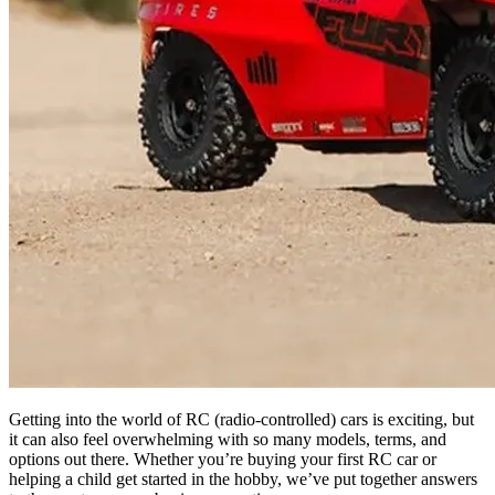
Getting into the world of RC (radio-controlled) cars is exciting, but
it can also feel overwhelming with so many models, terms, and
options out there. Whether you’re buying your first RC car or
helping a child get started in the hobby, we’ve put together answers