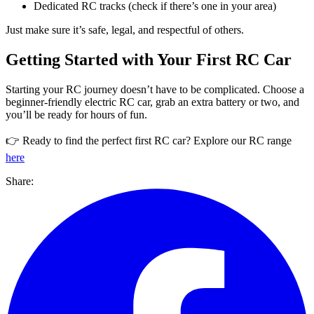
Dedicated RC tracks (check if there’s one in your area)
Just make sure it’s safe, legal, and respectful of others.
Getting Started with Your First RC Car
Starting your RC journey doesn’t have to be complicated. Choose a
beginner-friendly electric RC car, grab an extra battery or two, and
you’ll be ready for hours of fun.
👉 Ready to find the perfect first RC car? Explore our RC range
here
Share: