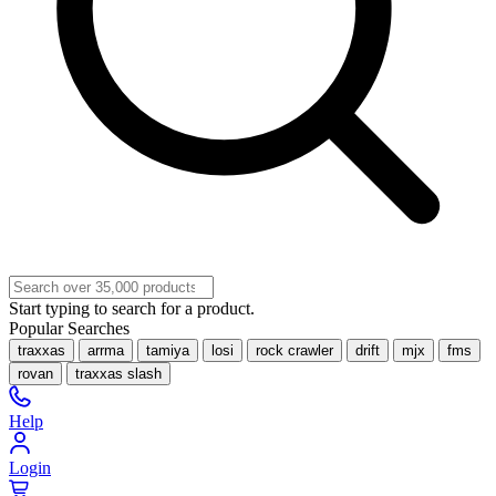
Start typing to search for a product.
Popular Searches
traxxas
arrma
tamiya
losi
rock crawler
drift
mjx
fms
rovan
traxxas slash
Help
Login