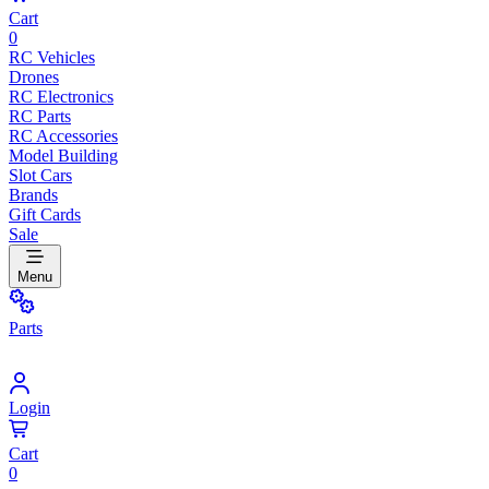
Cart
0
RC Vehicles
Drones
RC Electronics
RC Parts
RC Accessories
Model Building
Slot Cars
Brands
Gift Cards
Sale
Menu
Parts
Login
Cart
0