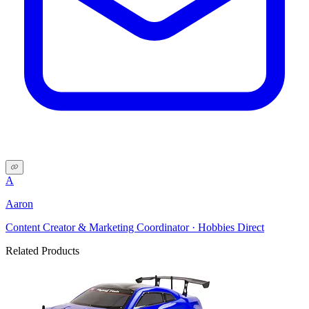
A
Aaron
Content Creator & Marketing Coordinator · Hobbies Direct
Related Products