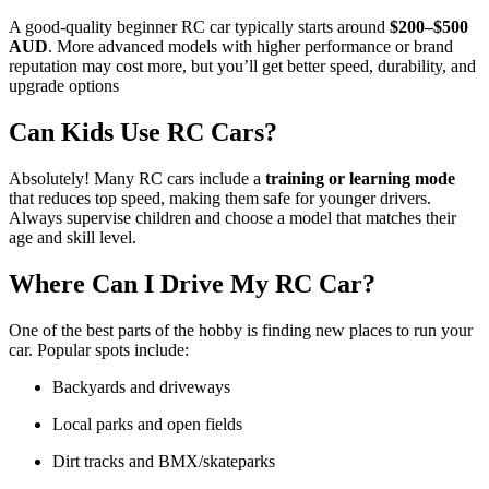
A good-quality beginner RC car typically starts around
$200–$500
AUD
. More advanced models with higher performance or brand
reputation may cost more, but you’ll get better speed, durability, and
upgrade options
Can Kids Use RC Cars?
Absolutely! Many RC cars include a
training or learning mode
that reduces top speed, making them safe for younger drivers.
Always supervise children and choose a model that matches their
age and skill level.
Where Can I Drive My RC Car?
One of the best parts of the hobby is finding new places to run your
car. Popular spots include:
Backyards and driveways
Local parks and open fields
Dirt tracks and BMX/skateparks