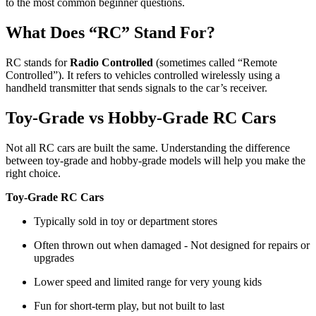
to the most common beginner questions.
What Does “RC” Stand For?
RC stands for
Radio Controlled
(sometimes called “Remote
Controlled”). It refers to vehicles controlled wirelessly using a
handheld transmitter that sends signals to the car’s receiver.
Toy-Grade vs Hobby-Grade RC Cars
Not all RC cars are built the same. Understanding the difference
between toy-grade and hobby-grade models will help you make the
right choice.
Toy-Grade RC Cars
Typically sold in toy or department stores
Often thrown out when damaged - Not designed for repairs or
upgrades
Lower speed and limited range for very young kids
Fun for short-term play, but not built to last