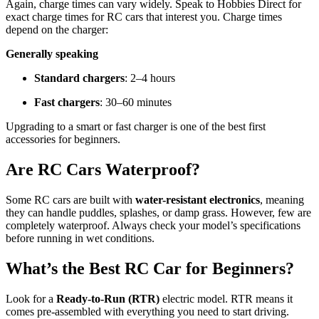
Again, charge times can vary widely. Speak to Hobbies Direct for
exact charge times for RC cars that interest you. Charge times
depend on the charger:
Generally speaking
Standard chargers
: 2–4 hours
Fast chargers
: 30–60 minutes
Upgrading to a smart or fast charger is one of the best first
accessories for beginners.
Are RC Cars Waterproof?
Some RC cars are built with
water-resistant electronics
, meaning
they can handle puddles, splashes, or damp grass. However, few are
completely waterproof. Always check your model’s specifications
before running in wet conditions.
What’s the Best RC Car for Beginners?
Look for a
Ready-to-Run (RTR)
electric model. RTR means it
comes pre-assembled with everything you need to start driving.