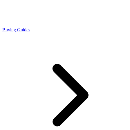
Buying Guides