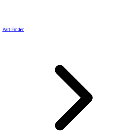
Part Finder