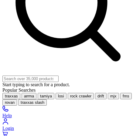
Start typing to search for a product.
Popular Searches
traxxas
arrma
tamiya
losi
rock crawler
drift
mjx
fms
rovan
traxxas slash
Help
Login