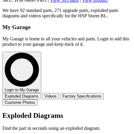
SKU: HSP-94607PRO |
View 363 parts
|
View product
We have 92 standard parts, 271 upgrade parts, exploded parts
diagrams and videos specifically for the HSP Storm BL.
My Garage
My Garage is home to all your vehicles and parts. Login to add this
product to your garage and keep track of it.
Login to My Garage
Exploded Diagrams
Videos
Factory Specifications
Customer Photos
Exploded Diagrams
Find the part in seconds using an exploded diagram.