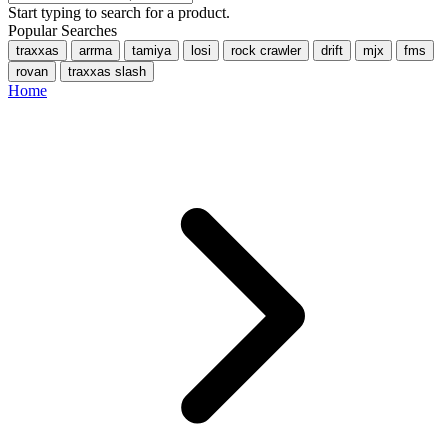
Start typing to search for a product.
Popular Searches
traxxas
arrma
tamiya
losi
rock crawler
drift
mjx
fms
rovan
traxxas slash
Home