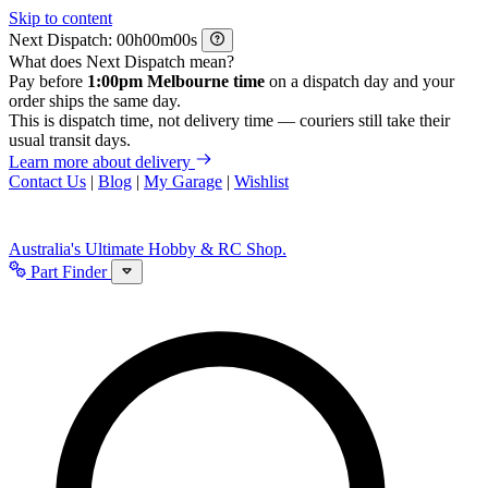
Skip to content
Next Dispatch:
h
m
s
What does Next Dispatch mean?
Pay before
1:00pm Melbourne time
on a dispatch day and your
order ships the same day.
This is dispatch time, not delivery time — couriers still take their
usual transit days.
Learn more about delivery
Contact Us
|
Blog
|
My Garage
|
Wishlist
Australia's Ultimate Hobby & RC Shop.
Part Finder