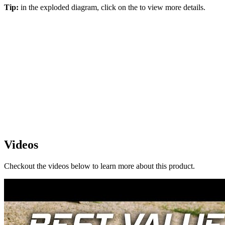
Tip:
in the exploded diagram, click on the
to view more details.
Videos
Checkout the videos below to learn more about this product.