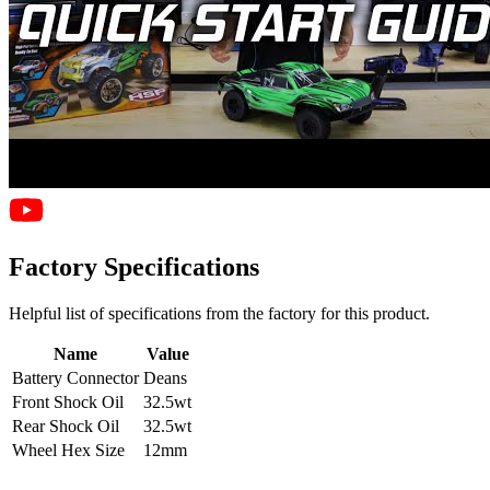
Factory Specifications
Helpful list of specifications from the factory for this product.
Name
Value
Battery Connector
Deans
Front Shock Oil
32.5wt
Rear Shock Oil
32.5wt
Wheel Hex Size
12mm