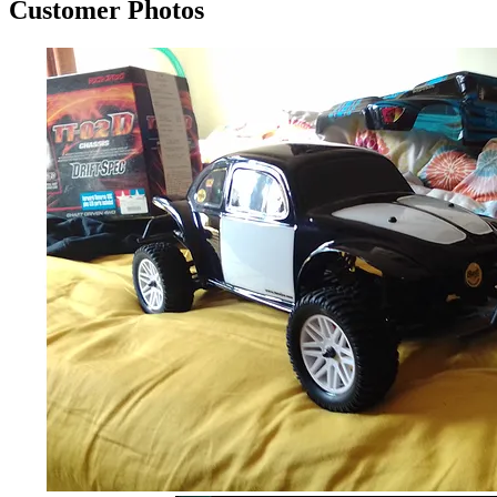
Customer Photos