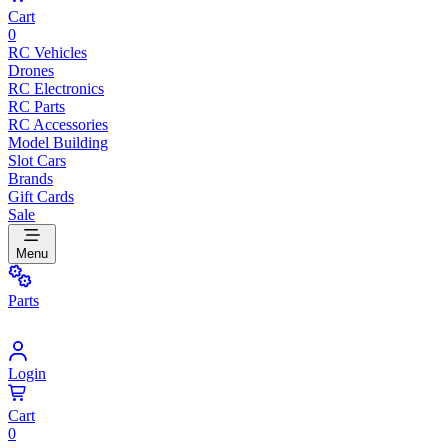
Cart
0
RC Vehicles
Drones
RC Electronics
RC Parts
RC Accessories
Model Building
Slot Cars
Brands
Gift Cards
Sale
Menu
Parts
Login
Cart
0