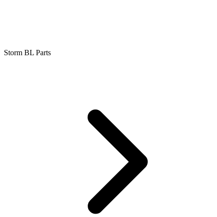
Storm BL Parts