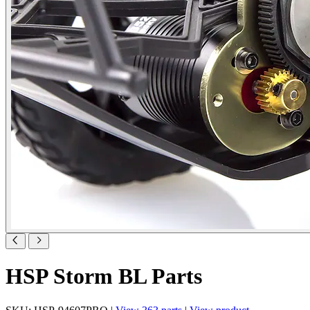
HSP Storm BL Parts