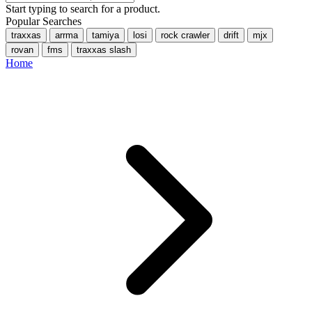
Start typing to search for a product.
Popular Searches
traxxas
arrma
tamiya
losi
rock crawler
drift
mjx
rovan
fms
traxxas slash
Home