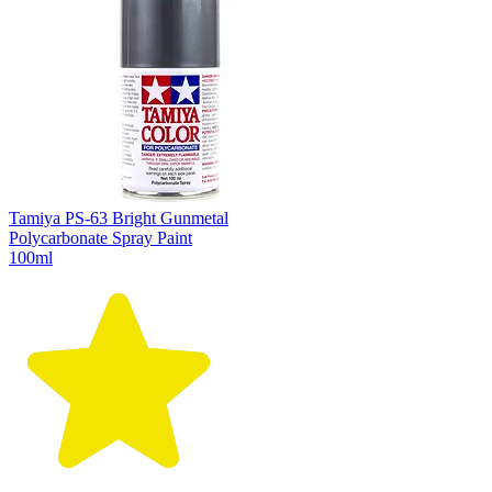
Tamiya PS-63 Bright Gunmetal
Polycarbonate Spray Paint
100ml