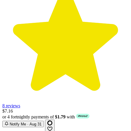
8 reviews
$7.16
or 4 fortnightly payments of
$1.79
with
Notify Me · Aug 31