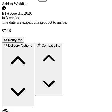
Add to Wishlist
ETA
Aug 31, 2026
in 3 weeks
The date we expect this product to arrive.
$7.16
Notify Me
Delivery Options
Compatibility