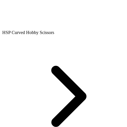
HSP Curved Hobby Scissors