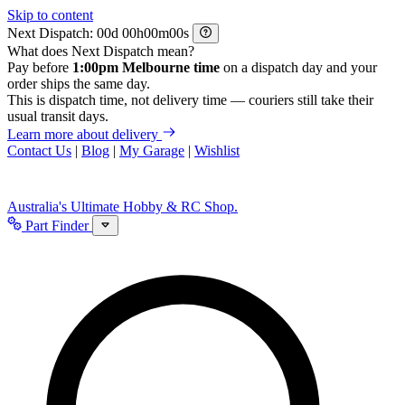
Skip to content
Next Dispatch:
d
h
m
s
What does Next Dispatch mean?
Pay before
1:00pm Melbourne time
on a dispatch day and your
order ships the same day.
This is dispatch time, not delivery time — couriers still take their
usual transit days.
Learn more about delivery
Contact Us
|
Blog
|
My Garage
|
Wishlist
Australia's Ultimate Hobby & RC Shop.
Part Finder