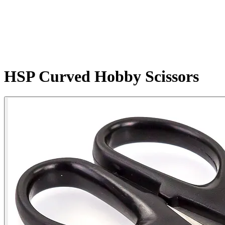
HSP Curved Hobby Scissors