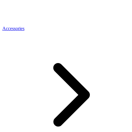
Accessories