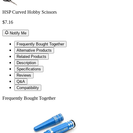
HSP Curved Hobby Scissors
$7.16
Notify Me
Frequently Bought Together
Alternative Products
Related Products
Description
Specifications
Reviews
Q&A
Compatibility
Frequently Bought Together