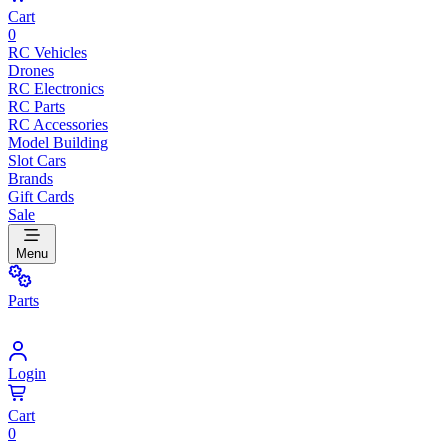
Cart
0
RC Vehicles
Drones
RC Electronics
RC Parts
RC Accessories
Model Building
Slot Cars
Brands
Gift Cards
Sale
Menu
Parts
Login
Cart
0