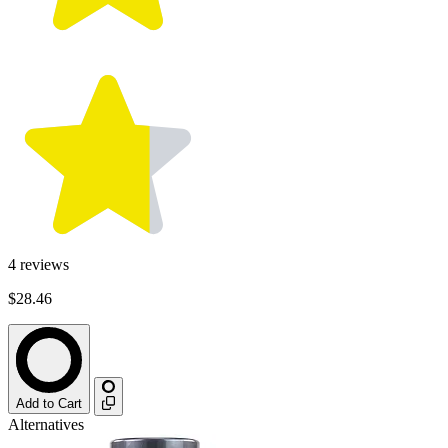
4
reviews
$28.46
Add to Cart
Alternatives