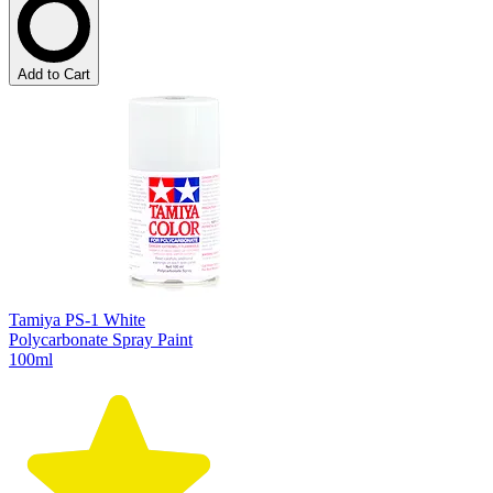
Add to Cart
Tamiya PS-1 White
Polycarbonate Spray Paint
100ml