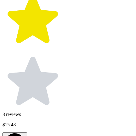
8
reviews
$15.48