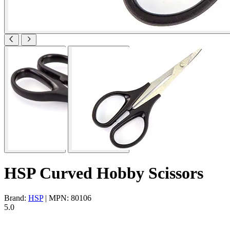
HSP Curved Hobby Scissors
Brand:
HSP
| MPN: 80106
5.0