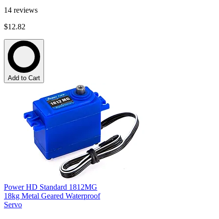
14
reviews
$12.82
Add to Cart
Power HD Standard 1812MG
18kg Metal Geared Waterproof
Servo