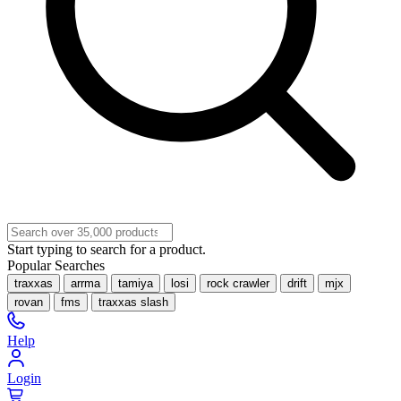
Start typing to search for a product.
Popular Searches
traxxas
arrma
tamiya
losi
rock crawler
drift
mjx
rovan
fms
traxxas slash
Help
Login