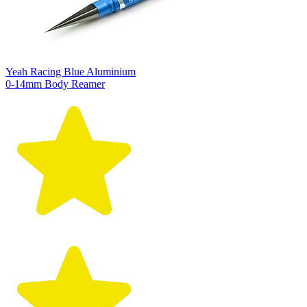
Yeah Racing Blue Aluminium
0-14mm Body Reamer