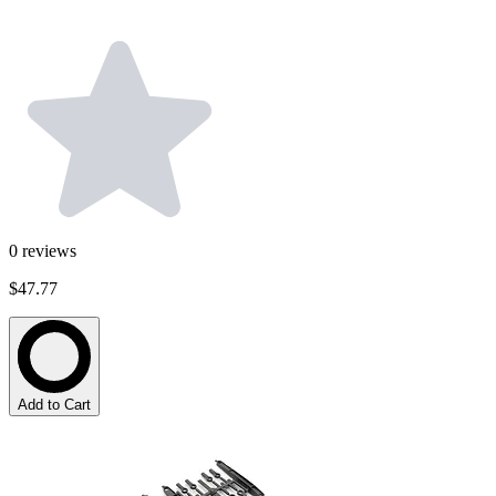
0
reviews
$47.77
Add to Cart