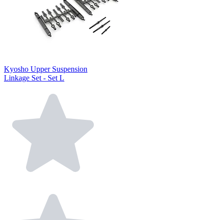
Kyosho Upper Suspension
Linkage Set - Set L