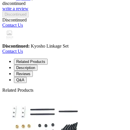
discontinued
write a review
Discontinued
Discontinued
Contact Us
Discontinued:
Kyosho Linkage Set
Contact Us
Related Products
Description
Reviews
Q&A
Related Products