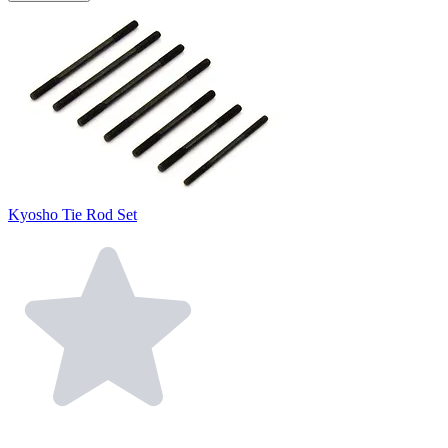
Kyosho Tie Rod Set