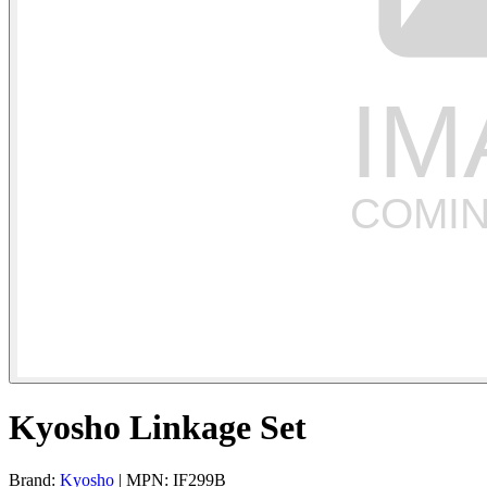
Kyosho Linkage Set
Brand:
Kyosho
| MPN: IF299B