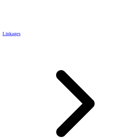
Linkages