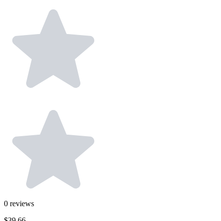
0
reviews
$39.66