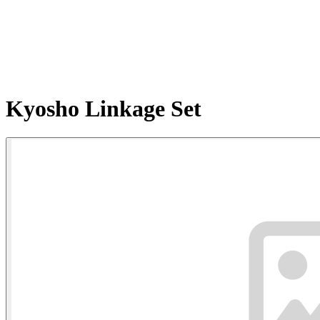
Kyosho Linkage Set