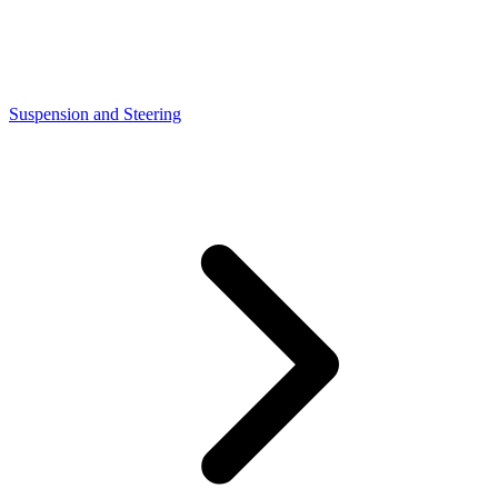
Suspension and Steering