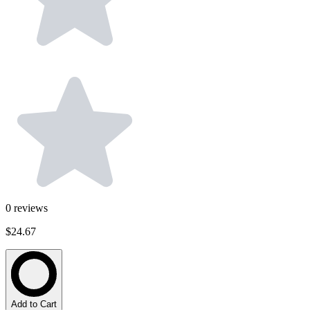
0
reviews
$24.67
Add to Cart