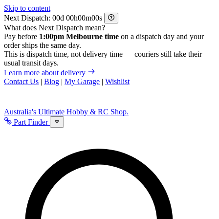
Skip to content
Next Dispatch:
d
h
m
s
What does Next Dispatch mean?
Pay before
1:00pm Melbourne time
on a dispatch day and your
order ships the same day.
This is dispatch time, not delivery time — couriers still take their
usual transit days.
Learn more about delivery
Contact Us
|
Blog
|
My Garage
|
Wishlist
Australia's Ultimate Hobby & RC Shop.
Part Finder