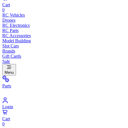
Cart
0
RC Vehicles
Drones
RC Electronics
RC Parts
RC Accessories
Model Building
Slot Cars
Brands
Gift Cards
Sale
Menu
Parts
Login
Cart
0