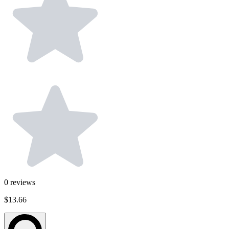
0
reviews
$13.66