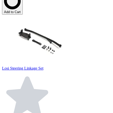
Add to Cart
Losi Steering Linkage Set