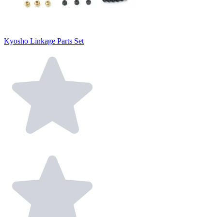
Kyosho Linkage Parts Set