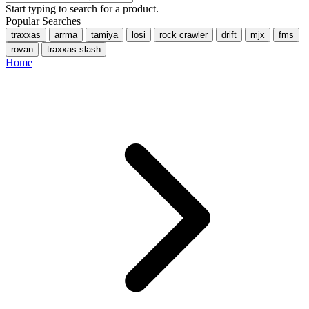
Start typing to search for a product.
Popular Searches
traxxas
arrma
tamiya
losi
rock crawler
drift
mjx
fms
rovan
traxxas slash
Home