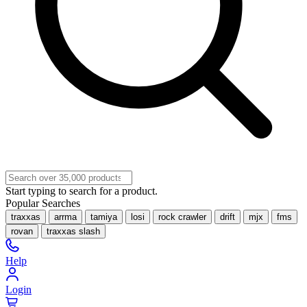
Start typing to search for a product.
Popular Searches
traxxas
arrma
tamiya
losi
rock crawler
drift
mjx
fms
rovan
traxxas slash
Help
Login