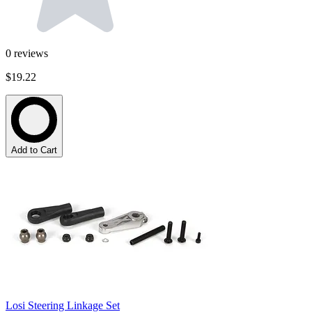
0
reviews
$19.22
Add to Cart
Losi Steering Linkage Set