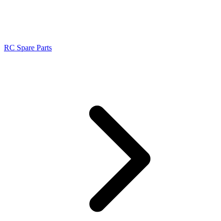
RC Spare Parts