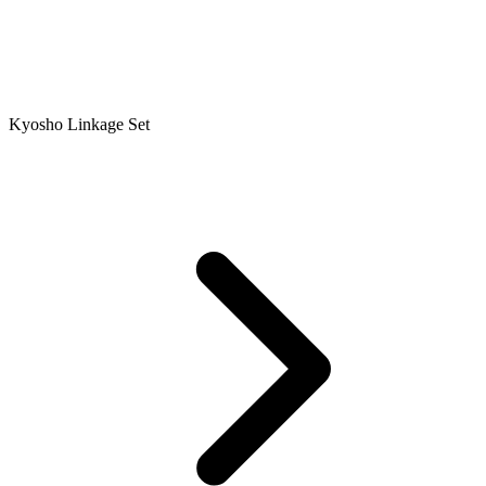
Kyosho Linkage Set