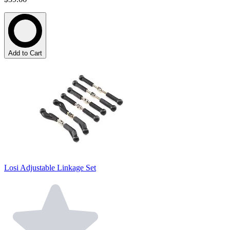
Add to Cart
Losi Adjustable Linkage Set