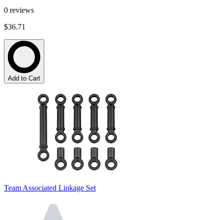
0
reviews
$36.71
Add to Cart
Team Associated Linkage Set