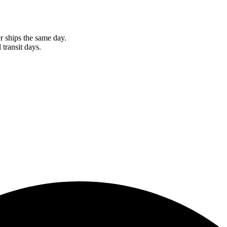
r ships the same day.
 transit days.