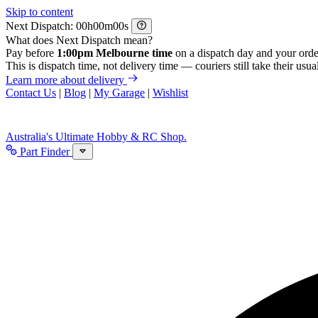
Skip to content
Next Dispatch:
h
m
s
What does Next Dispatch mean?
Pay before
1:00pm Melbourne time
on a dispatch day and your orde
This is dispatch time, not delivery time — couriers still take their usual
Learn more about delivery
Contact Us
|
Blog
|
My Garage
|
Wishlist
Australia's Ultimate Hobby & RC Shop.
Part Finder