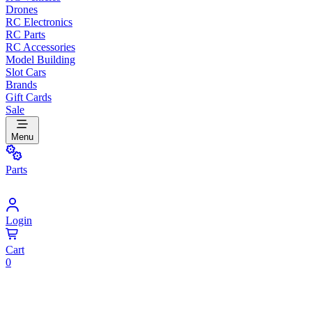
Drones
RC Electronics
RC Parts
RC Accessories
Model Building
Slot Cars
Brands
Gift Cards
Sale
Menu
Parts
Login
Cart
0