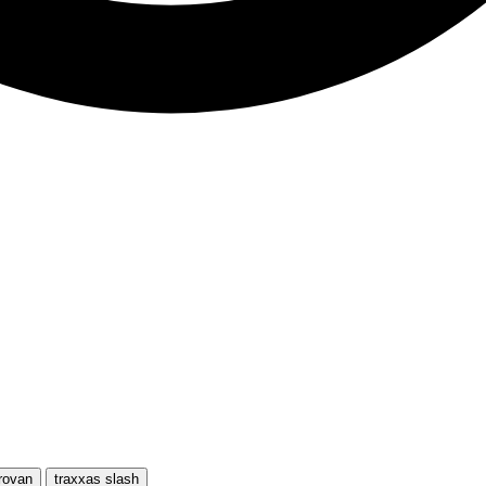
rovan
traxxas slash