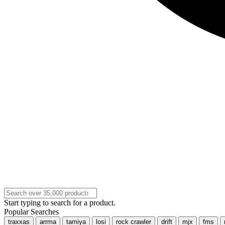
Start typing to search for a product.
Popular Searches
traxxas
arrma
tamiya
losi
rock crawler
drift
mjx
fms