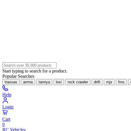
Start typing to search for a product.
Popular Searches
traxxas
arrma
tamiya
losi
rock crawler
drift
mjx
fms
Help
Login
Cart
0
RC Vehicles