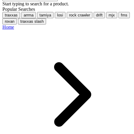
Start typing to search for a product.
Popular Searches
traxxas
arrma
tamiya
losi
rock crawler
drift
mjx
fms
rovan
traxxas slash
Home