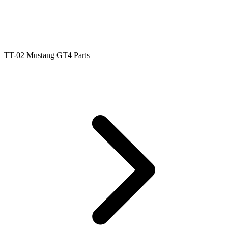
TT-02 Mustang GT4 Parts