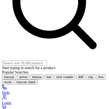
Start typing to search for a product.
Popular Searches
traxxas
arrma
tamiya
losi
rock crawler
drift
mjx
fms
rovan
traxxas slash
Help
Login