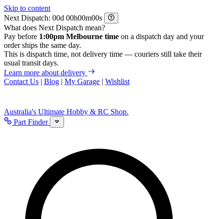
Skip to content
Next Dispatch:
d
h
m
s
What does Next Dispatch mean?
Pay before
1:00pm Melbourne time
on a dispatch day and your
order ships the same day.
This is dispatch time, not delivery time — couriers still take their
usual transit days.
Learn more about delivery
Contact Us
|
Blog
|
My Garage
|
Wishlist
Australia's Ultimate Hobby & RC Shop.
Part Finder