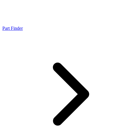
Part Finder