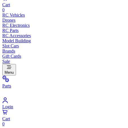
Cart
0
RC Vehicles
Drones
RC Electronics
RC Parts
RC Accessories
Model Building
Slot Cars
Brands
Gift Cards
Sale
Menu
Parts
Login
Cart
0