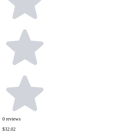
0
reviews
$32.02