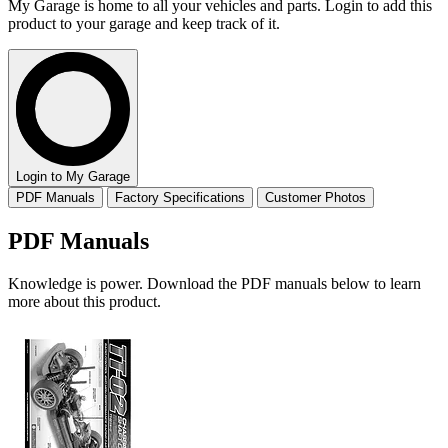
My Garage is home to all your vehicles and parts. Login to add this
product to your garage and keep track of it.
Login to My Garage
PDF Manuals
Factory Specifications
Customer Photos
PDF Manuals
Knowledge is power. Download the PDF manuals below to learn
more about this product.