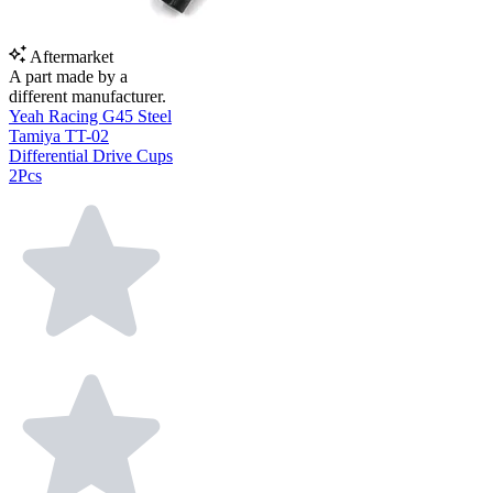
Aftermarket
A part made by a
different manufacturer.
Yeah Racing G45 Steel
Tamiya TT-02
Differential Drive Cups
2Pcs