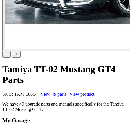
Tamiya TT-02 Mustang GT4
Parts
SKU: TAM-58664 |
View 49 parts
|
View product
We have 49 upgrade parts and manuals specifically for the Tamiya
TT-02 Mustang GT4 .
My Garage