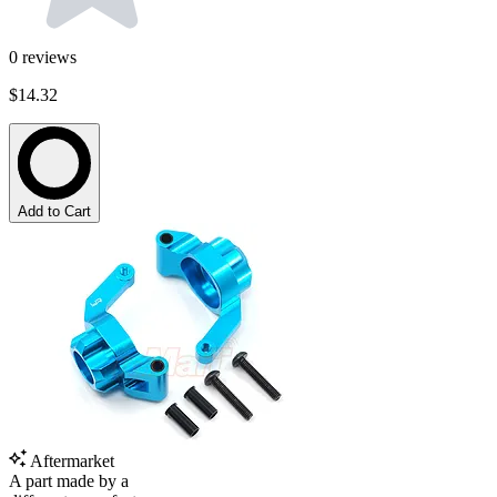
0
reviews
$14.32
Add to Cart
Aftermarket
A part made by a