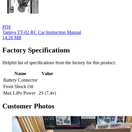
PDF
Tamiya TT-02 RC Car Instruction Manual
14.26 MB
Factory Specifications
Helpful list of specifications from the factory for this product.
Name
Value
Battery Connector
Front Shock Oil
Max LiPo Power
2S (7.4v)
Customer Photos