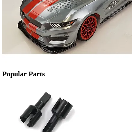
Popular Parts