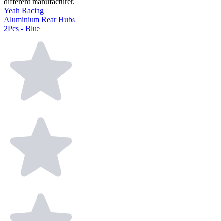
different manufacturer.
Yeah Racing
Aluminium Rear Hubs
2Pcs - Blue