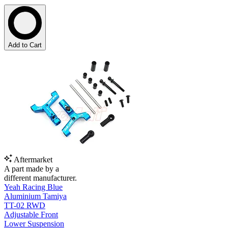
Add to Cart
Aftermarket
A part made by a
different manufacturer.
Yeah Racing Blue
Aluminium Tamiya
TT-02 RWD
Adjustable Front
Lower Suspension