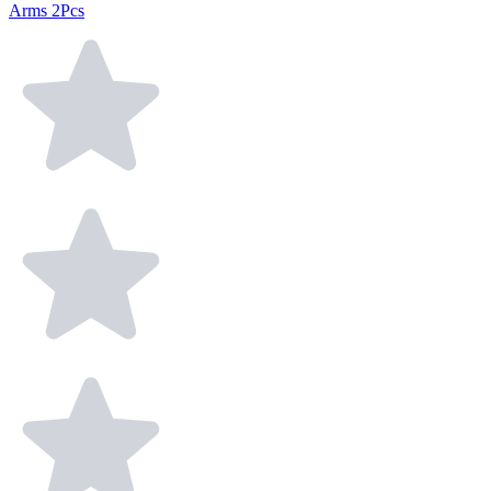
Arms 2Pcs