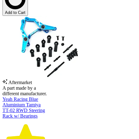
Add to Cart
Aftermarket
A part made by a
different manufacturer.
Yeah Racing Blue
Aluminium Tamiya
TT-02 RWD Steering
Rack w/ Bearings