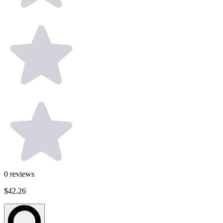
0
reviews
$42.26