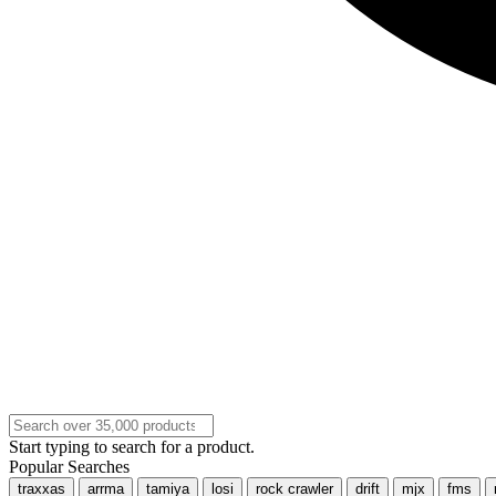
Start typing to search for a product.
Popular Searches
traxxas
arrma
tamiya
losi
rock crawler
drift
mjx
fms