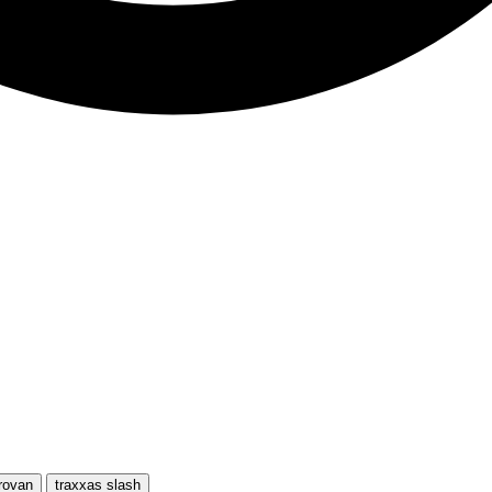
rovan
traxxas slash