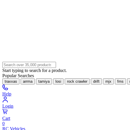
Start typing to search for a product.
Popular Searches
traxxas
arrma
tamiya
losi
rock crawler
drift
mjx
fms
Help
Login
Cart
0
RC Vehicles