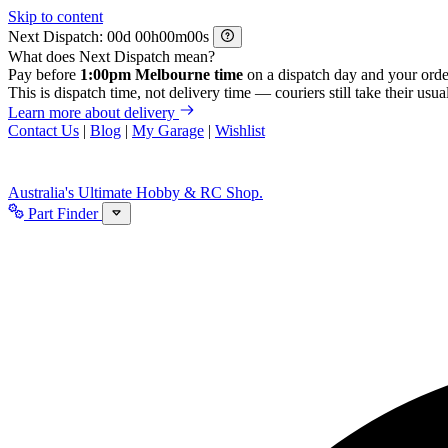
Skip to content
Next Dispatch:
d
h
m
s
What does Next Dispatch mean?
Pay before
1:00pm Melbourne time
on a dispatch day and your orde
This is dispatch time, not delivery time — couriers still take their usual
Learn more about delivery
Contact Us
|
Blog
|
My Garage
|
Wishlist
Australia's Ultimate Hobby & RC Shop.
Part Finder