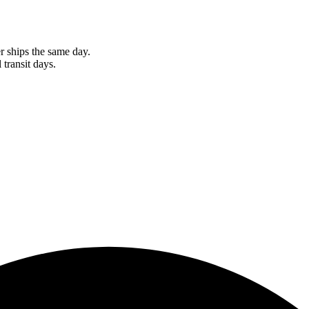
r ships the same day.
 transit days.