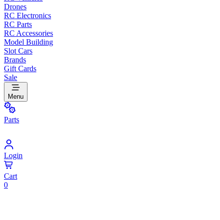
Drones
RC Electronics
RC Parts
RC Accessories
Model Building
Slot Cars
Brands
Gift Cards
Sale
Menu
Parts
Login
Cart
0