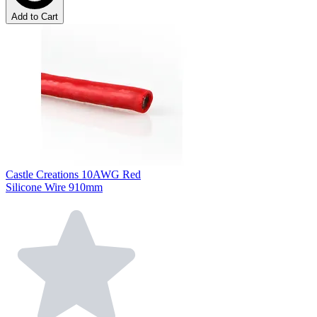
Add to Cart
Castle Creations 10AWG Red
Silicone Wire 910mm