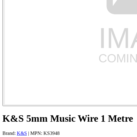
K&S 5mm Music Wire 1 Metre
Brand:
K&S
| MPN: KS3948