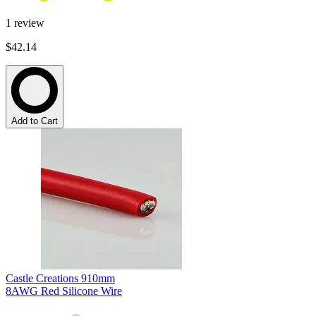
1
review
$42.14
Add to Cart
Castle Creations 910mm
8AWG Red Silicone Wire