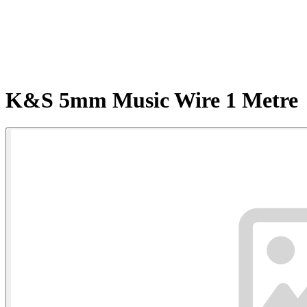
K&S 5mm Music Wire 1 Metre