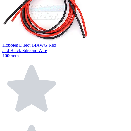
Hobbies Direct 14AWG Red
and Black Silicone Wire
1000mm