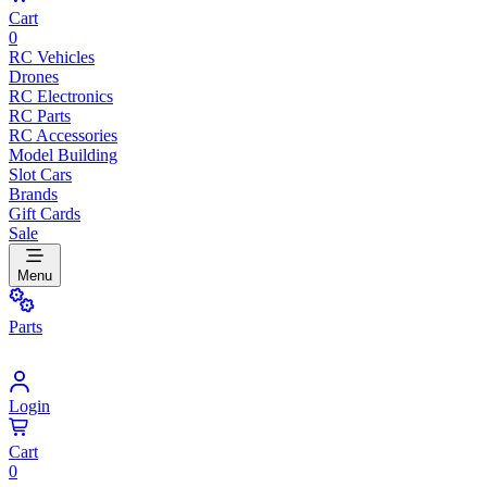
Cart
0
RC Vehicles
Drones
RC Electronics
RC Parts
RC Accessories
Model Building
Slot Cars
Brands
Gift Cards
Sale
Menu
Parts
Login
Cart
0