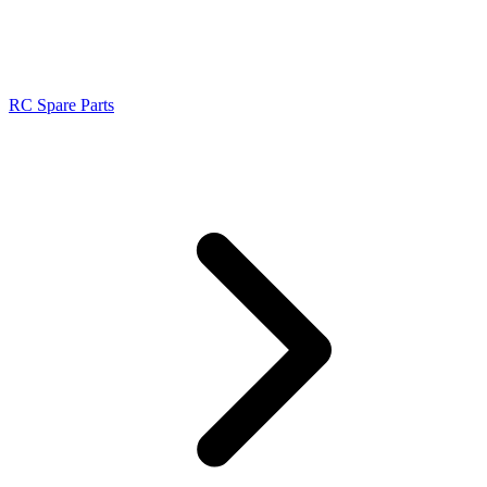
RC Spare Parts