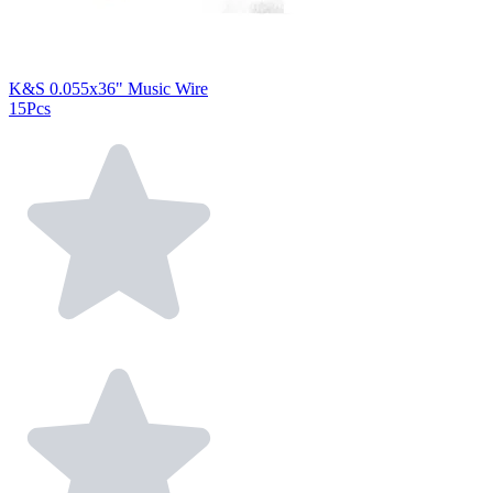
K&S 0.055x36" Music Wire
15Pcs