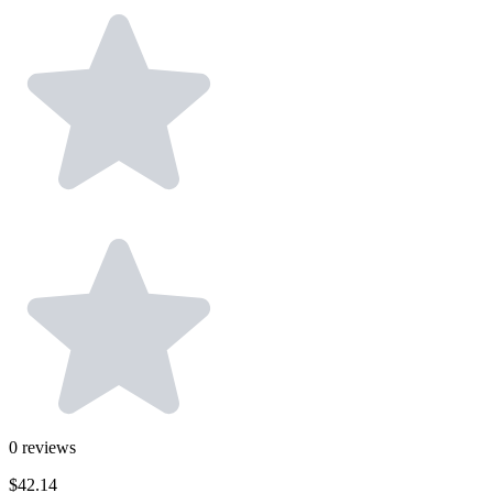
0
reviews
$42.14