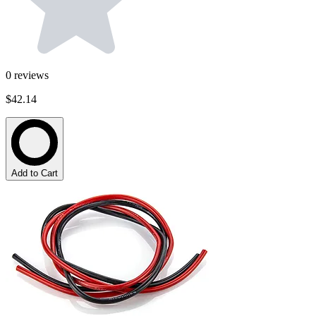
0
reviews
$42.14
Add to Cart