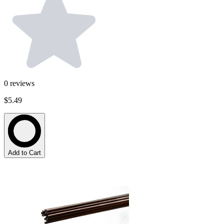
0
reviews
$5.49
Add to Cart