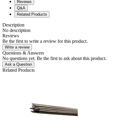
Reviews
Q&A
Related Products
Description
No description
Reviews
Be the first to write a review for this product.
Write a review
Questions & Answers
No questions yet. Be the first to ask about this product.
Ask a Question
Related Products