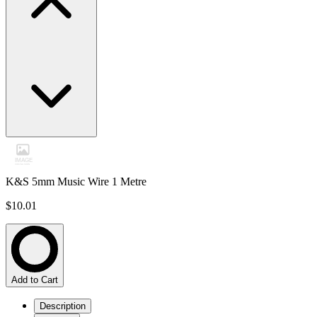
K&S 5mm Music Wire 1 Metre
$10.01
Add to Cart
Description