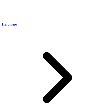
Hardware