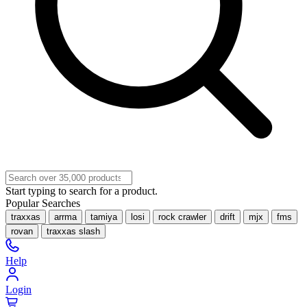
Start typing to search for a product.
Popular Searches
traxxas
arrma
tamiya
losi
rock crawler
drift
mjx
fms
rovan
traxxas slash
Help
Login