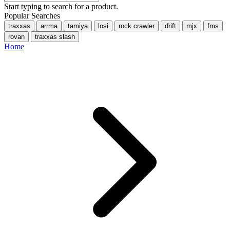
Start typing to search for a product.
Popular Searches
traxxas
arrma
tamiya
losi
rock crawler
drift
mjx
fms
rovan
traxxas slash
Home