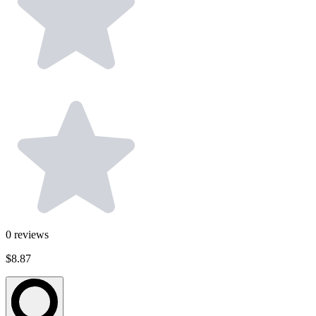
0
reviews
$8.87