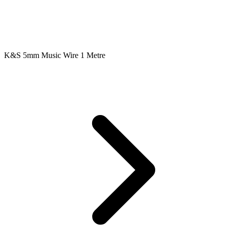
K&S 5mm Music Wire 1 Metre