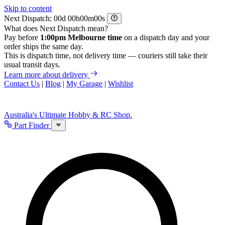
Skip to content
Next Dispatch:
d
h
m
s
What does Next Dispatch mean?
Pay before
1:00pm Melbourne time
on a dispatch day and your
order ships the same day.
This is dispatch time, not delivery time — couriers still take their
usual transit days.
Learn more about delivery
Contact Us
|
Blog
|
My Garage
|
Wishlist
Australia's Ultimate Hobby & RC Shop.
Part Finder