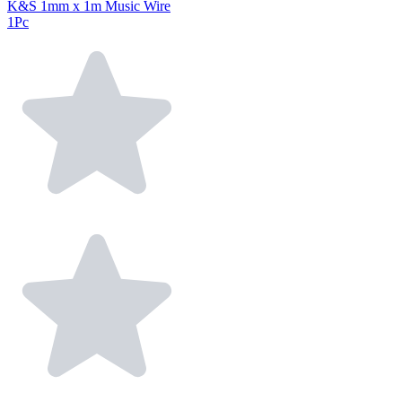
K&S 1mm x 1m Music Wire
1Pc