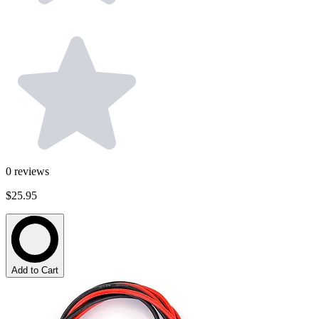
0
reviews
$25.95
Add to Cart