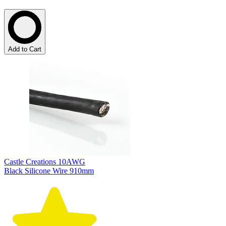
Add to Cart
Castle Creations 10AWG
Black Silicone Wire 910mm