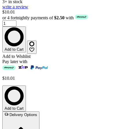
3+ in stock
write a review
$10.01
or 4 fortnightly payments of
$2.50
with
Add to Cart
Add to Wishlist
Pay later with
$10.01
Add to Cart
Delivery Options