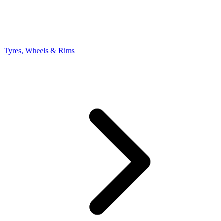
Tyres, Wheels & Rims