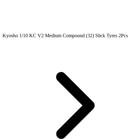
Kyosho 1/10 KC V2 Medium Compound (32) Slick Tyres 2Pcs