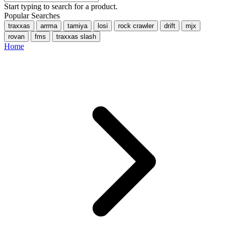
Start typing to search for a product.
Popular Searches
traxxas
arrma
tamiya
losi
rock crawler
drift
mjx
rovan
fms
traxxas slash
Home