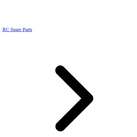
RC Spare Parts