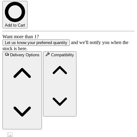
Add to Cart
Want more than 1?
and we'll notify you when the
Let us know your preferred quantity
stock is here.
Delivery Options
Compatibility