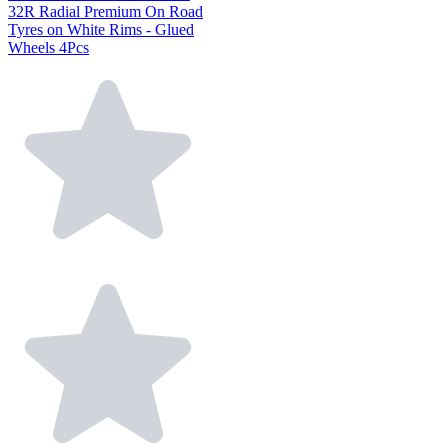
32R Radial Premium On Road
Tyres on White Rims - Glued
Wheels 4Pcs