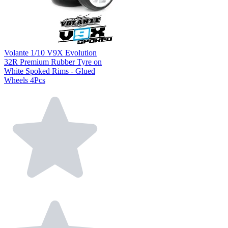
Volante 1/10 V9X Evolution
32R Premium Rubber Tyre on
White Spoked Rims - Glued
Wheels 4Pcs