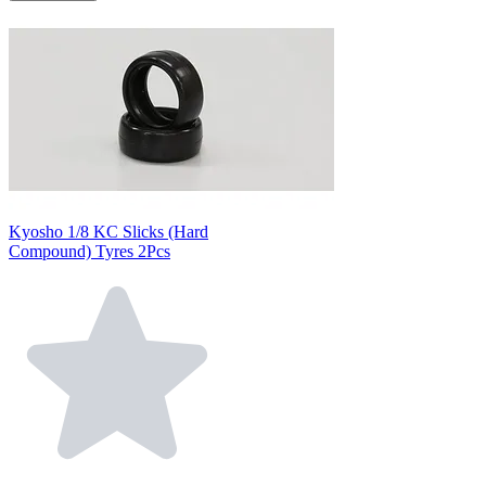
Kyosho 1/8 KC Slicks (Hard
Compound) Tyres 2Pcs