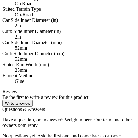
On Road
Suited Terrain Type
On-Road
Car Side Inner Diameter (in)
2in
Curb Side Inner Diameter (in)
2in
Car Side Inner Diameter (mm)
52mm
Curb Side Inner Diameter (mm)
52mm
Suited Rim Width (mm)
25mm
Fitment Method
Glue
Reviews
Be the first to write a review for this product.
Write a review
Questions & Answers
Have a question, or an answer? Weigh in here. Our team and other
owners both reply.
No questions yet. Ask the first one, and come back to answer