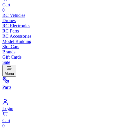
Cart
0
RC Vehicles
Drones
RC Electronics
RC Parts
RC Accessories
Model Building
Slot Cars
Brands
Gift Cards
Sale
Menu
Parts
Login
Cart
0