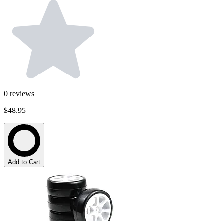
0
reviews
$48.95
Add to Cart