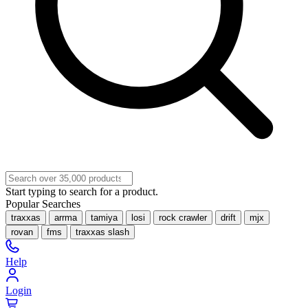
Start typing to search for a product.
Popular Searches
traxxas
arrma
tamiya
losi
rock crawler
drift
mjx
rovan
fms
traxxas slash
Help
Login