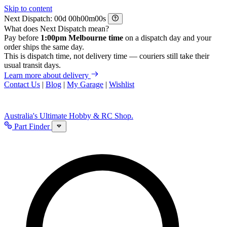
Skip to content
Next Dispatch:
d
h
m
s
What does Next Dispatch mean?
Pay before
1:00pm Melbourne time
on a dispatch day and your
order ships the same day.
This is dispatch time, not delivery time — couriers still take their
usual transit days.
Learn more about delivery
Contact Us
|
Blog
|
My Garage
|
Wishlist
Australia's Ultimate Hobby & RC Shop.
Part Finder