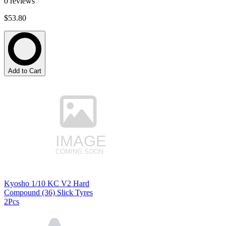
0
reviews
$53.80
Add to Cart
Kyosho 1/10 KC V2 Hard
Compound (36) Slick Tyres
2Pcs