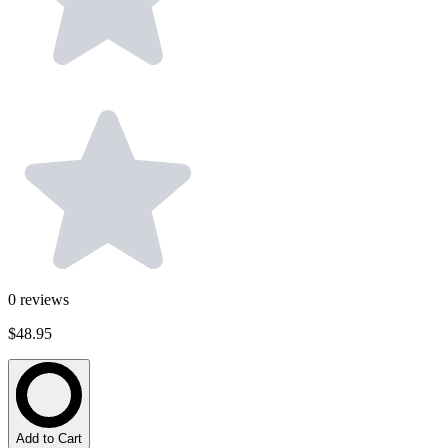
0
reviews
$48.95
Add to Cart