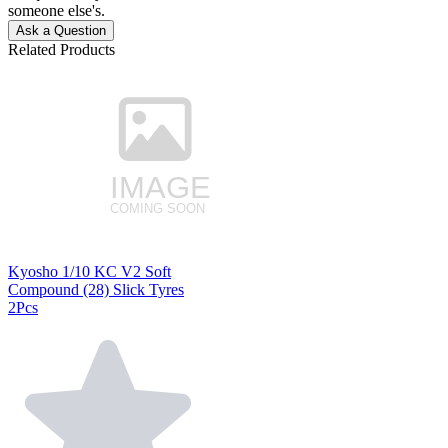
someone else's.
Ask a Question
Related Products
Kyosho 1/10 KC V2 Soft
Compound (28) Slick Tyres
2Pcs