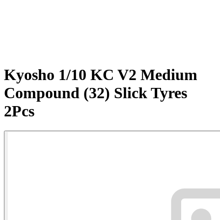
Kyosho 1/10 KC V2 Medium
Compound (32) Slick Tyres
2Pcs