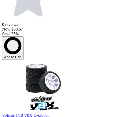
0
reviews
Now
$38.67
Save 25%
Add to Cart
Volante 1/10 V9X Evolution