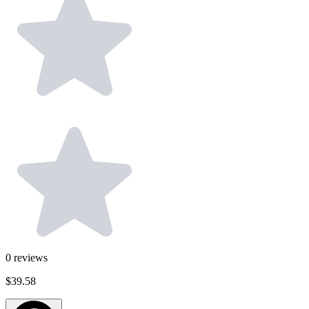
0
reviews
$39.58