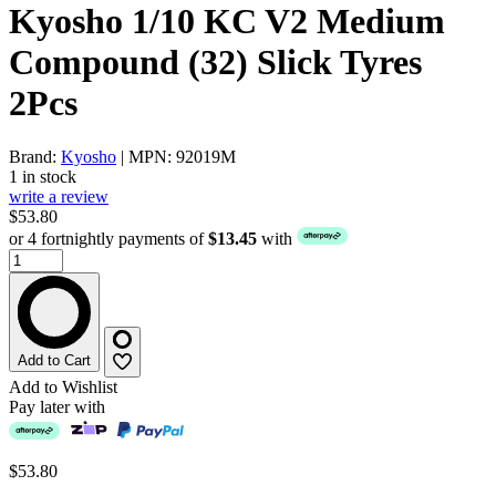
Kyosho 1/10 KC V2 Medium
Compound (32) Slick Tyres
2Pcs
Brand:
Kyosho
| MPN: 92019M
1 in stock
write a review
$53.80
or 4 fortnightly payments of
$13.45
with
Add to Cart
Add to Wishlist
Pay later with
$53.80