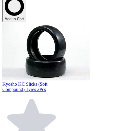
Add to Cart
Kyosho KC Slicks (Soft
Compound) Tyres 2Pcs