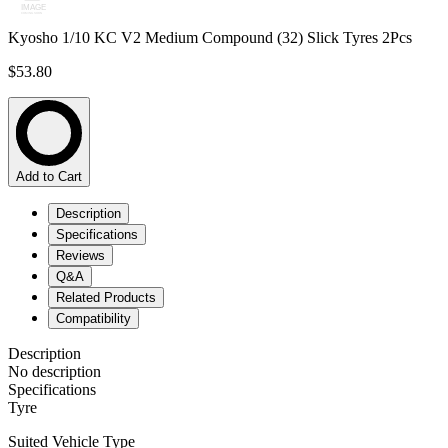
Kyosho 1/10 KC V2 Medium Compound (32) Slick Tyres 2Pcs
$53.80
Add to Cart
Description
Specifications
Reviews
Q&A
Related Products
Compatibility
Description
No description
Specifications
Tyre
Suited Vehicle Type