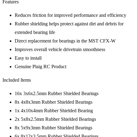
Features
Reduces friction for improved performance and efficiency
Rubber shielding helps protect against dirt and debris for
extended bearing life
Direct replacement for bearings in the MST CFX-W
Improves overall vehicle drivetrain smoothness
Easy to install
Genuine Plaig RC Product
Included Items
16x 3x6x2.5mm Rubber Shielded Bearings
8x 4x8x3mm Rubber Shielded Bearings
1x 4x10x4mm Rubber Shielded Bearing
2x 5x8x2.5mm Rubber Shielded Bearings
8x 5x9x3mm Rubber Shielded Bearings
6x 8x12x3.5mm Rubber Shielded Bearings