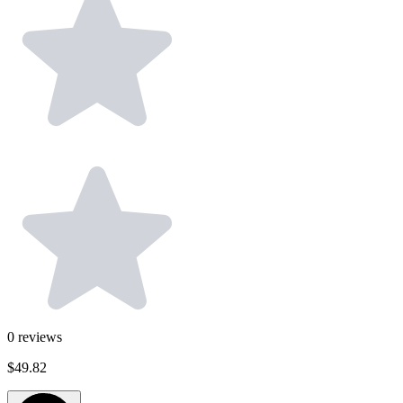
0
reviews
$49.82