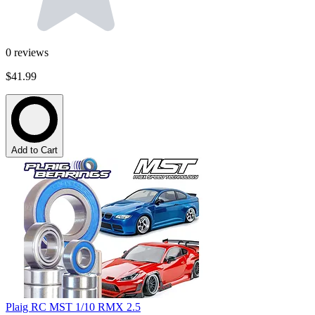
0
reviews
$41.99
Add to Cart
Plaig RC MST 1/10 RMX 2.5