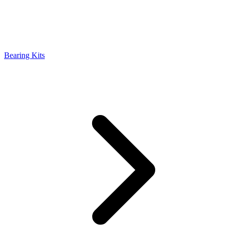
Bearing Kits