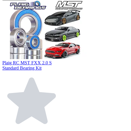
Plaig RC MST FXX 2.0 S
Standard Bearing Kit