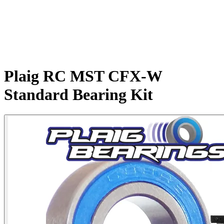
Plaig RC MST CFX-W
Standard Bearing Kit