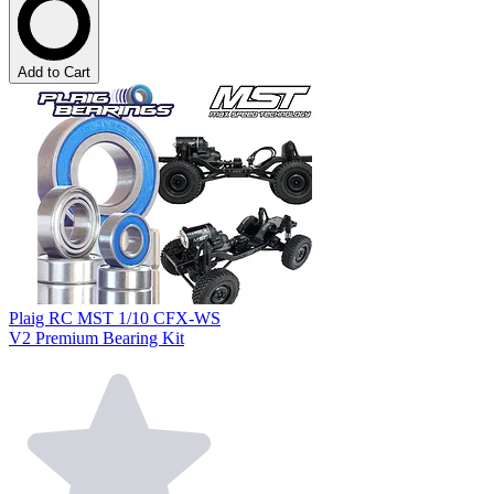
Add to Cart
Plaig RC MST 1/10 CFX-WS
V2 Premium Bearing Kit