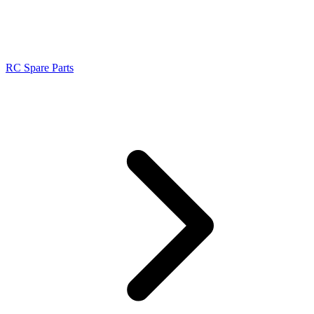
RC Spare Parts