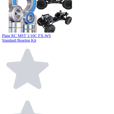
Plaig RC MST 1/10C FX-WS
Standard Bearing Kit