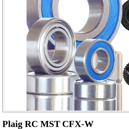
Plaig RC MST CFX-W