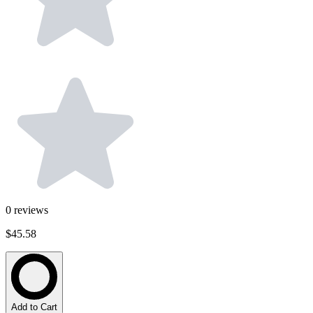
0
reviews
$45.58
Add to Cart