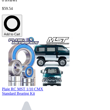
0
reviews
$59.54
Add to Cart
Plaig RC MST 1/10 CMX
Standard Bearing Kit