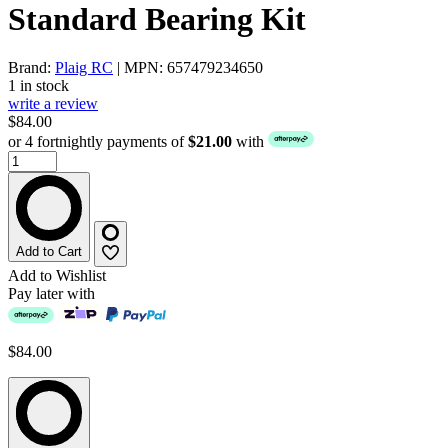
Standard Bearing Kit
Brand:
Plaig RC
| MPN: 657479234650
1 in stock
write a review
$84.00
or 4 fortnightly payments of
$21.00
with
Add to Cart
Add to Wishlist
Pay later with
$84.00