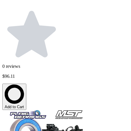
0
reviews
$96.11
Add to Cart