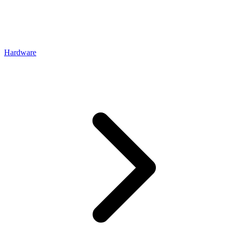
Hardware