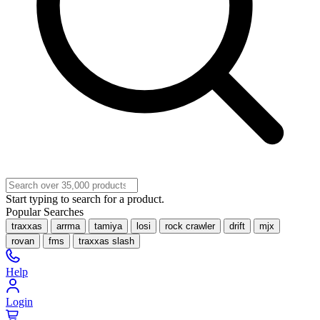
Start typing to search for a product.
Popular Searches
traxxas
arrma
tamiya
losi
rock crawler
drift
mjx
rovan
fms
traxxas slash
Help
Login