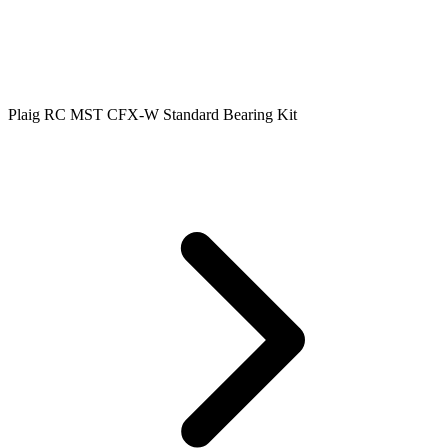
Plaig RC MST CFX-W Standard Bearing Kit