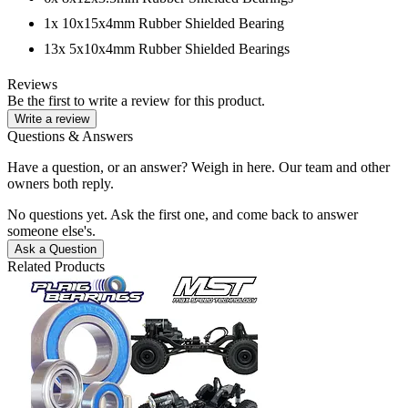
1x 10x15x4mm Rubber Shielded Bearing
13x 5x10x4mm Rubber Shielded Bearings
Reviews
Be the first to write a review for this product.
Write a review
Questions & Answers
Have a question, or an answer? Weigh in here. Our team and other
owners both reply.
No questions yet. Ask the first one, and come back to answer
someone else's.
Ask a Question
Related Products