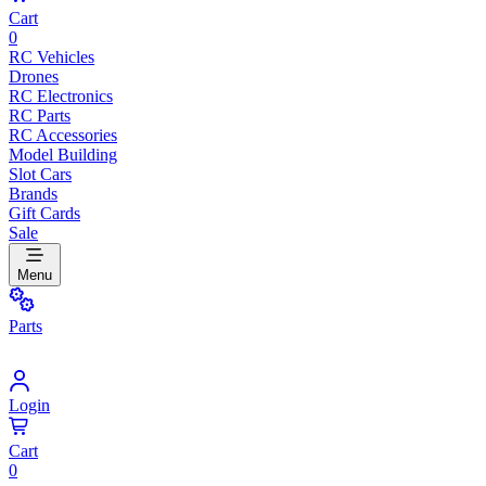
Cart
0
RC Vehicles
Drones
RC Electronics
RC Parts
RC Accessories
Model Building
Slot Cars
Brands
Gift Cards
Sale
Menu
Parts
Login
Cart
0