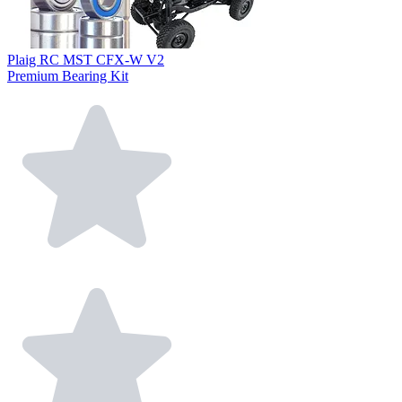
Plaig RC MST CFX-W V2
Premium Bearing Kit