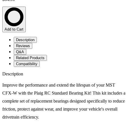
Add to Cart
Description
Reviews
Q&A
Related Products
Compatibility
Description
Improve the performance and extend the lifespan of your MST
CFX-W with the Plaig RC Standard Bearing Kit! This kit includes a
complete set of replacement bearings designed specifically to reduce
friction, protect against wear, and improve your vehicle's overall
drivetrain efficiency.