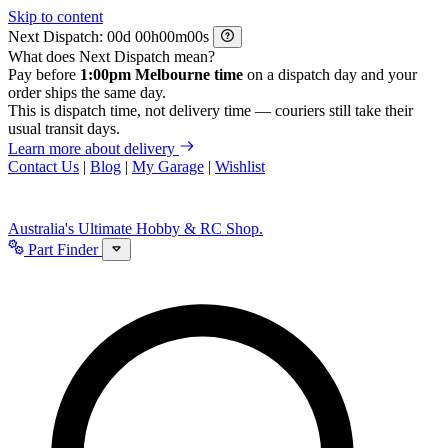
Skip to content
Next Dispatch:
d
h
m
s
What does Next Dispatch mean?
Pay before
1:00pm Melbourne time
on a dispatch day and your
order ships the same day.
This is dispatch time, not delivery time — couriers still take their
usual transit days.
Learn more about delivery
Contact Us
|
Blog
|
My Garage
|
Wishlist
Australia's Ultimate Hobby & RC Shop.
Part Finder