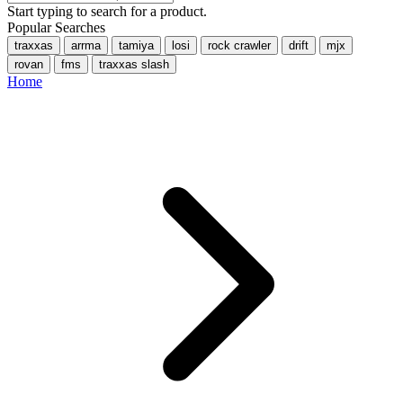
Start typing to search for a product.
Popular Searches
traxxas
arrma
tamiya
losi
rock crawler
drift
mjx
rovan
fms
traxxas slash
Home