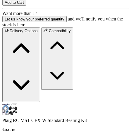
Add to Cart
Want more than 1?
and we'll notify you when the
Let us know your preferred quantity
stock is here.
Delivery Options
Compatibility
Plaig RC MST CFX-W Standard Bearing Kit
$84.00