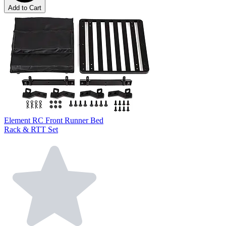
Add to Cart
Element RC Front Runner Bed
Rack & RTT Set