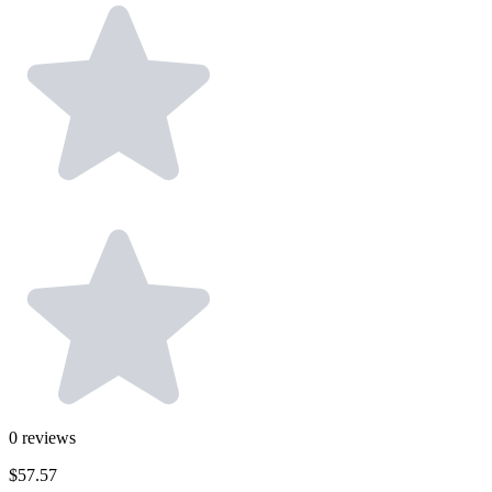
0
reviews
$57.57