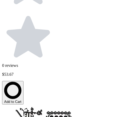
0
reviews
$53.67
Add to Cart