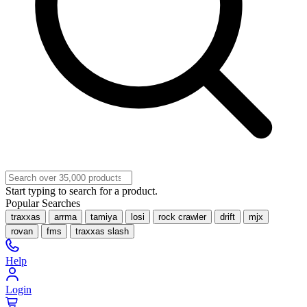
Start typing to search for a product.
Popular Searches
traxxas
arrma
tamiya
losi
rock crawler
drift
mjx
rovan
fms
traxxas slash
Help
Login