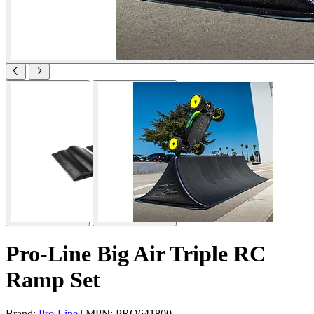
Pro-Line Big Air Triple RC
Ramp Set
Brand:
Pro-Line
| MPN: PRO641800