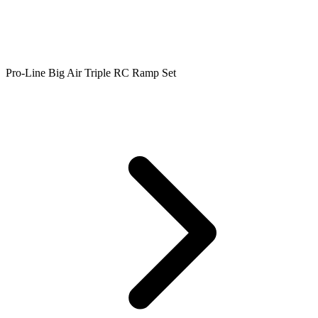
Pro-Line Big Air Triple RC Ramp Set