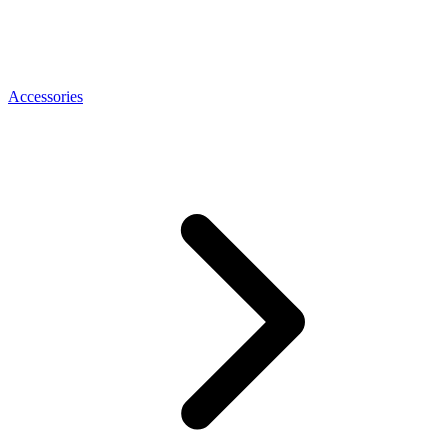
Accessories