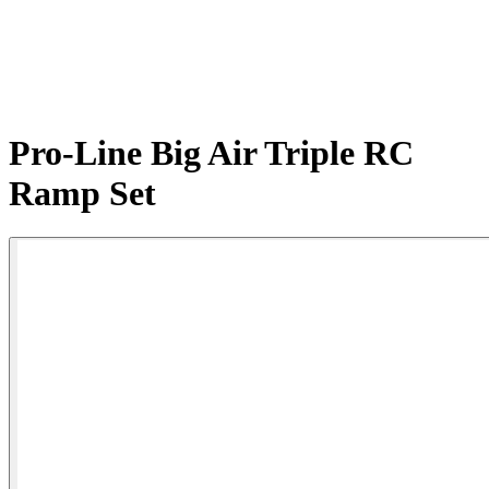
Pro-Line Big Air Triple RC
Ramp Set