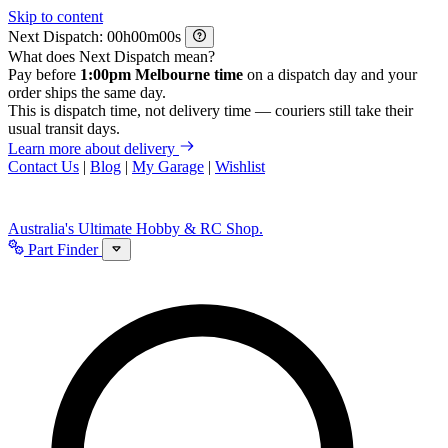
Skip to content
Next Dispatch:
h
m
s
What does Next Dispatch mean?
Pay before
1:00pm Melbourne time
on a dispatch day and your
order ships the same day.
This is dispatch time, not delivery time — couriers still take their
usual transit days.
Learn more about delivery
Contact Us
|
Blog
|
My Garage
|
Wishlist
Australia's Ultimate Hobby & RC Shop.
Part Finder