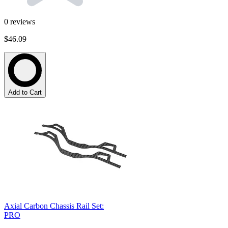
0
reviews
$46.09
Add to Cart
Axial Carbon Chassis Rail Set:
PRO