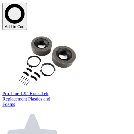
Add to Cart
Pro-Line 1.9" Rock-Tek
Replacement Plastics and
Foams