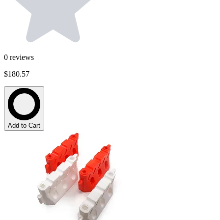
0
reviews
$180.57
Add to Cart