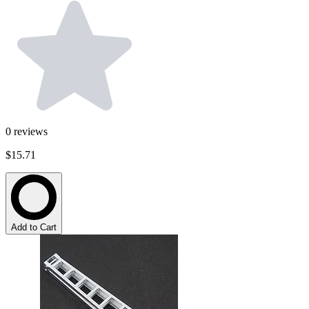
0
reviews
$15.71
Add to Cart