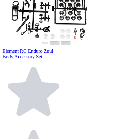
Element RC Enduro Zuul
Body Accessory Set