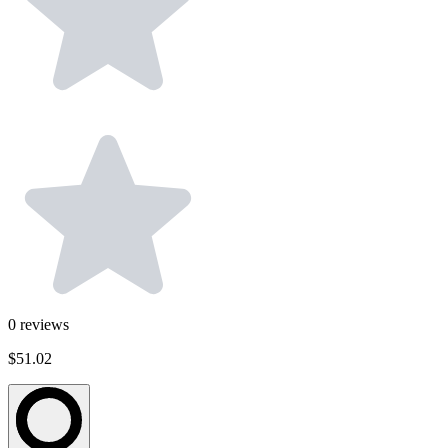
0
reviews
$51.02