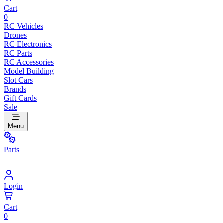
Cart
0
RC Vehicles
Drones
RC Electronics
RC Parts
RC Accessories
Model Building
Slot Cars
Brands
Gift Cards
Sale
Menu
Parts
Login
Cart
0