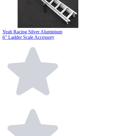
Yeah Racing Silver Aluminium
6" Ladder Scale Accessory