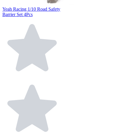
Yeah Racing 1/10 Road Safety
Barrier Set 4Pcs