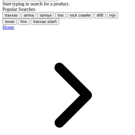
Start typing to search for a product.
Popular Searches
traxxas
arrma
tamiya
losi
rock crawler
drift
mjx
rovan
fms
traxxas slash
Home