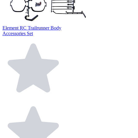
Element RC Trailrunner Body
Accessories Set