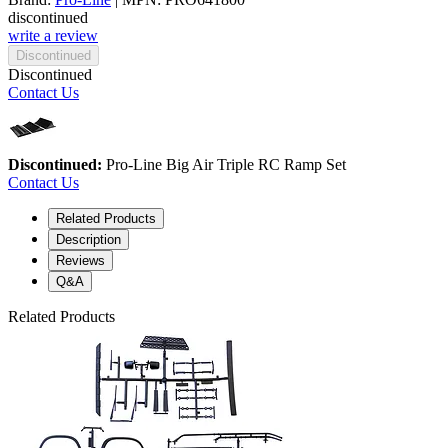
discontinued
write a review
Discontinued
Discontinued
Contact Us
Discontinued:
Pro-Line Big Air Triple RC Ramp Set
Contact Us
Related Products
Description
Reviews
Q&A
Related Products