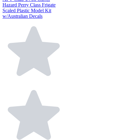
Hazard Perry Class Frigate
Scaled Plastic Model Kit
w/Australian Decals