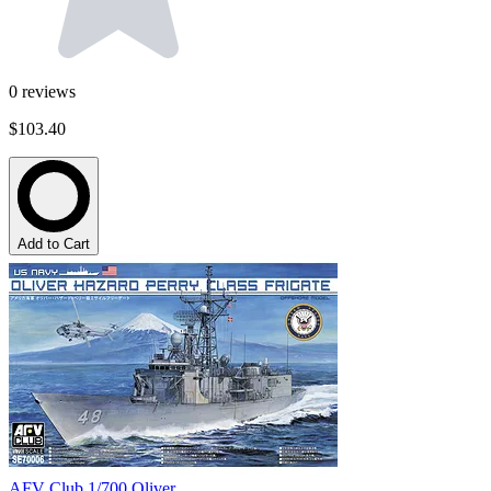
0
reviews
$103.40
Add to Cart
AFV Club 1/700 Oliver