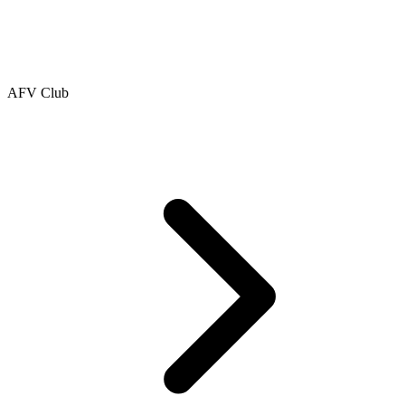
AFV Club