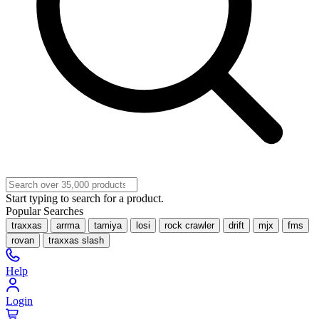
Start typing to search for a product.
Popular Searches
traxxas
arrma
tamiya
losi
rock crawler
drift
mjx
fms
rovan
traxxas slash
Help
Login