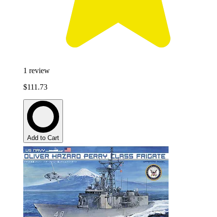
1
review
$111.73
Add to Cart