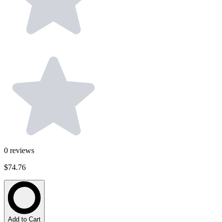
0
reviews
$74.76
Add to Cart