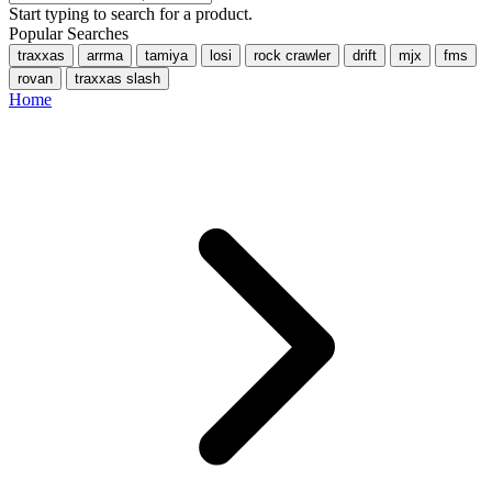
Start typing to search for a product.
Popular Searches
traxxas
arrma
tamiya
losi
rock crawler
drift
mjx
fms
rovan
traxxas slash
Home