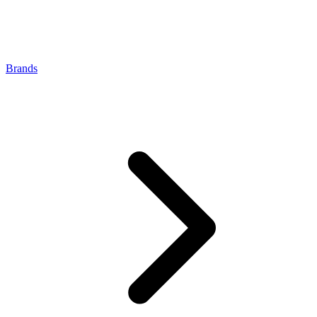
Brands