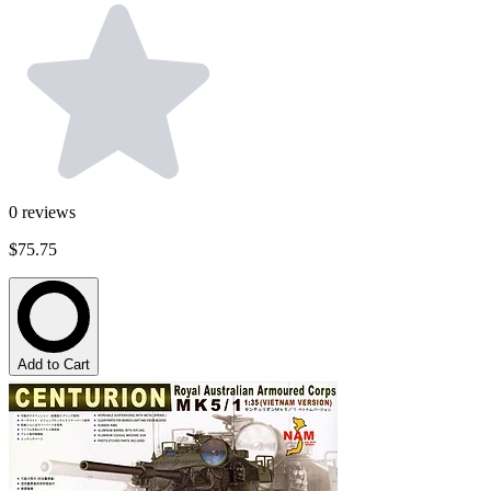
0
reviews
$75.75
Add to Cart