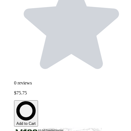
0
reviews
$75.75
Add to Cart