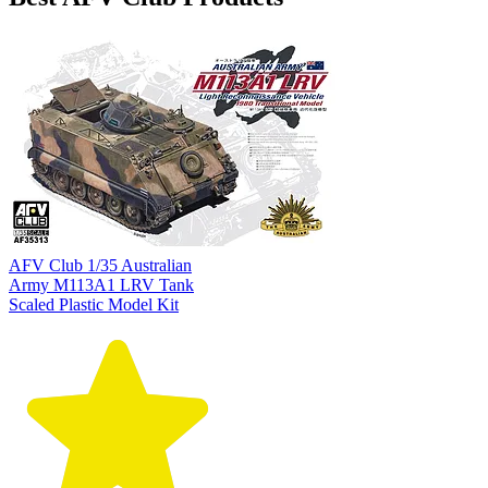
AFV Club 1/35 Australian
Army M113A1 LRV Tank
Scaled Plastic Model Kit