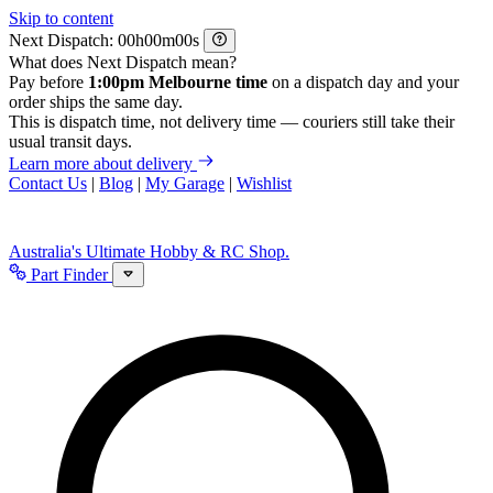
Skip to content
Next Dispatch:
h
m
s
What does Next Dispatch mean?
Pay before
1:00pm Melbourne time
on a dispatch day and your
order ships the same day.
This is dispatch time, not delivery time — couriers still take their
usual transit days.
Learn more about delivery
Contact Us
|
Blog
|
My Garage
|
Wishlist
Australia's Ultimate Hobby & RC Shop.
Part Finder