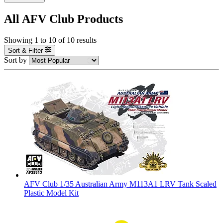
All AFV Club Products
Showing
1
to
10
of
10
results
Sort & Filter
Sort by
AFV Club 1/35 Australian Army M113A1 LRV Tank Scaled
Plastic Model Kit