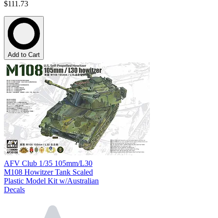
$111.73
Add to Cart
AFV Club 1/35 105mm/L30
M108 Howitzer Tank Scaled
Plastic Model Kit w/Australian
Decals