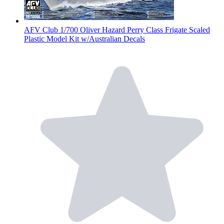
AFV Club 1/700 Oliver Hazard Perry Class Frigate Scaled
Plastic Model Kit w/Australian Decals