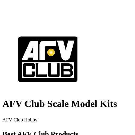
AFV Club Scale Model Kits
AFV Club Hobby
Best AFV Club Products