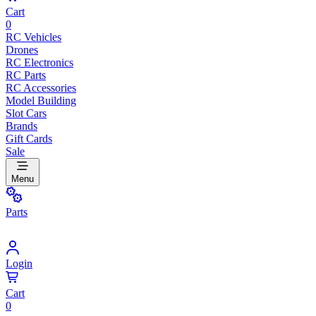
Cart
0
RC Vehicles
Drones
RC Electronics
RC Parts
RC Accessories
Model Building
Slot Cars
Brands
Gift Cards
Sale
Menu
Parts
Login
Cart
0