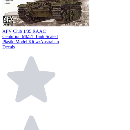
AFV Club 1/35 RAAC
Centurion Mk5/1 Tank Scaled
Plastic Model Kit w/Australian
Decals