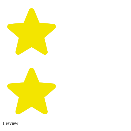
1
review