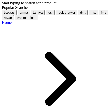
Start typing to search for a product.
Popular Searches
traxxas
arrma
tamiya
losi
rock crawler
drift
mjx
fms
rovan
traxxas slash
Home