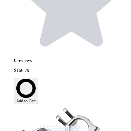
0
reviews
$166.79
Add to Cart