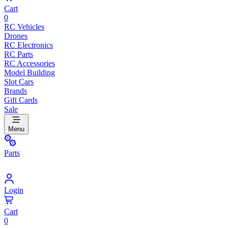
Cart
0
RC Vehicles
Drones
RC Electronics
RC Parts
RC Accessories
Model Building
Slot Cars
Brands
Gift Cards
Sale
Menu
Parts
Login
Cart
0