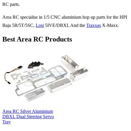
RC parts.
Area RC specialise in 1/5 CNC aluminium hop up parts for the HPI
Baja 5B/5T/5SC,
Losi
5IVE/DBXL And the
Traxxas
X-Maxx.
Best Area RC Products
Area RC Silver Aluminium
DBXL Dual Steering Servo
Tray