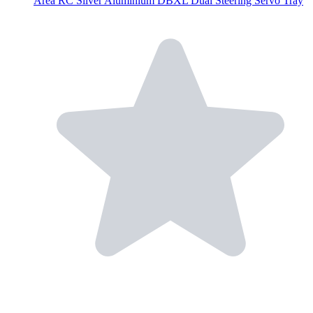
Area RC Silver Aluminium DBXL Dual Steering Servo Tray