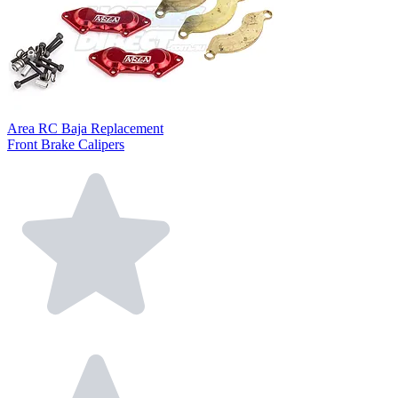
Area RC Baja Replacement
Front Brake Calipers