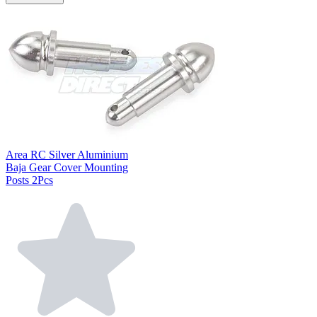
Area RC Silver Aluminium
Baja Gear Cover Mounting
Posts 2Pcs