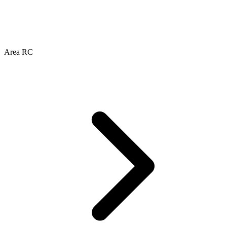
Area RC