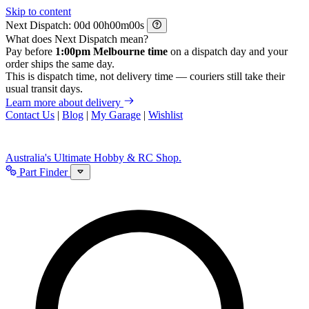
Skip to content
Next Dispatch:
d
h
m
s
What does Next Dispatch mean?
Pay before
1:00pm Melbourne time
on a dispatch day and your
order ships the same day.
This is dispatch time, not delivery time — couriers still take their
usual transit days.
Learn more about delivery
Contact Us
|
Blog
|
My Garage
|
Wishlist
Australia's Ultimate Hobby & RC Shop.
Part Finder