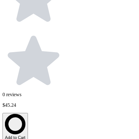
0
reviews
$45.24
Add to Cart