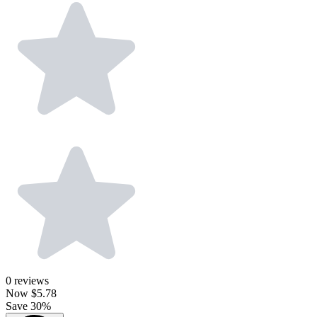
0
reviews
Now
$5.78
Save 30%