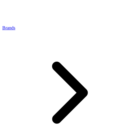
Brands