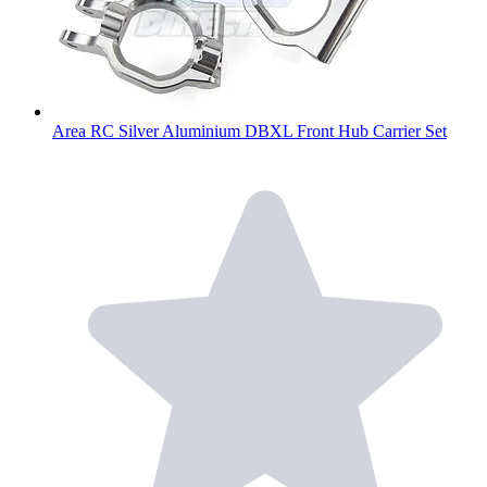
Area RC Silver Aluminium DBXL Front Hub Carrier Set