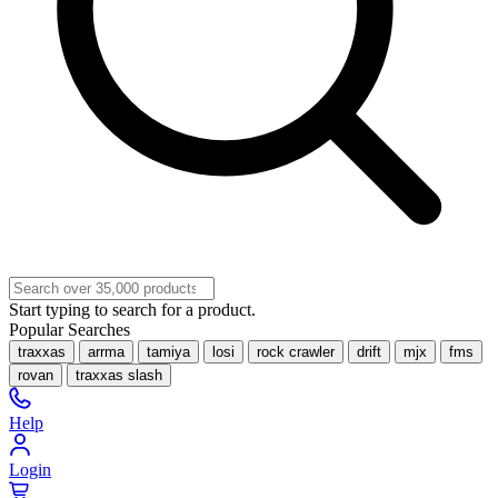
Start typing to search for a product.
Popular Searches
traxxas
arrma
tamiya
losi
rock crawler
drift
mjx
fms
rovan
traxxas slash
Help
Login