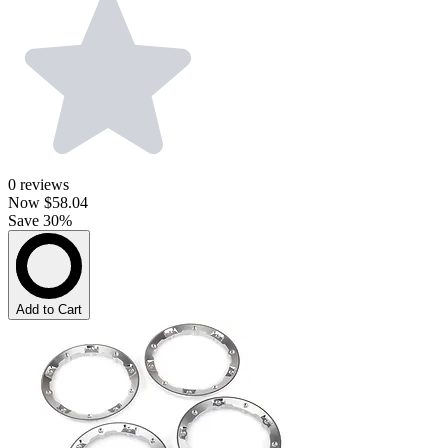
0
reviews
Now
$58.04
Save 30%
Add to Cart