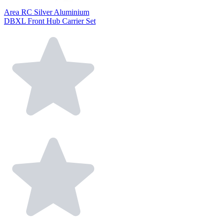
Area RC Silver Aluminium
DBXL Front Hub Carrier Set