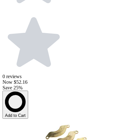
0
reviews
Now
$52.16
Save 25%
Add to Cart