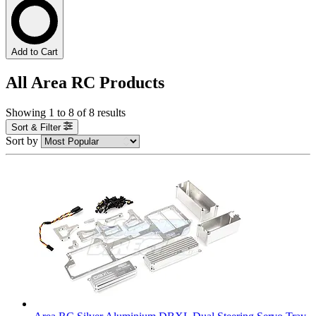
Add to Cart
All Area RC Products
Showing
1
to
8
of
8
results
Sort & Filter
Sort by