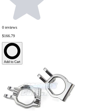
0
reviews
$166.79
Add to Cart