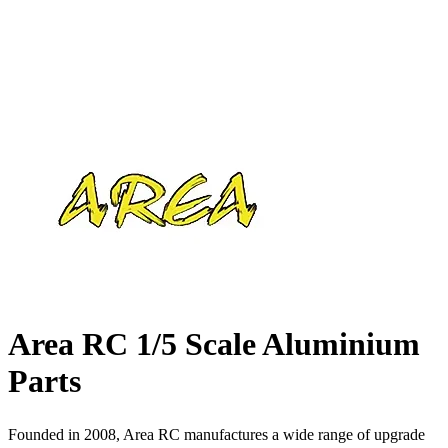
Area RC 1/5 Scale Aluminium
Parts
Founded in 2008, Area RC manufactures a wide range of upgrade