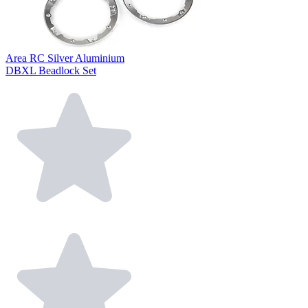
Area RC Silver Aluminium
DBXL Beadlock Set