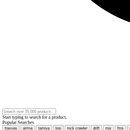
Start typing to search for a product.
Popular Searches
traxxas
arrma
tamiya
losi
rock crawler
drift
mjx
fms