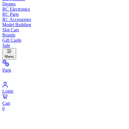
Drones
RC Electronics
RC Parts
RC Accessories
Model Building
Slot Cars
Brands
Gift Cards
Sale
Menu
Parts
Login
Cart
0