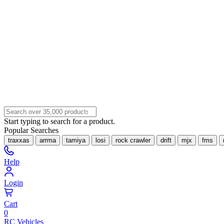
Start typing to search for a product.
Popular Searches
traxxas
arrma
tamiya
losi
rock crawler
drift
mjx
fms
Help
Login
Cart
0
RC Vehicles