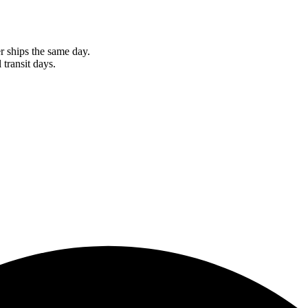
r ships the same day.
 transit days.