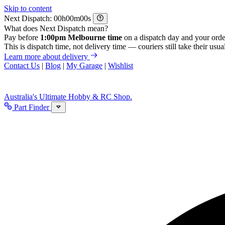
Skip to content
Next Dispatch:
h
m
s
What does Next Dispatch mean?
Pay before
1:00pm Melbourne time
on a dispatch day and your orde
This is dispatch time, not delivery time — couriers still take their usual
Learn more about delivery
Contact Us
|
Blog
|
My Garage
|
Wishlist
Australia's Ultimate Hobby & RC Shop.
Part Finder