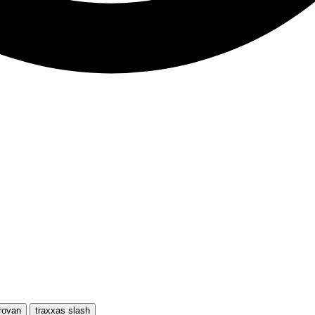
rovan
traxxas slash