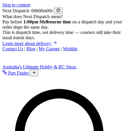
Skip to content
Next Dispatch:
h
m
s
What does Next Dispatch mean?
Pay before
1:00pm Melbourne time
on a dispatch day and your
order ships the same day.
This is dispatch time, not delivery time — couriers still take their
usual transit days.
Learn more about delivery
Contact Us
|
Blog
|
My Garage
|
Wishlist
Australia's Ultimate Hobby & RC Shop.
Part Finder