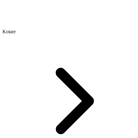
Kotare