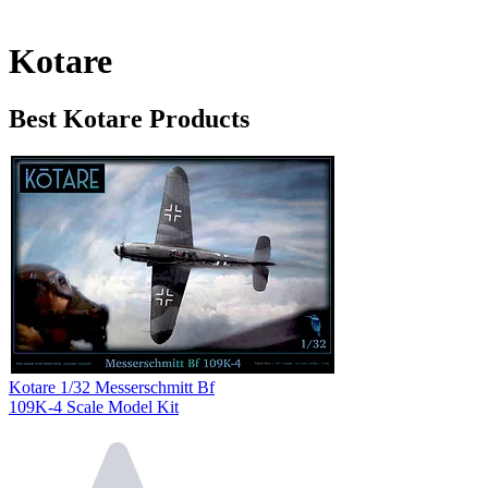
Kotare
Best Kotare Products
Kotare 1/32 Messerschmitt Bf
109K-4 Scale Model Kit