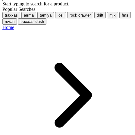
Start typing to search for a product.
Popular Searches
traxxas
arrma
tamiya
losi
rock crawler
drift
mjx
fms
rovan
traxxas slash
Home