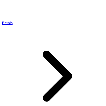
Brands