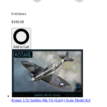
0
reviews
$189.08
Add to Cart
Kotare 1/32 Spitfire Mk.Vb (Early) Scale Model Kit