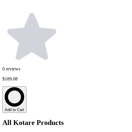
0
reviews
$189.08
Add to Cart
All Kotare Products