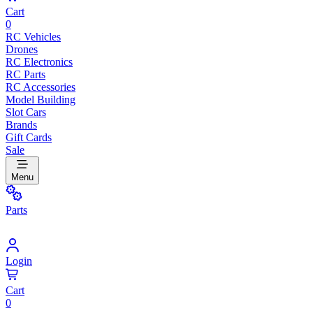
Cart
0
RC Vehicles
Drones
RC Electronics
RC Parts
RC Accessories
Model Building
Slot Cars
Brands
Gift Cards
Sale
Menu
Parts
Login
Cart
0