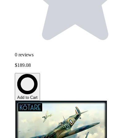
0
reviews
$189.08
Add to Cart