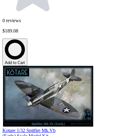
0
reviews
$189.08
Add to Cart
Kotare 1/32 Spitfire Mk.Vb
(Early) Scale Model Kit