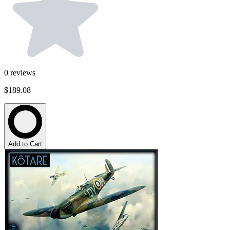
0
reviews
$189.08
Add to Cart