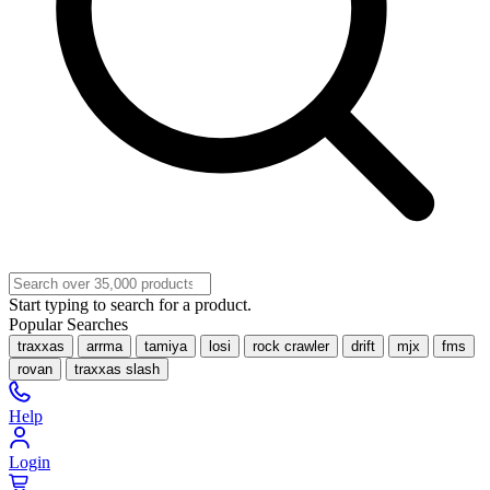
Start typing to search for a product.
Popular Searches
traxxas
arrma
tamiya
losi
rock crawler
drift
mjx
fms
rovan
traxxas slash
Help
Login