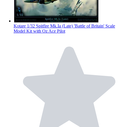
Kotare 1/32 Spitfire Mk.Ia (Late) 'Battle of Britain' Scale
Model Kit with Oz Ace Pilot