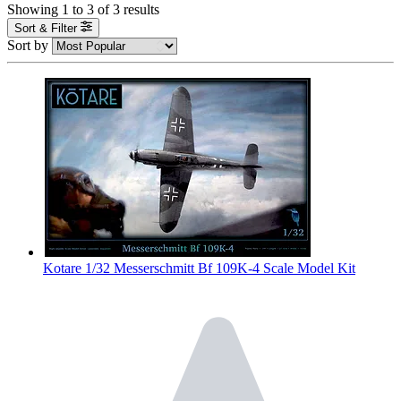
Showing
1
to
3
of
3
results
Sort & Filter
Sort by
Kotare 1/32 Messerschmitt Bf 109K-4 Scale Model Kit