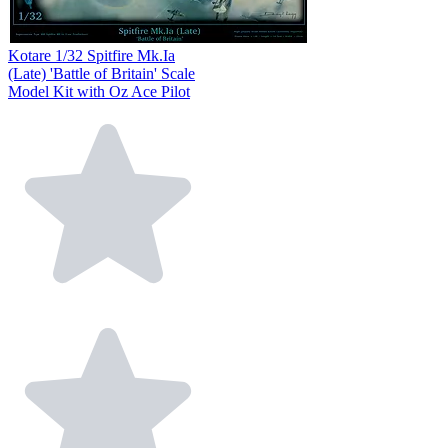
Kotare 1/32 Spitfire Mk.Ia
(Late) 'Battle of Britain' Scale
Model Kit with Oz Ace Pilot