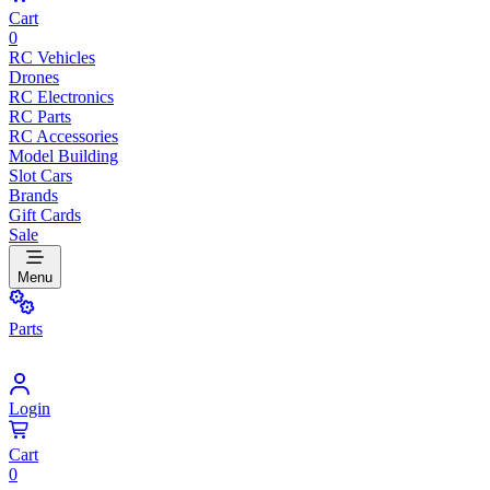
Cart
0
RC Vehicles
Drones
RC Electronics
RC Parts
RC Accessories
Model Building
Slot Cars
Brands
Gift Cards
Sale
Menu
Parts
Login
Cart
0