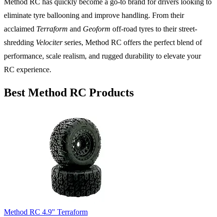
Method RC has quickly become a go-to brand for drivers looking to
eliminate tyre ballooning and improve handling. From their
acclaimed
Terraform
and
Geoform
off-road tyres to their street-
shredding
Velociter
series, Method RC offers the perfect blend of
performance, scale realism, and rugged durability to elevate your
RC experience.
Best Method RC Products
Method RC 4.9" Terraform