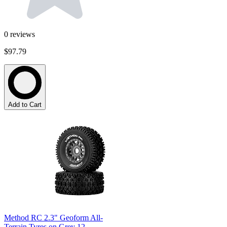
0
reviews
$97.79
Add to Cart
Method RC 2.3" Geoform All-
Terrain Tyres on Grey 12