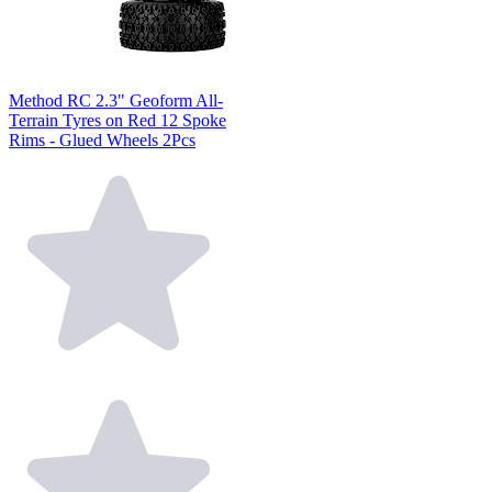
Method RC 2.3" Geoform All-
Terrain Tyres on Red 12 Spoke
Rims - Glued Wheels 2Pcs