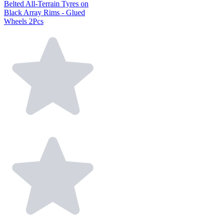
Belted All-Terrain Tyres on
Black Array Rims - Glued
Wheels 2Pcs