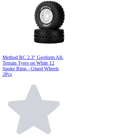
Method RC 2.3" Geoform All-
Terrain Tyres on White 12
Spoke Rims - Glued Wheels
2Pcs