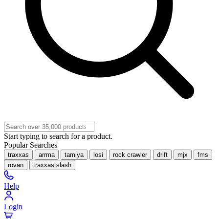
Start typing to search for a product.
Popular Searches
traxxas
arrma
tamiya
losi
rock crawler
drift
mjx
fms
rovan
traxxas slash
Help
Login