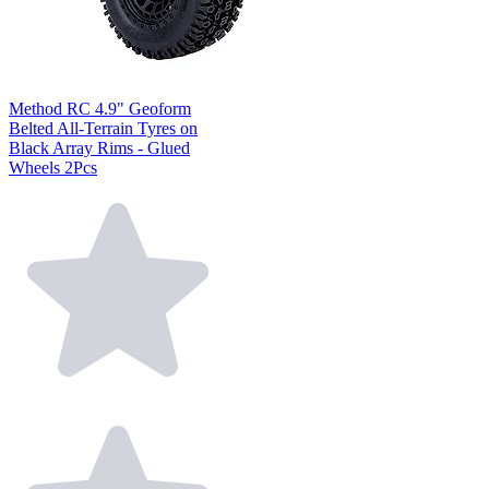
Method RC 4.9" Geoform
Belted All-Terrain Tyres on
Black Array Rims - Glued
Wheels 2Pcs