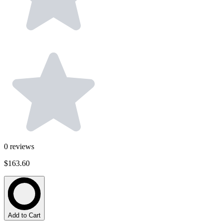
0
reviews
$163.60
Add to Cart