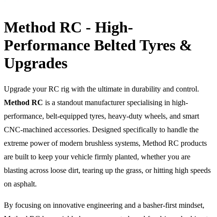
Method RC - High-
Performance Belted Tyres &
Upgrades
Upgrade your RC rig with the ultimate in durability and control.
Method RC
is a standout manufacturer specialising in high-
performance, belt-equipped tyres, heavy-duty wheels, and smart
CNC-machined accessories. Designed specifically to handle the
extreme power of modern brushless systems, Method RC products
are built to keep your vehicle firmly planted, whether you are
blasting across loose dirt, tearing up the grass, or hitting high speeds
on asphalt.
By focusing on innovative engineering and a basher-first mindset,