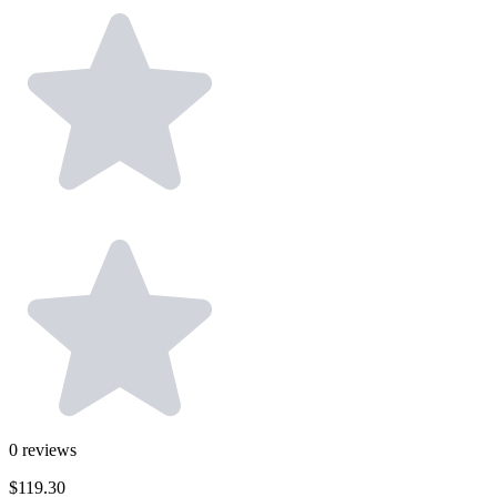
0
reviews
$119.30