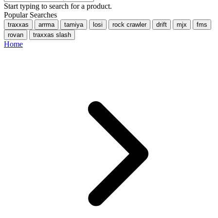
Start typing to search for a product.
Popular Searches
traxxas
arrma
tamiya
losi
rock crawler
drift
mjx
fms
rovan
traxxas slash
Home