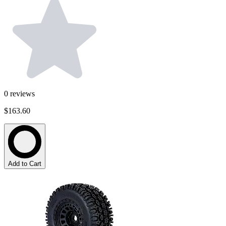
0
reviews
$163.60
Add to Cart