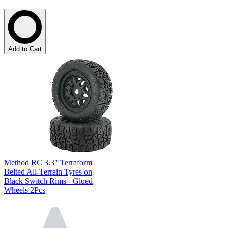
Add to Cart
Method RC 3.3" Terraform
Belted All-Terrain Tyres on
Black Switch Rims - Glued
Wheels 2Pcs