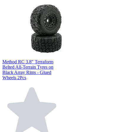
Method RC 3.8" Terraform
Belted All-Terrain Tyres on
Black Array Rims - Glued
Wheels 2Pcs