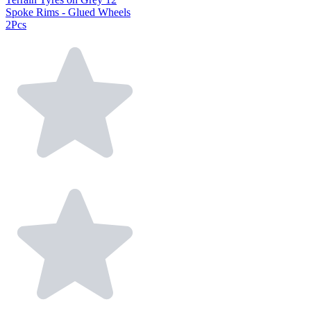
Spoke Rims - Glued Wheels
2Pcs