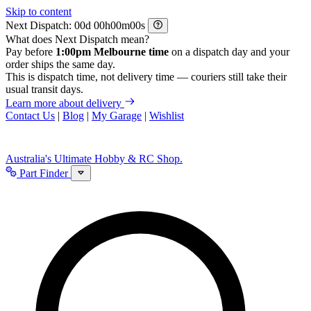
Skip to content
Next Dispatch:
d
h
m
s
What does Next Dispatch mean?
Pay before
1:00pm Melbourne time
on a dispatch day and your
order ships the same day.
This is dispatch time, not delivery time — couriers still take their
usual transit days.
Learn more about delivery
Contact Us
|
Blog
|
My Garage
|
Wishlist
Australia's Ultimate Hobby & RC Shop.
Part Finder