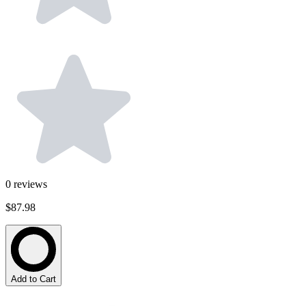
0
reviews
$87.98
Add to Cart