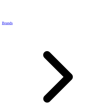
Brands