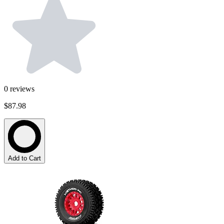
0
reviews
$87.98
Add to Cart