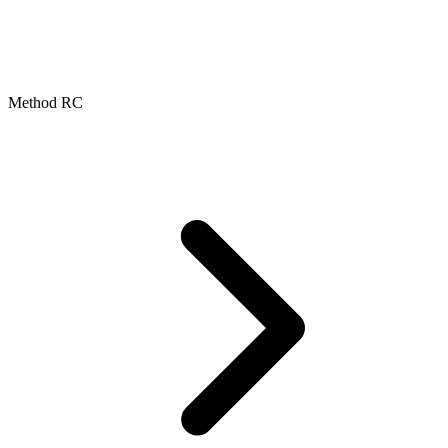
Method RC