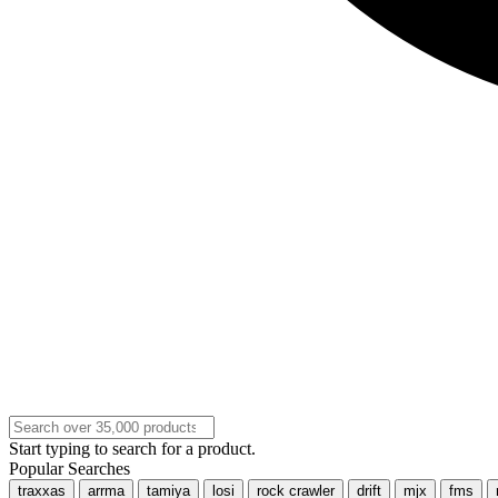
Start typing to search for a product.
Popular Searches
traxxas
arrma
tamiya
losi
rock crawler
drift
mjx
fms