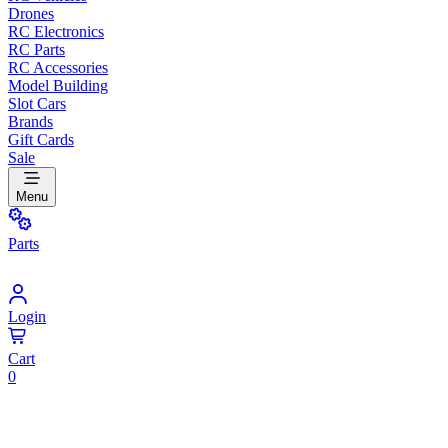
Drones
RC Electronics
RC Parts
RC Accessories
Model Building
Slot Cars
Brands
Gift Cards
Sale
Menu
Parts
Login
Cart
0