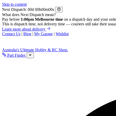
Skip to content
Next Dispatch:
d
h
m
s
What does Next Dispatch mean?
Pay before
1:00pm Melbourne time
on a dispatch day and your orde
This is dispatch time, not delivery time — couriers still take their usual
Learn more about delivery
Contact Us
|
Blog
|
My Garage
|
Wishlist
Australia's Ultimate Hobby & RC Shop.
Part Finder