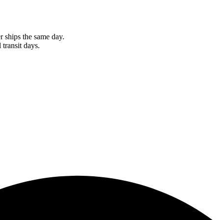
r ships the same day.
 transit days.