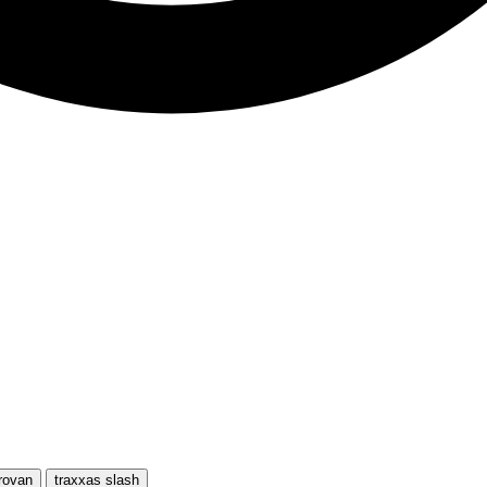
rovan
traxxas slash