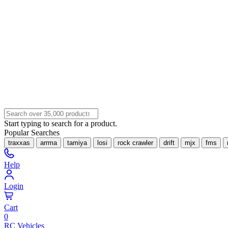
Start typing to search for a product.
Popular Searches
traxxas
arrma
tamiya
losi
rock crawler
drift
mjx
fms
Help
Login
Cart
0
RC Vehicles