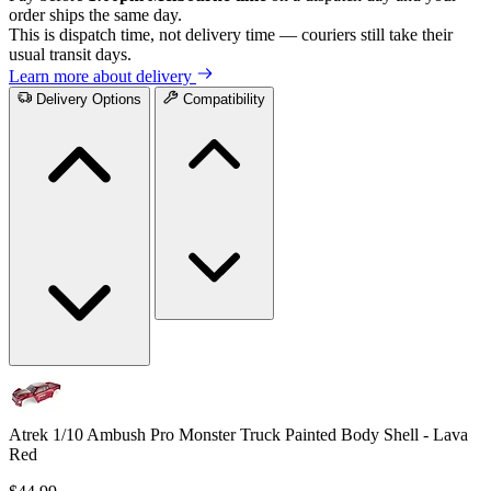
order ships the same day.
This is dispatch time, not delivery time — couriers still take their
usual transit days.
Learn more about delivery
Delivery Options
Compatibility
Atrek 1/10 Ambush Pro Monster Truck Painted Body Shell - Lava
Red