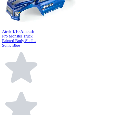
Atrek 1/10 Ambush
Pro Monster Truck
Painted Body Shell -
Sonic Blue