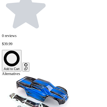
0
reviews
$39.99
Add to Cart
Alternatives