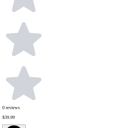
0
reviews
$39.99