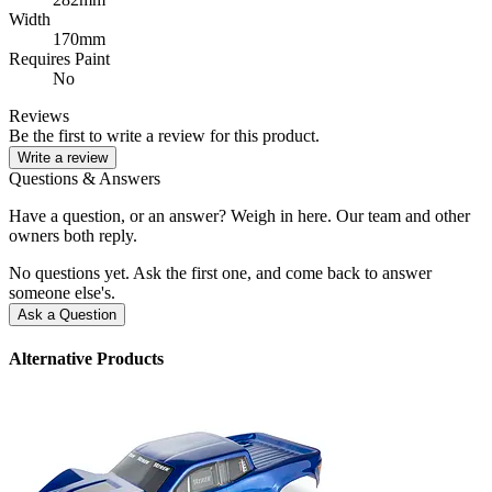
Width
170mm
Requires Paint
No
Reviews
Be the first to write a review for this product.
Write a review
Questions & Answers
Have a question, or an answer? Weigh in here. Our team and other
owners both reply.
No questions yet. Ask the first one, and come back to answer
someone else's.
Ask a Question
Alternative Products