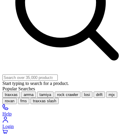
Start typing to search for a product.
Popular Searches
traxxas
arrma
tamiya
rock crawler
losi
drift
mjx
rovan
fms
traxxas slash
Help
Login