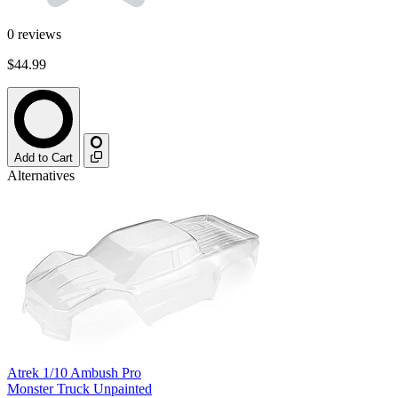
0
reviews
$44.99
Add to Cart
Alternatives
Atrek 1/10 Ambush Pro
Monster Truck Unpainted