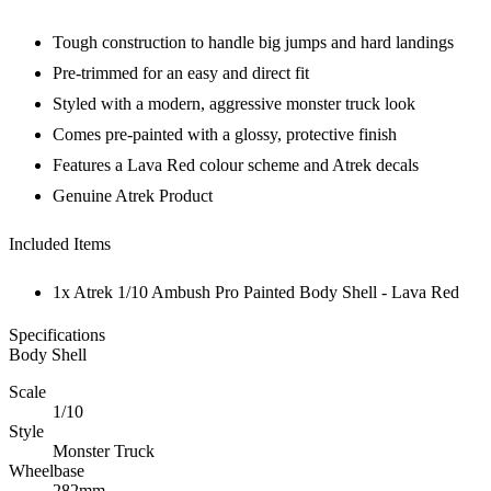
Tough construction to handle big jumps and hard landings
Pre-trimmed for an easy and direct fit
Styled with a modern, aggressive monster truck look
Comes pre-painted with a glossy, protective finish
Features a Lava Red colour scheme and Atrek decals
Genuine Atrek Product
Included Items
1x Atrek 1/10 Ambush Pro Painted Body Shell - Lava Red
Specifications
Body Shell
Scale
1/10
Style
Monster Truck
Wheelbase
282mm