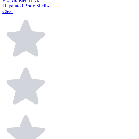
Pro Monster Truck
Unpainted Body Shell -
Clear