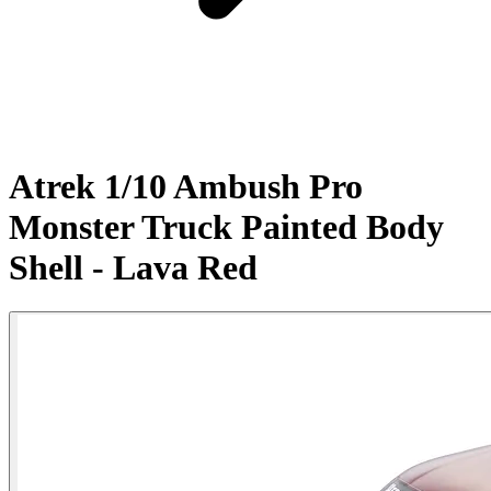
Atrek 1/10 Ambush Pro
Monster Truck Painted Body
Shell - Lava Red