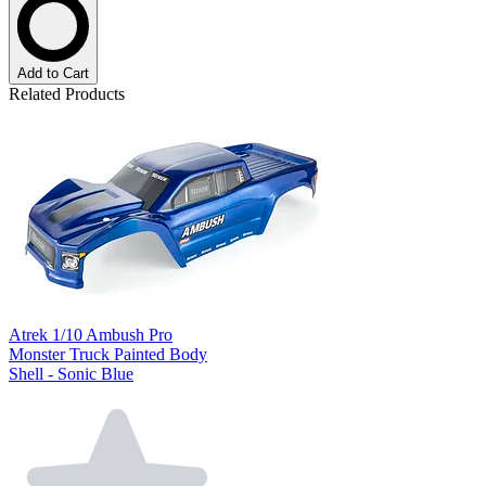
Add to Cart
Related Products
Atrek 1/10 Ambush Pro
Monster Truck Painted Body
Shell - Sonic Blue