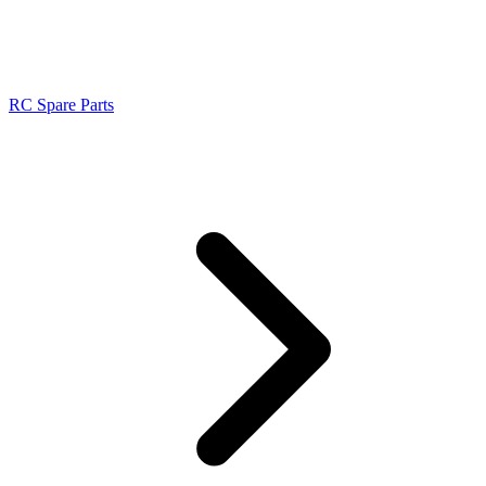
RC Spare Parts