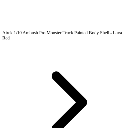
Atrek 1/10 Ambush Pro Monster Truck Painted Body Shell - Lava
Red