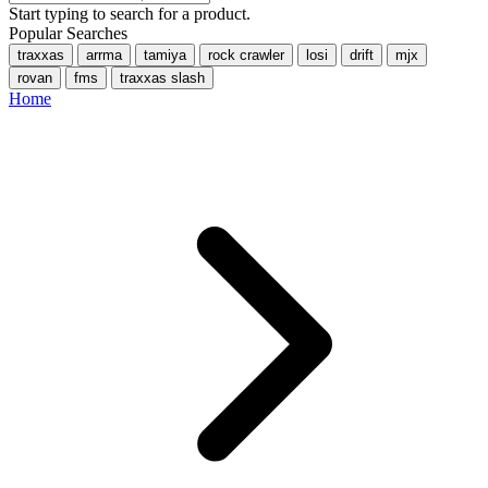
Start typing to search for a product.
Popular Searches
traxxas
arrma
tamiya
rock crawler
losi
drift
mjx
rovan
fms
traxxas slash
Home