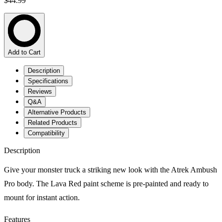
$44.99
Add to Cart
Description
Specifications
Reviews
Q&A
Alternative Products
Related Products
Compatibility
Description
Give your monster truck a striking new look with the Atrek Ambush
Pro body. The Lava Red paint scheme is pre-painted and ready to
mount for instant action.
Features