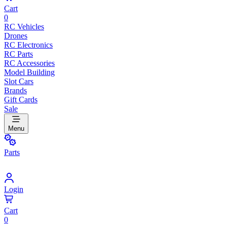
Cart
0
RC Vehicles
Drones
RC Electronics
RC Parts
RC Accessories
Model Building
Slot Cars
Brands
Gift Cards
Sale
Menu
Parts
Login
Cart
0