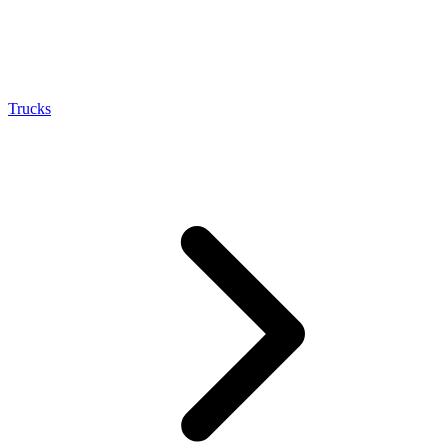
Trucks