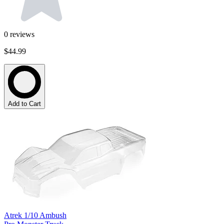
0
reviews
$44.99
Add to Cart
Atrek 1/10 Ambush