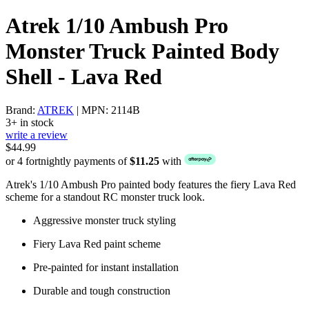
Atrek 1/10 Ambush Pro
Monster Truck Painted Body
Shell - Lava Red
Brand:
ATREK
| MPN: 2114B
3+ in stock
write a review
$44.99
or 4 fortnightly payments of
$11.25
with
Atrek's 1/10 Ambush Pro painted body features the fiery Lava Red
scheme for a standout RC monster truck look.
Aggressive monster truck styling
Fiery Lava Red paint scheme
Pre-painted for instant installation
Durable and tough construction