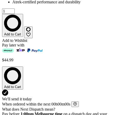
Atrek-certified performance and durability
Add to Cart
Add to Wishlist
Pay later with
$44.99
Add to Cart
We'll send it today
When ordered within the next
h
m
s
What does Next Dispatch mean?
Pay before
1:00pm Melbourne time
on a dispatch day and your