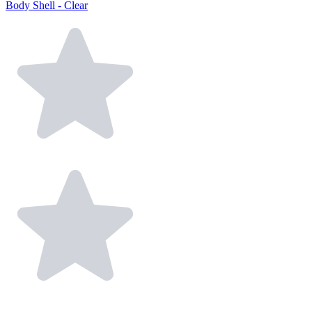
Body Shell - Clear