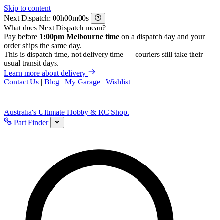
Skip to content
Next Dispatch:
h
m
s
What does Next Dispatch mean?
Pay before
1:00pm Melbourne time
on a dispatch day and your
order ships the same day.
This is dispatch time, not delivery time — couriers still take their
usual transit days.
Learn more about delivery
Contact Us
|
Blog
|
My Garage
|
Wishlist
Australia's Ultimate Hobby & RC Shop.
Part Finder