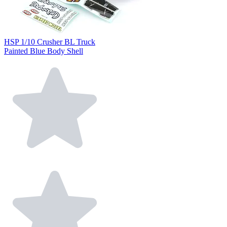
HSP 1/10 Crusher BL Truck
Painted Blue Body Shell