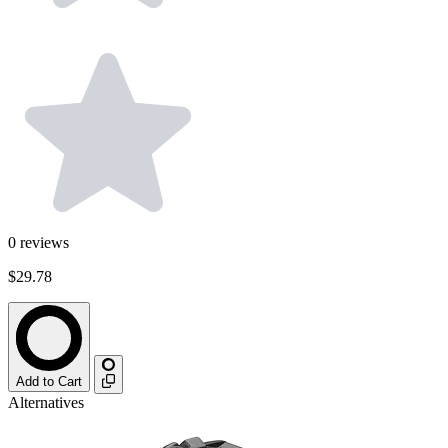
0
reviews
$29.78
Add to Cart
Alternatives