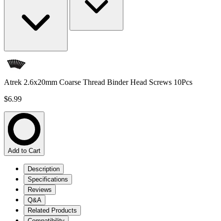
Atrek 2.6x20mm Coarse Thread Binder Head Screws 10Pcs
$6.99
Add to Cart
Description
Specifications
Reviews
Q&A
Related Products
Compatibility