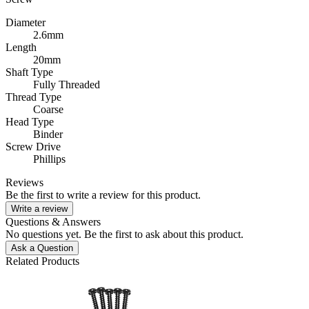
Diameter
2.6mm
Length
20mm
Shaft Type
Fully Threaded
Thread Type
Coarse
Head Type
Binder
Screw Drive
Phillips
Reviews
Be the first to write a review for this product.
Write a review
Questions & Answers
No questions yet. Be the first to ask about this product.
Ask a Question
Related Products