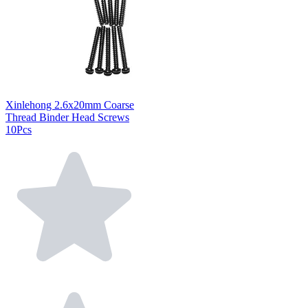
Xinlehong 2.6x20mm Coarse
Thread Binder Head Screws
10Pcs