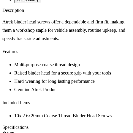
Description
Atrek binder head screws offer a dependable and firm fit, making
them a workshop staple for vehicle assembly, routine upkeep, and
speedy track-side adjustments.
Features
Multi-purpose coarse thread design
Raised binder head for a secure grip with your tools
Hard-wearing for long-lasting performance
Genuine Atrek Product
Included Items
10x 2.6x20mm Coarse Thread Binder Head Screws
Specifications
Screw