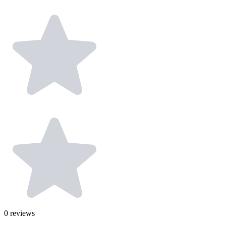
0
reviews