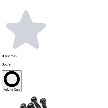
0
reviews
$5.79
Add to Cart