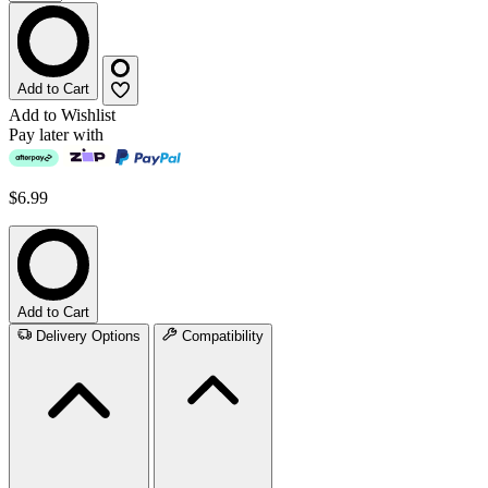
Add to Cart
Add to Wishlist
Pay later with
$6.99
Add to Cart
Delivery Options
Compatibility