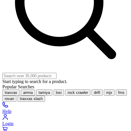
Start typing to search for a product.
Popular Searches
traxxas
arrma
tamiya
losi
rock crawler
drift
mjx
fms
rovan
traxxas slash
Help
Login