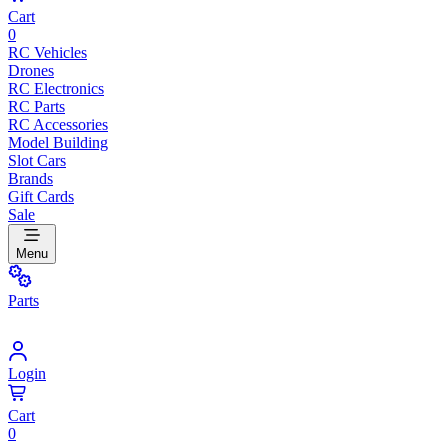
Cart
0
RC Vehicles
Drones
RC Electronics
RC Parts
RC Accessories
Model Building
Slot Cars
Brands
Gift Cards
Sale
Menu
Parts
Login
Cart
0