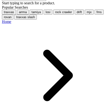
Start typing to search for a product.
Popular Searches
traxxas
arrma
tamiya
losi
rock crawler
drift
mjx
fms
rovan
traxxas slash
Home