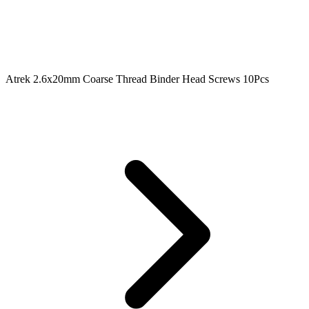
Atrek 2.6x20mm Coarse Thread Binder Head Screws 10Pcs