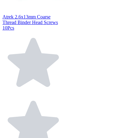
Atrek 2.6x13mm Coarse
Thread Binder Head Screws
10Pcs