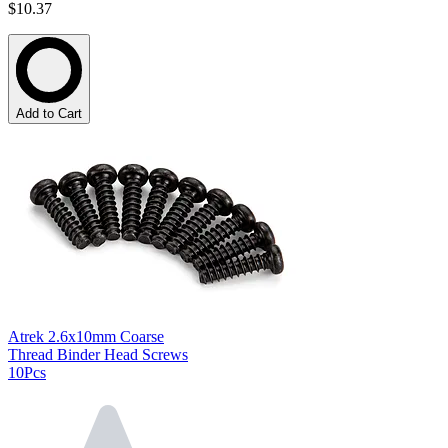
$10.37
Add to Cart
Atrek 2.6x10mm Coarse
Thread Binder Head Screws
10Pcs