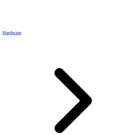
Hardware