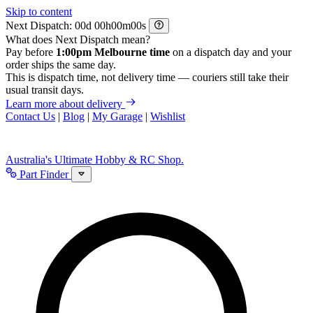
Skip to content
Next Dispatch:
d
h
m
s
What does Next Dispatch mean?
Pay before
1:00pm Melbourne time
on a dispatch day and your
order ships the same day.
This is dispatch time, not delivery time — couriers still take their
usual transit days.
Learn more about delivery
Contact Us
|
Blog
|
My Garage
|
Wishlist
Australia's Ultimate Hobby & RC Shop.
Part Finder