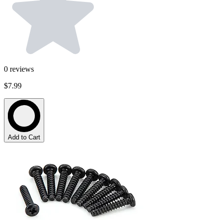
0
reviews
$7.99
Add to Cart