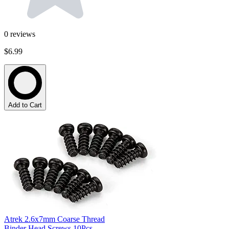
0
reviews
$6.99
Add to Cart
Atrek 2.6x7mm Coarse Thread
Binder Head Screws 10Pcs