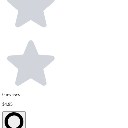
0
reviews
$4.95