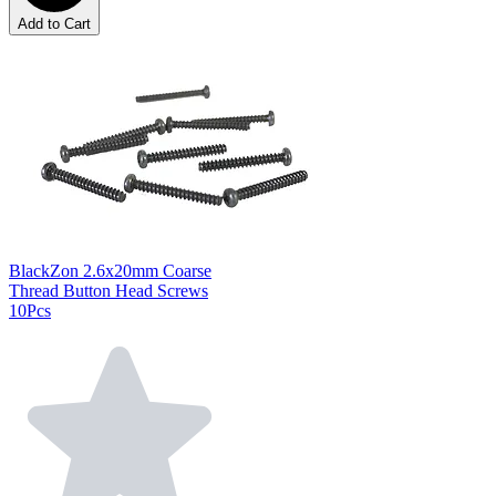
Add to Cart
BlackZon 2.6x20mm Coarse
Thread Button Head Screws
10Pcs