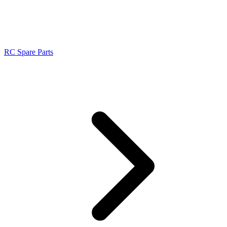
RC Spare Parts