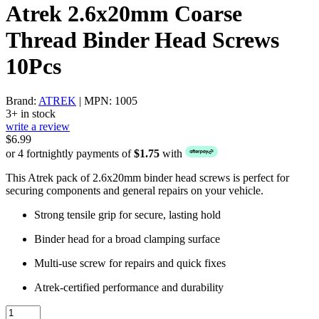
Atrek 2.6x20mm Coarse
Thread Binder Head Screws
10Pcs
Brand:
ATREK
| MPN: 1005
3+ in stock
write a review
$6.99
or 4 fortnightly payments of
$1.75
with
This Atrek pack of 2.6x20mm binder head screws is perfect for
securing components and general repairs on your vehicle.
Strong tensile grip for secure, lasting hold
Binder head for a broad clamping surface
Multi-use screw for repairs and quick fixes
Atrek-certified performance and durability