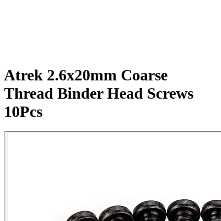
Atrek 2.6x20mm Coarse
Thread Binder Head Screws
10Pcs