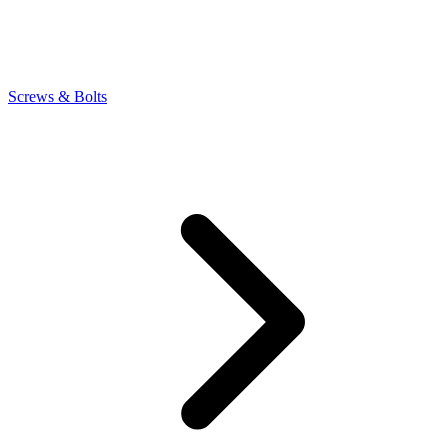
Screws & Bolts