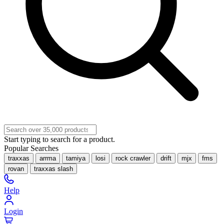
Start typing to search for a product.
Popular Searches
traxxas
arrma
tamiya
losi
rock crawler
drift
mjx
fms
rovan
traxxas slash
Help
Login