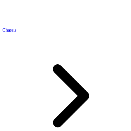
Chassis