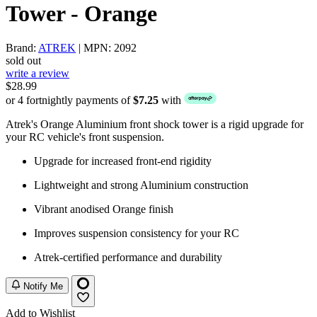
Tower - Orange
Brand:
ATREK
| MPN: 2092
sold out
write a review
$28.99
or 4 fortnightly payments of
$7.25
with
Atrek's Orange Aluminium front shock tower is a rigid upgrade for
your RC vehicle's front suspension.
Upgrade for increased front-end rigidity
Lightweight and strong Aluminium construction
Vibrant anodised Orange finish
Improves suspension consistency for your RC
Atrek-certified performance and durability
Notify Me
Add to Wishlist