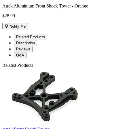
Atrek Aluminium Front Shock Tower - Orange
$28.99
Notify Me
Related Products
Description
Reviews
Q&A
Related Products