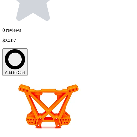
0
reviews
$24.07
Add to Cart