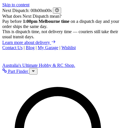
Skip to content
Next Dispatch:
h
m
s
What does Next Dispatch mean?
Pay before
1:00pm Melbourne time
on a dispatch day and your
order ships the same day.
This is dispatch time, not delivery time — couriers still take their
usual transit days.
Learn more about delivery
Contact Us
|
Blog
|
My Garage
|
Wishlist
Australia's Ultimate Hobby & RC Shop.
Part Finder