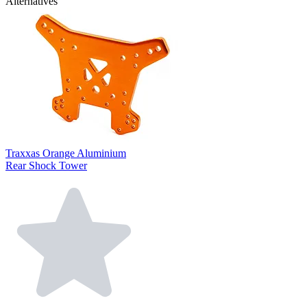
Alternatives
Traxxas Orange Aluminium
Rear Shock Tower