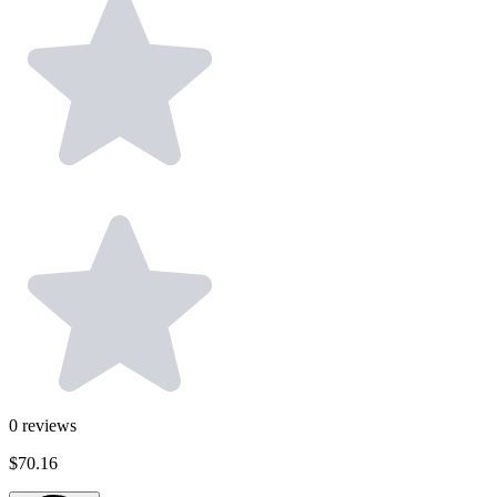
0
reviews
$70.16