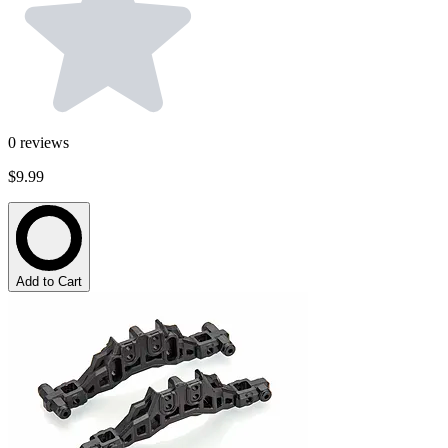
0
reviews
$9.99
Add to Cart