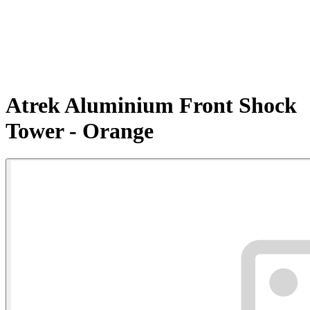
Atrek Aluminium Front Shock
Tower - Orange