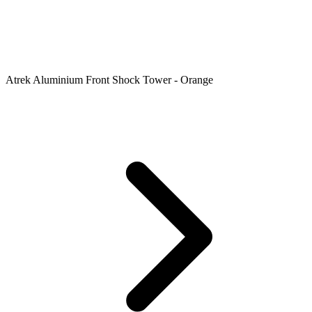
Atrek Aluminium Front Shock Tower - Orange