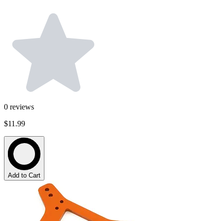
0
reviews
$11.99
Add to Cart