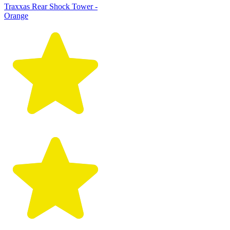
Traxxas Rear Shock Tower -
Orange