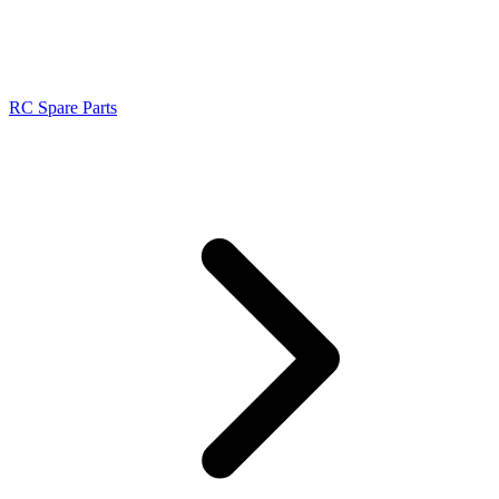
RC Spare Parts