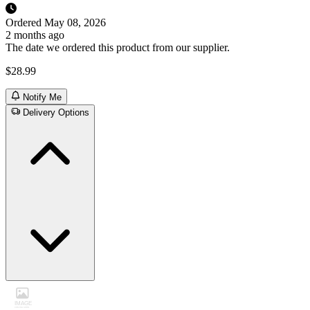
Ordered
May 08, 2026
2 months ago
The date we ordered this product from our supplier.
$28.99
Notify Me
Delivery Options