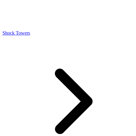
Shock Towers