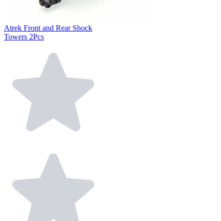
Atrek Front and Rear Shock
Towers 2Pcs