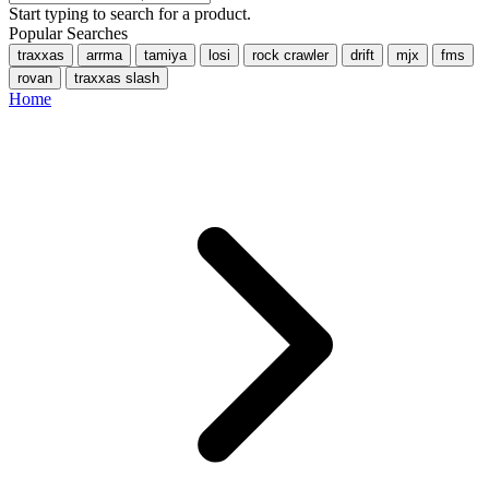
Start typing to search for a product.
Popular Searches
traxxas
arrma
tamiya
losi
rock crawler
drift
mjx
fms
rovan
traxxas slash
Home