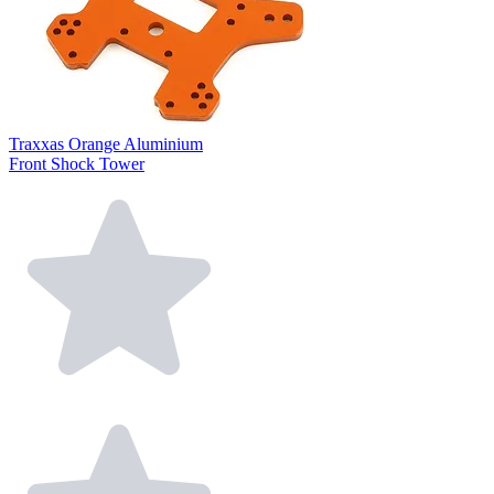
Traxxas Orange Aluminium
Front Shock Tower