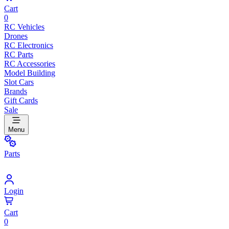
Cart
0
RC Vehicles
Drones
RC Electronics
RC Parts
RC Accessories
Model Building
Slot Cars
Brands
Gift Cards
Sale
Menu
Parts
Login
Cart
0