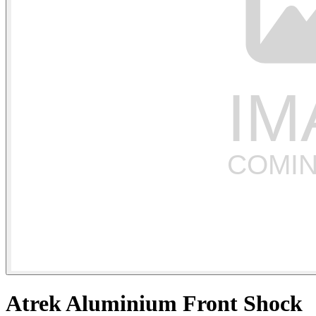
Atrek Aluminium Front Shock