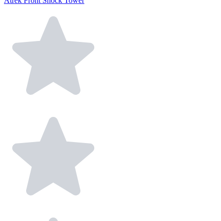
Atrek Front Shock Tower