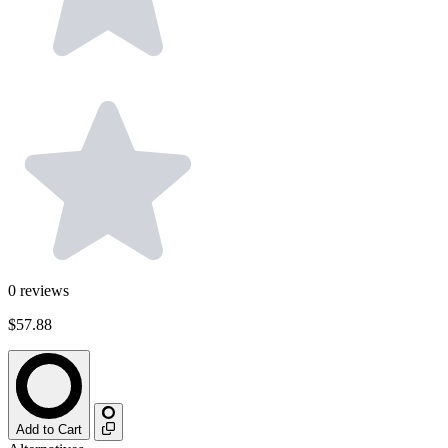
0
reviews
$57.88
Add to Cart