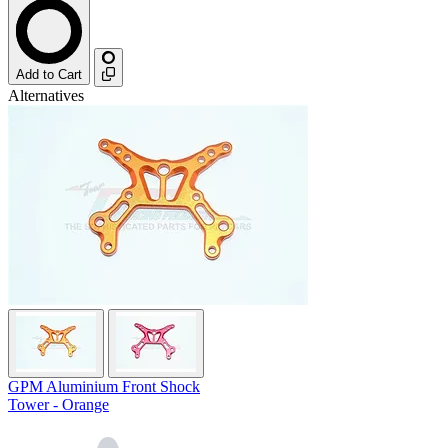
Add to Cart
Alternatives
GPM Aluminium Front Shock
Tower - Orange