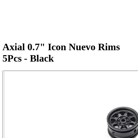
Axial 0.7" Icon Nuevo Rims
5Pcs - Black