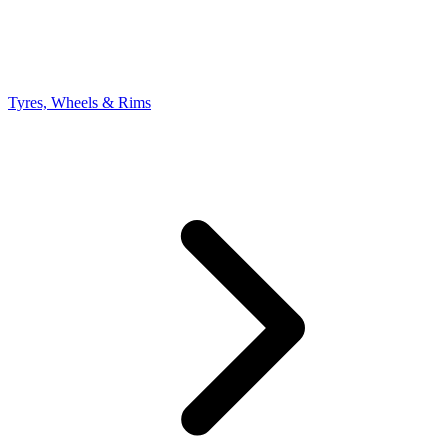
Tyres, Wheels & Rims