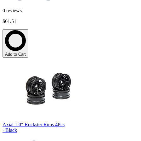
0
reviews
$61.51
Add to Cart
Axial 1.0" Rockster Rims 4Pcs
- Black