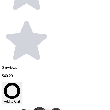
0
reviews
$40.29
Add to Cart