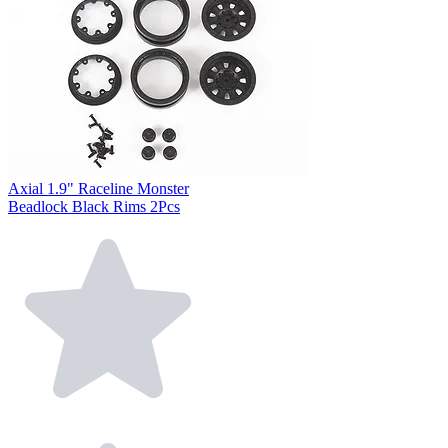
Axial 1.9" Raceline Monster
Beadlock Black Rims 2Pcs