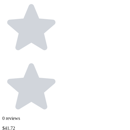
0
reviews
$41.72