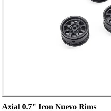
Axial 0.7" Icon Nuevo Rims