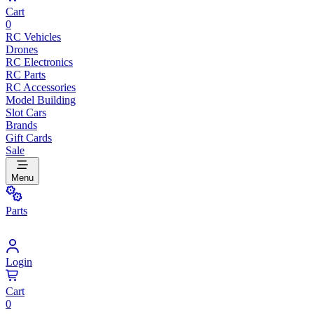
Cart
0
RC Vehicles
Drones
RC Electronics
RC Parts
RC Accessories
Model Building
Slot Cars
Brands
Gift Cards
Sale
Menu
Parts
Login
Cart
0