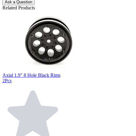
Ask a Question
Related Products
Axial 1.9" 8 Hole Black Rims
2Pcs