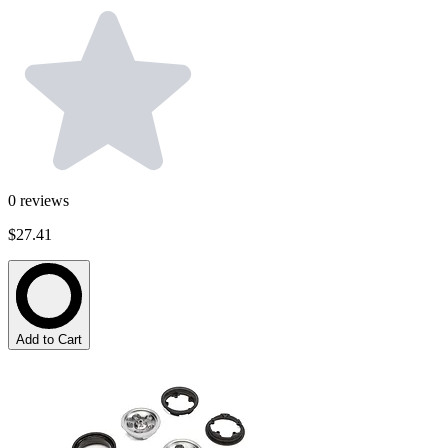
0
reviews
$27.41
Add to Cart