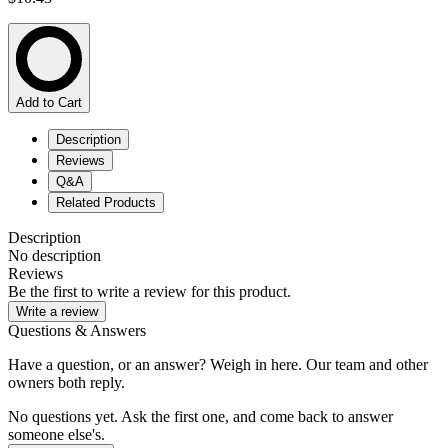
Add to Cart
Description
Reviews
Q&A
Related Products
Description
No description
Reviews
Be the first to write a review for this product.
Write a review
Questions & Answers
Have a question, or an answer? Weigh in here. Our team and other
owners both reply.
No questions yet. Ask the first one, and come back to answer
someone else's.