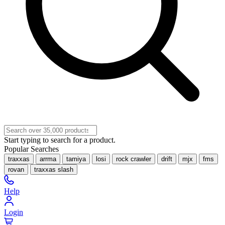
Start typing to search for a product.
Popular Searches
traxxas
arrma
tamiya
losi
rock crawler
drift
mjx
fms
rovan
traxxas slash
Help
Login