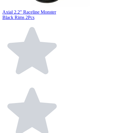
Axial 2.2" Raceline Monster
Black Rims 2Pcs