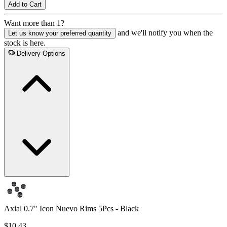
Add to Cart
Want more than 1?
and we'll notify you when the
Let us know your preferred quantity
stock is here.
Delivery Options
Axial 0.7" Icon Nuevo Rims 5Pcs - Black
$10.43