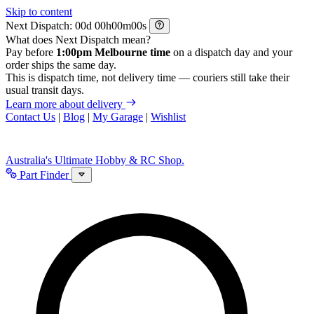
Skip to content
Next Dispatch:
d
h
m
s
What does Next Dispatch mean?
Pay before
1:00pm Melbourne time
on a dispatch day and your
order ships the same day.
This is dispatch time, not delivery time — couriers still take their
usual transit days.
Learn more about delivery
Contact Us
|
Blog
|
My Garage
|
Wishlist
Australia's Ultimate Hobby & RC Shop.
Part Finder