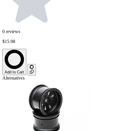
0
reviews
$15.98
Add to Cart
Alternatives