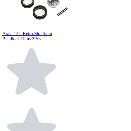
Axial 1.9" Retro Slot Satin
Beadlock Rims 2Pcs