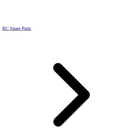
RC Spare Parts