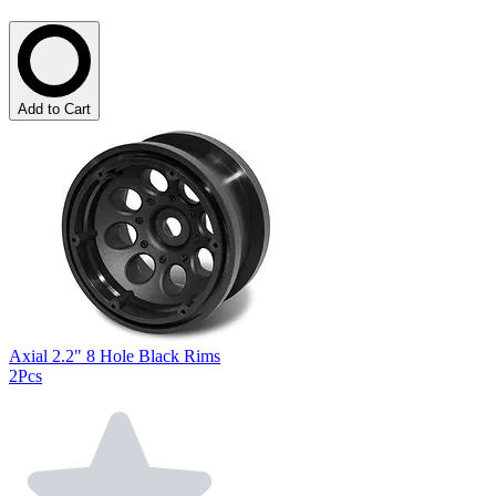
Add to Cart
Axial 2.2" 8 Hole Black Rims
2Pcs