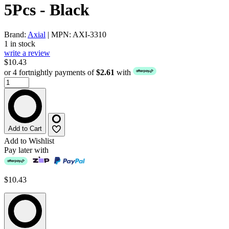
5Pcs - Black
Brand:
Axial
| MPN: AXI-3310
1 in stock
write a review
$10.43
or 4 fortnightly payments of
$2.61
with
Add to Cart
Add to Wishlist
Pay later with
$10.43