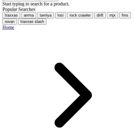
Start typing to search for a product.
Popular Searches
traxxas
arrma
tamiya
losi
rock crawler
drift
mjx
fms
rovan
traxxas slash
Home