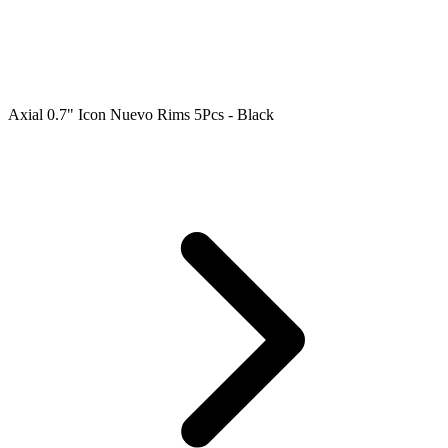
Axial 0.7" Icon Nuevo Rims 5Pcs - Black