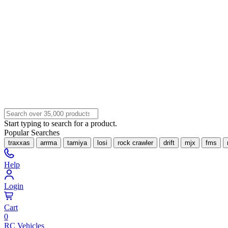
Start typing to search for a product.
Popular Searches
traxxas
arrma
tamiya
losi
rock crawler
drift
mjx
fms
Help
Login
Cart
0
RC Vehicles