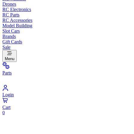
Drones
RC Electronics
RC Parts
RC Accessories
Model Building
Slot Cars
Brands
Gift Cards
Sale
Menu
Parts
Login
Cart
0