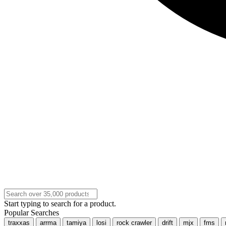
Start typing to search for a product.
Popular Searches
traxxas
arrma
tamiya
losi
rock crawler
drift
mjx
fms