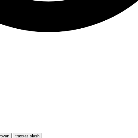
rovan
traxxas slash