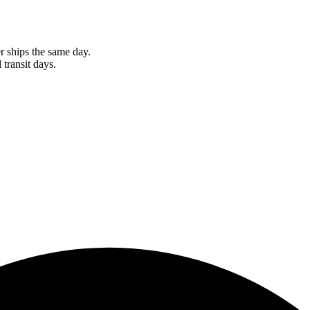
r ships the same day.
 transit days.