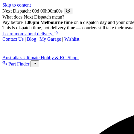
Skip to content
Next Dispatch:
d
h
m
s
What does Next Dispatch mean?
Pay before
1:00pm Melbourne time
on a dispatch day and your orde
This is dispatch time, not delivery time — couriers still take their usual
Learn more about delivery
Contact Us
|
Blog
|
My Garage
|
Wishlist
Australia's Ultimate Hobby & RC Shop.
Part Finder