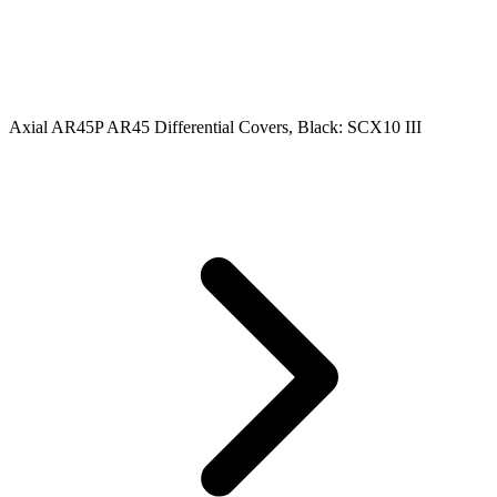
Axial AR45P AR45 Differential Covers, Black: SCX10 III