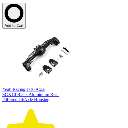
Add to Cart
Yeah Racing 1/10 Axial
SCX10 Black Aluminium Rear
Differential/Axle Housing