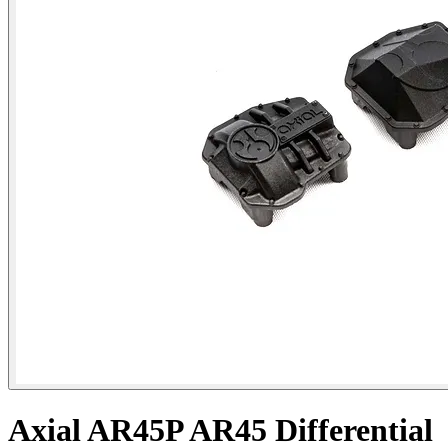
Axial AR45P AR45 Differential