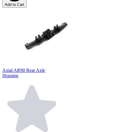
Add to Cart
Axial AR90 Rear Axle
Housing