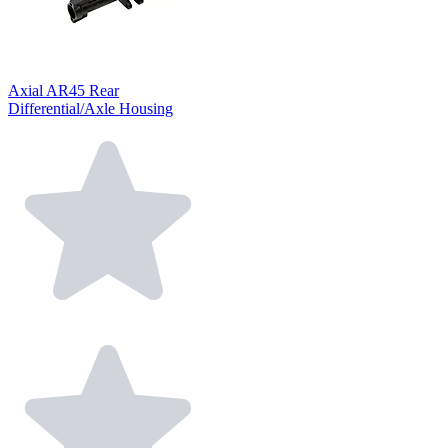
Axial AR45 Rear
Differential/Axle Housing