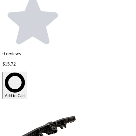
0
reviews
$15.72
Add to Cart