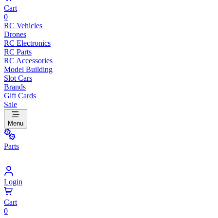
Cart
0
RC Vehicles
Drones
RC Electronics
RC Parts
RC Accessories
Model Building
Slot Cars
Brands
Gift Cards
Sale
Menu
Parts
Login
Cart
0