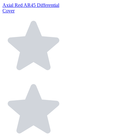
Axial Red AR45 Differential
Cover