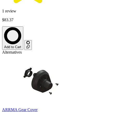
1
review
$83.37
Add to Cart
Alternatives
ARRMA Gear Cover