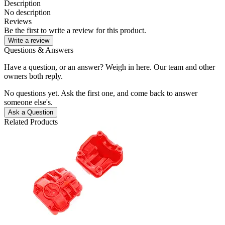
Description
No description
Reviews
Be the first to write a review for this product.
Write a review
Questions & Answers
Have a question, or an answer? Weigh in here. Our team and other
owners both reply.
No questions yet. Ask the first one, and come back to answer
someone else's.
Ask a Question
Related Products