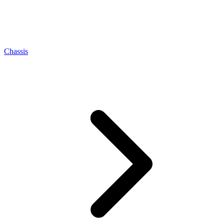
Chassis