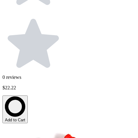
0
reviews
$22.22
Add to Cart