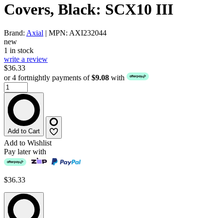
Covers, Black: SCX10 III
Brand:
Axial
| MPN: AXI232044
new
1 in stock
write a review
$36.33
or 4 fortnightly payments of
$9.08
with
Add to Cart
Add to Wishlist
Pay later with
$36.33