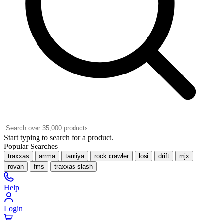
Start typing to search for a product.
Popular Searches
traxxas
arrma
tamiya
rock crawler
losi
drift
mjx
rovan
fms
traxxas slash
Help
Login