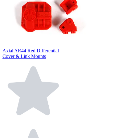
Axial AR44 Red Differential
Cover & Link Mounts