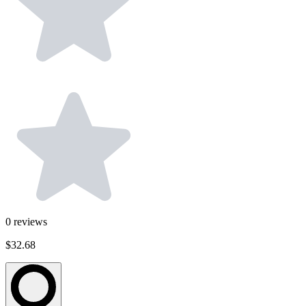
0
reviews
$32.68