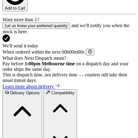
Add to Cart
Want more than 1?
and we'll notify you when the
Let us know your preferred quantity
stock is here.
We'll send it today
When ordered within the next
h
m
s
What does Next Dispatch mean?
Pay before
1:00pm Melbourne time
on a dispatch day and your
order ships the same day.
This is dispatch time, not delivery time — couriers still take their
usual transit days.
Learn more about delivery
Delivery Options
Compatibility