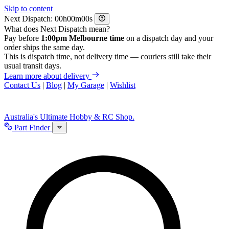
Skip to content
Next Dispatch:
h
m
s
What does Next Dispatch mean?
Pay before
1:00pm Melbourne time
on a dispatch day and your
order ships the same day.
This is dispatch time, not delivery time — couriers still take their
usual transit days.
Learn more about delivery
Contact Us
|
Blog
|
My Garage
|
Wishlist
Australia's Ultimate Hobby & RC Shop.
Part Finder