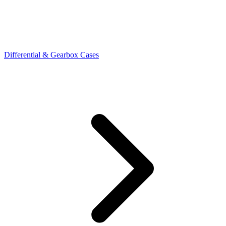
Differential & Gearbox Cases