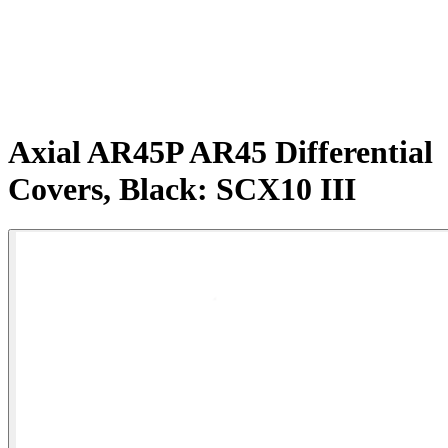
Axial AR45P AR45 Differential
Covers, Black: SCX10 III