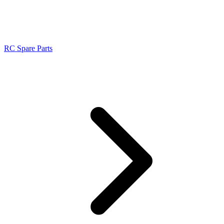
RC Spare Parts