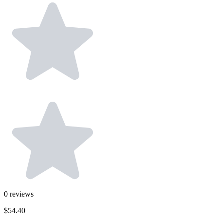
0
reviews
$54.40