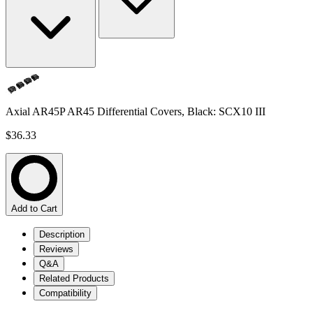
Axial AR45P AR45 Differential Covers, Black: SCX10 III
$36.33
Add to Cart
Description
Reviews
Q&A
Related Products
Compatibility