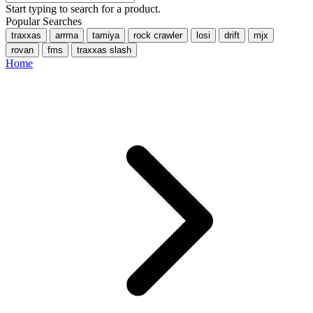
Start typing to search for a product.
Popular Searches
traxxas
arrma
tamiya
rock crawler
losi
drift
mjx
rovan
fms
traxxas slash
Home