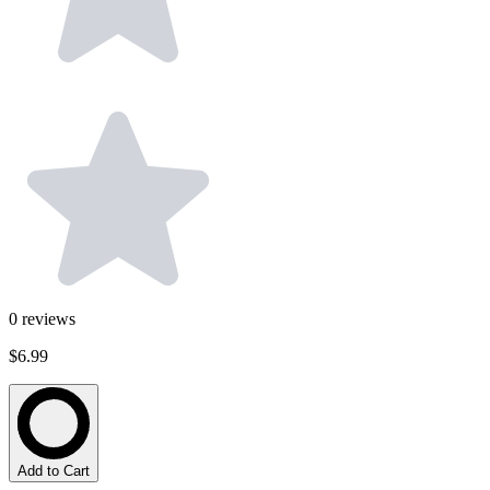
0
reviews
$6.99
Add to Cart