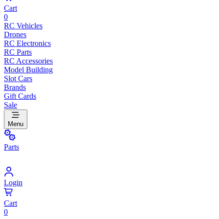
Cart
0
RC Vehicles
Drones
RC Electronics
RC Parts
RC Accessories
Model Building
Slot Cars
Brands
Gift Cards
Sale
Menu
Parts
Login
Cart
0