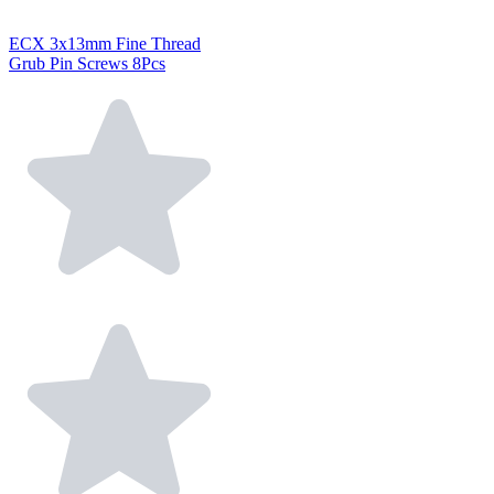
ECX 3x13mm Fine Thread
Grub Pin Screws 8Pcs