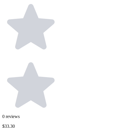
0
reviews
$33.30