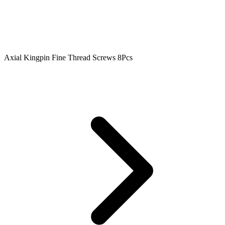
Axial Kingpin Fine Thread Screws 8Pcs