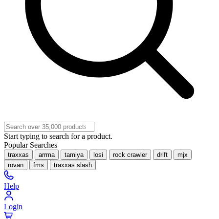
Start typing to search for a product.
Popular Searches
traxxas
arrma
tamiya
losi
rock crawler
drift
mjx
rovan
fms
traxxas slash
Help
Login