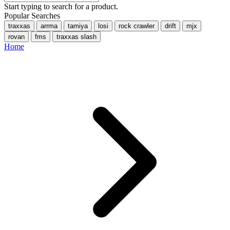
Start typing to search for a product.
Popular Searches
traxxas
arrma
tamiya
losi
rock crawler
drift
mjx
rovan
fms
traxxas slash
Home