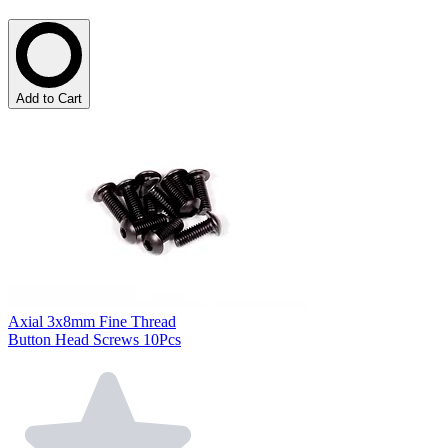
Add to Cart
Axial 3x8mm Fine Thread
Button Head Screws 10Pcs