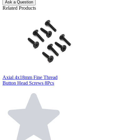
Ask a Question
Related Products
Axial 4x18mm Fine Thread
Button Head Screws 8Pcs