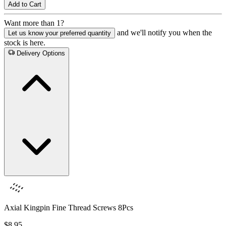
Add to Cart
Want more than 1?
and we'll notify you when the
Let us know your preferred quantity
stock is here.
Delivery Options
Axial Kingpin Fine Thread Screws 8Pcs
$8.95