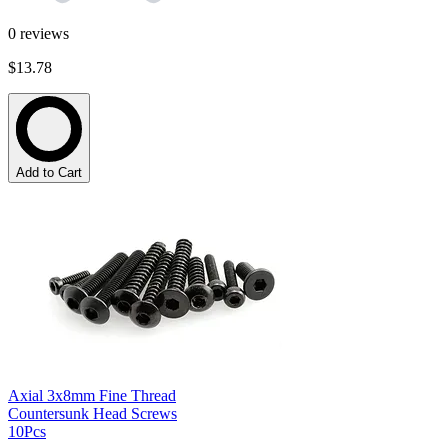
0
reviews
$13.78
Add to Cart
Axial 3x8mm Fine Thread
Countersunk Head Screws
10Pcs