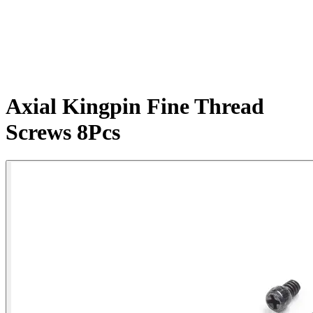
Axial Kingpin Fine Thread
Screws 8Pcs