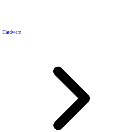
Hardware