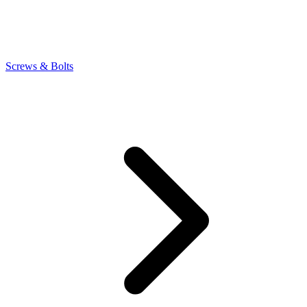
Screws & Bolts