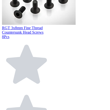
RGT 3x8mm Fine Thread
Countersunk Head Screws
8Pcs