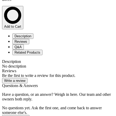
Add to Cart
Description
Reviews
Q&A
Related Products
Description
No description
Reviews
Be the first to write a review for this product.
Write a review
Questions & Answers
Have a question, or an answer? Weigh in here. Our team and other
owners both reply.
No questions yet. Ask the first one, and come back to answer
someone else's.