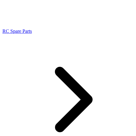
RC Spare Parts