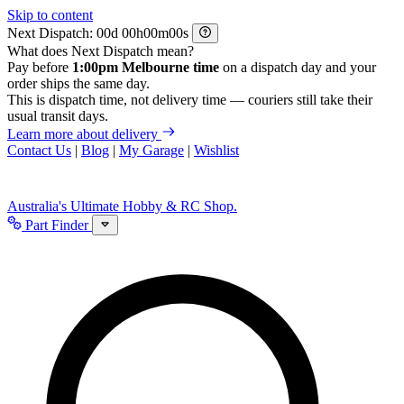
Skip to content
Next Dispatch:
d
h
m
s
What does Next Dispatch mean?
Pay before
1:00pm Melbourne time
on a dispatch day and your
order ships the same day.
This is dispatch time, not delivery time — couriers still take their
usual transit days.
Learn more about delivery
Contact Us
|
Blog
|
My Garage
|
Wishlist
Australia's Ultimate Hobby & RC Shop.
Part Finder