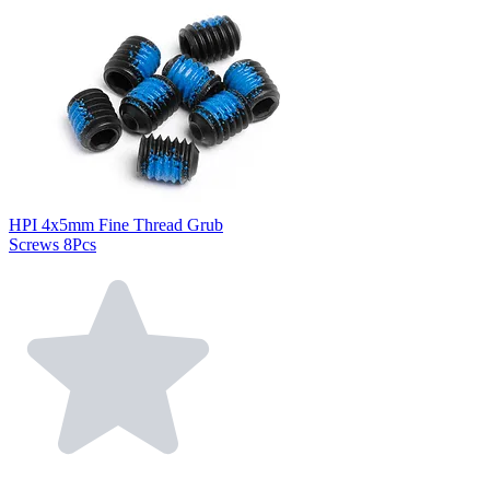
HPI 4x5mm Fine Thread Grub
Screws 8Pcs