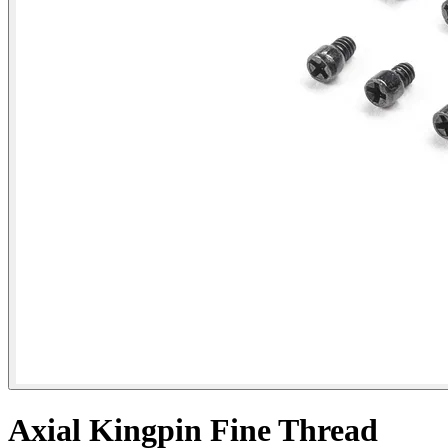
Axial Kingpin Fine Thread