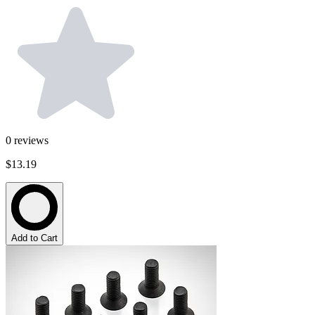
0
reviews
$13.19
Add to Cart