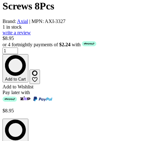
Screws 8Pcs
Brand:
Axial
| MPN: AXI-3327
1 in stock
write a review
$8.95
or 4 fortnightly payments of
$2.24
with
Add to Cart
Add to Wishlist
Pay later with
$8.95