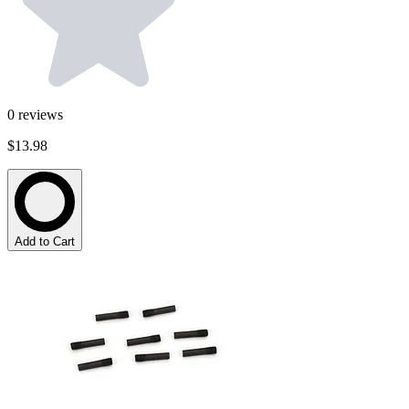
0
reviews
$13.98
Add to Cart