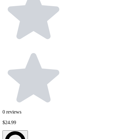
0
reviews
$24.99