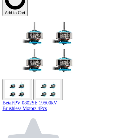
Add to Cart
BetaFPV 0802SE 19500kV
Brushless Motors 4Pcs