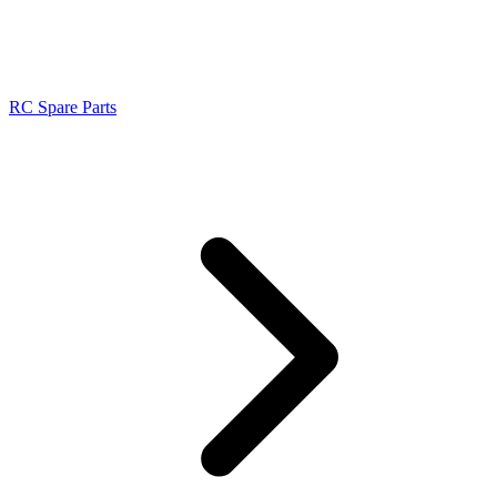
RC Spare Parts