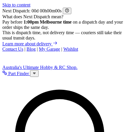
Skip to content
Next Dispatch:
d
h
m
s
What does Next Dispatch mean?
Pay before
1:00pm Melbourne time
on a dispatch day and your
order ships the same day.
This is dispatch time, not delivery time — couriers still take their
usual transit days.
Learn more about delivery
Contact Us
|
Blog
|
My Garage
|
Wishlist
Australia's Ultimate Hobby & RC Shop.
Part Finder