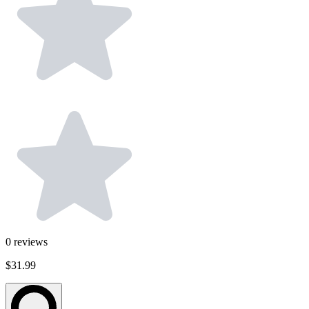
0
reviews
$31.99