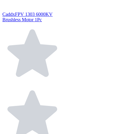
CaddxFPV 1303 6000KV
Brushless Motor 1Pc