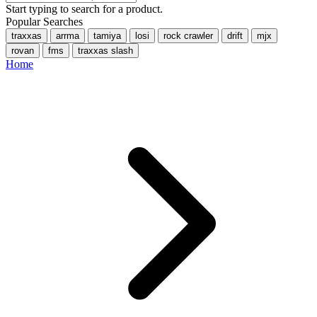
Start typing to search for a product.
Popular Searches
traxxas
arrma
tamiya
losi
rock crawler
drift
mjx
rovan
fms
traxxas slash
Home