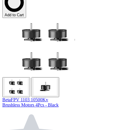
Add to Cart
BetaFPV 1103 10500Kv
Brushless Motors 4Pcs - Black