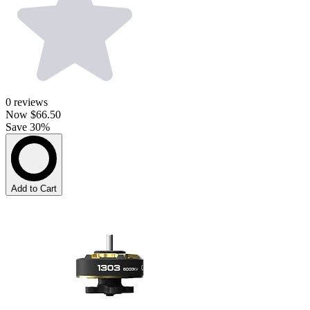
0
reviews
Now
$66.50
Save 30%
Add to Cart