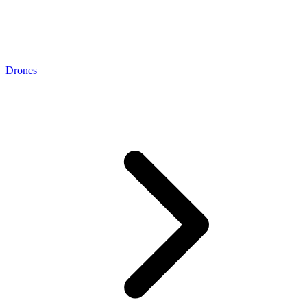
Drones