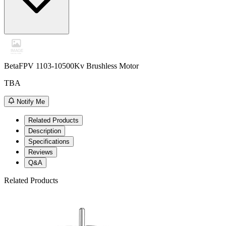
BetaFPV 1103-10500Kv Brushless Motor
TBA
Notify Me
Related Products
Description
Specifications
Reviews
Q&A
Related Products