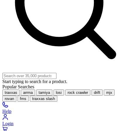
Start typing to search for a product.
Popular Searches
traxxas
arrma
tamiya
losi
rock crawler
drift
mjx
rovan
fms
traxxas slash
Help
Login