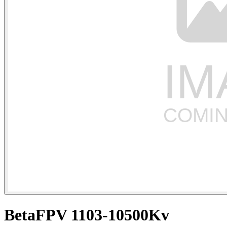
BetaFPV 1103-10500Kv