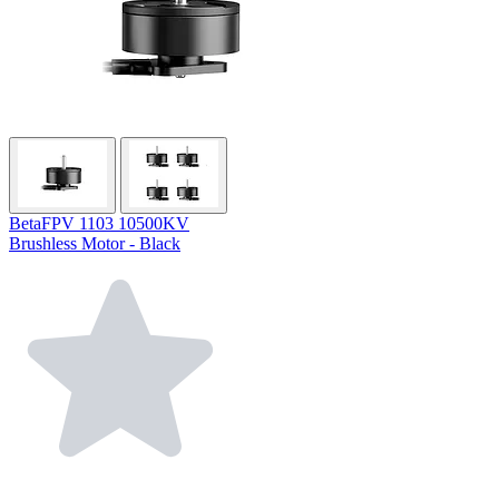
BetaFPV 1103 10500KV
Brushless Motor - Black