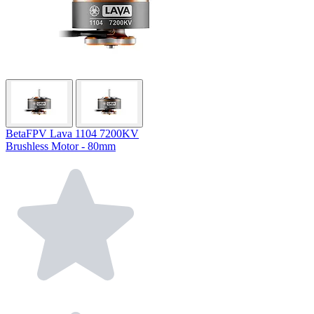
BetaFPV Lava 1104 7200KV
Brushless Motor - 80mm