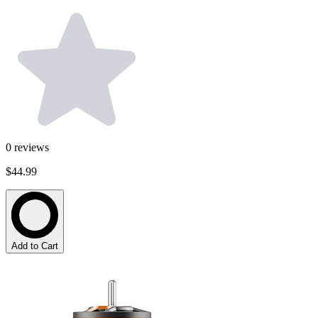
0
reviews
$44.99
Add to Cart