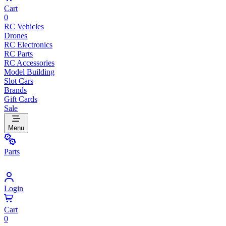
Cart
0
RC Vehicles
Drones
RC Electronics
RC Parts
RC Accessories
Model Building
Slot Cars
Brands
Gift Cards
Sale
Menu
Parts
Login
Cart
0