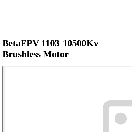
BetaFPV 1103-10500Kv
Brushless Motor