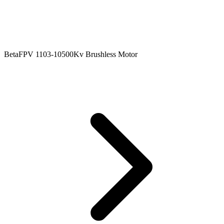
BetaFPV 1103-10500Kv Brushless Motor