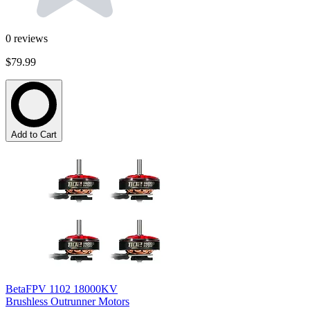
0
reviews
$79.99
Add to Cart
BetaFPV 1102 18000KV
Brushless Outrunner Motors