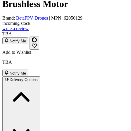
Brushless Motor
Brand:
BetaFPV Drones
| MPN: 62050129
incoming stock
write a review
TBA
Notify Me
Add to Wishlist
TBA
Notify Me
Delivery Options