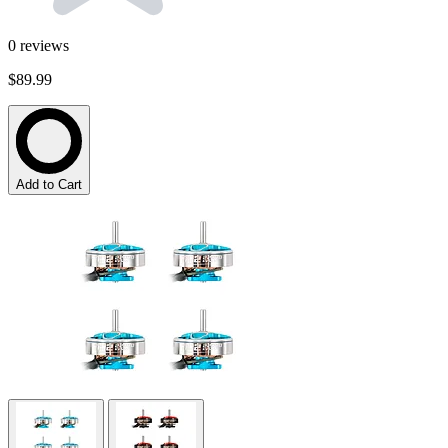
0
reviews
$89.99
Add to Cart