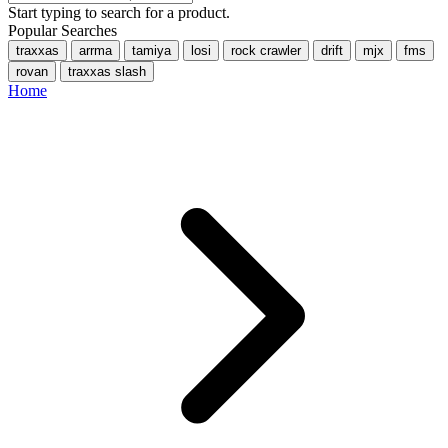
Start typing to search for a product.
Popular Searches
traxxas
arrma
tamiya
losi
rock crawler
drift
mjx
fms
rovan
traxxas slash
Home