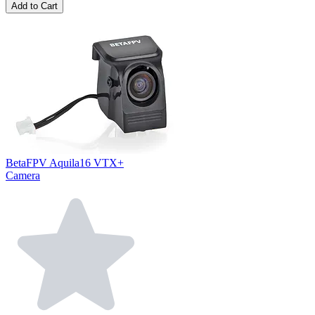
Add to Cart
BetaFPV Aquila16 VTX+
Camera