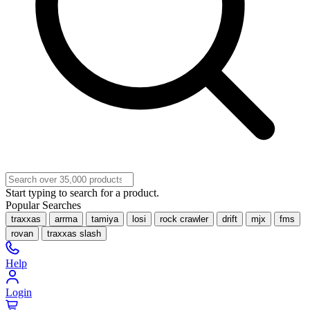
Start typing to search for a product.
Popular Searches
traxxas
arrma
tamiya
losi
rock crawler
drift
mjx
fms
rovan
traxxas slash
Help
Login