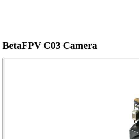
BetaFPV C03 Camera