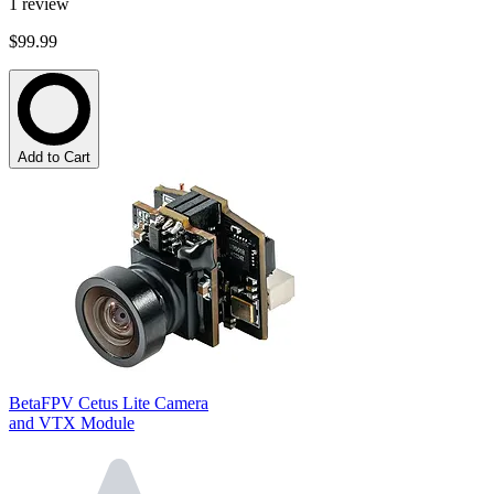
1
review
$99.99
Add to Cart
BetaFPV Cetus Lite Camera
and VTX Module