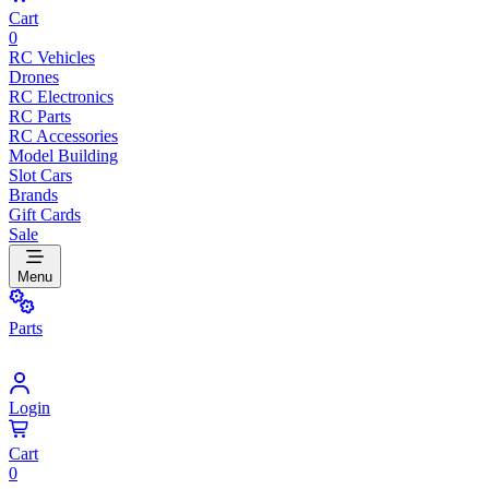
Cart
0
RC Vehicles
Drones
RC Electronics
RC Parts
RC Accessories
Model Building
Slot Cars
Brands
Gift Cards
Sale
Menu
Parts
Login
Cart
0