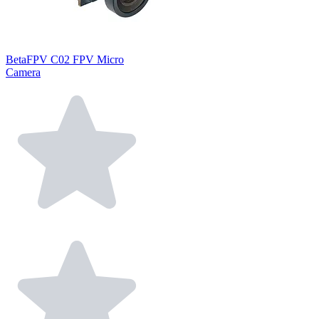
BetaFPV C02 FPV Micro
Camera