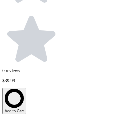
0
reviews
$39.99
Add to Cart