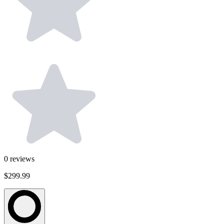
0
reviews
$299.99