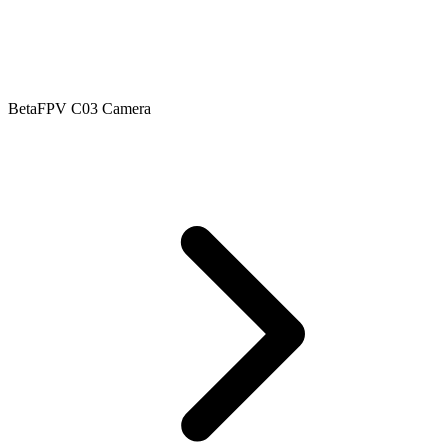
BetaFPV C03 Camera