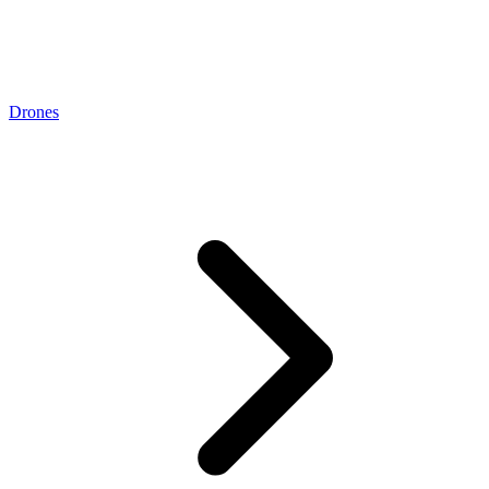
Drones