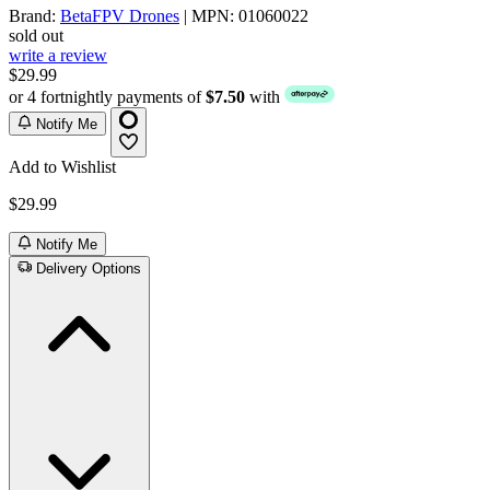
Brand:
BetaFPV Drones
| MPN: 01060022
sold out
write a review
$29.99
or 4 fortnightly payments of
$7.50
with
Notify Me
Add to Wishlist
$29.99
Notify Me
Delivery Options