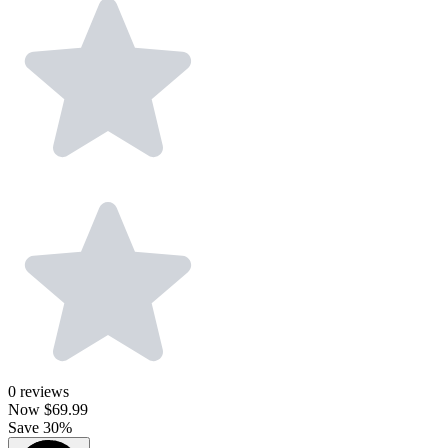
0
reviews
Now
$69.99
Save 30%