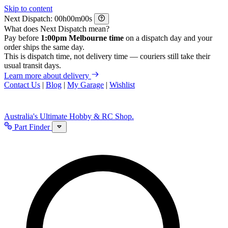
Skip to content
Next Dispatch:
h
m
s
What does Next Dispatch mean?
Pay before
1:00pm Melbourne time
on a dispatch day and your
order ships the same day.
This is dispatch time, not delivery time — couriers still take their
usual transit days.
Learn more about delivery
Contact Us
|
Blog
|
My Garage
|
Wishlist
Australia's Ultimate Hobby & RC Shop.
Part Finder