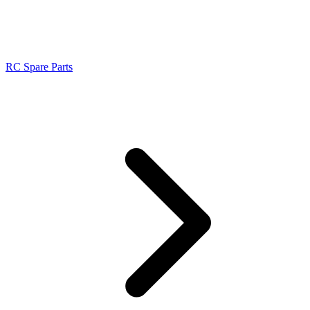
RC Spare Parts