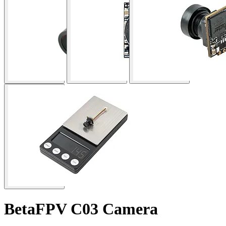
BetaFPV C03 Camera