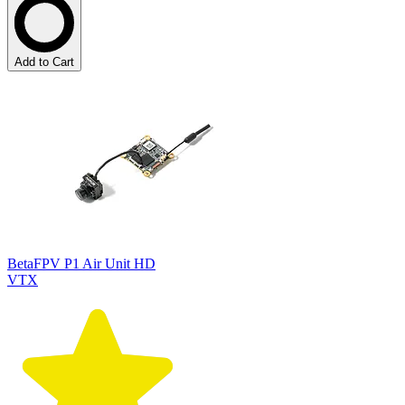
Add to Cart
BetaFPV P1 Air Unit HD
VTX