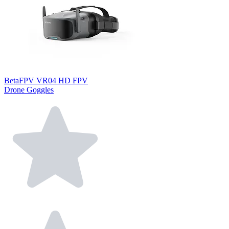
BetaFPV VR04 HD FPV
Drone Goggles