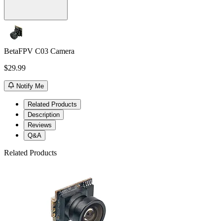
BetaFPV C03 Camera
$29.99
Notify Me
Related Products
Description
Reviews
Q&A
Related Products