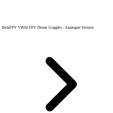
BetaFPV VR04 FPV Drone Goggles - Analogue Version