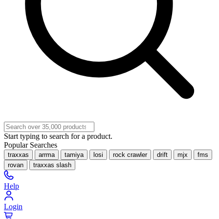
Start typing to search for a product.
Popular Searches
traxxas
arrma
tamiya
losi
rock crawler
drift
mjx
fms
rovan
traxxas slash
Help
Login