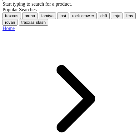
Start typing to search for a product.
Popular Searches
traxxas
arrma
tamiya
losi
rock crawler
drift
mjx
fms
rovan
traxxas slash
Home