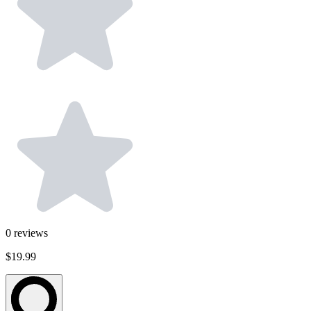
0
reviews
$19.99