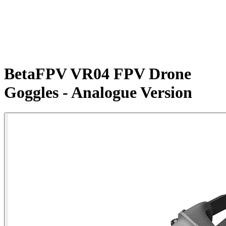
BetaFPV VR04 FPV Drone
Goggles - Analogue Version