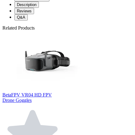
Description
Reviews
Q&A
Related Products
BetaFPV VR04 HD FPV
Drone Goggles