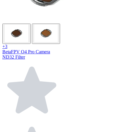
+3
BetaFPV O4 Pro Camera
ND32 Filter