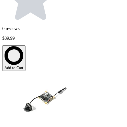
0
reviews
$39.99
Add to Cart