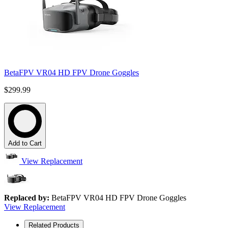
BetaFPV VR04 HD FPV Drone Goggles
$299.99
Add to Cart
View Replacement
Replaced by:
BetaFPV VR04 HD FPV Drone Goggles
View Replacement
Related Products