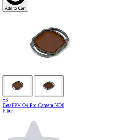
Add to Cart
+3
BetaFPV O4 Pro Camera ND8
Filter