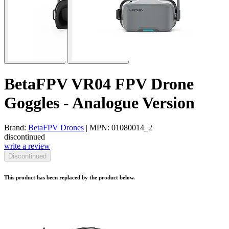
BetaFPV VR04 FPV Drone
Goggles - Analogue Version
Brand:
BetaFPV Drones
| MPN: 01080014_2
discontinued
write a review
Discontinued
This product has been replaced by the product below.