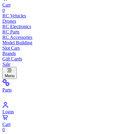
Cart
0
RC Vehicles
Drones
RC Electronics
RC Parts
RC Accessories
Model Building
Slot Cars
Brands
Gift Cards
Sale
Menu
Parts
Login
Cart
0