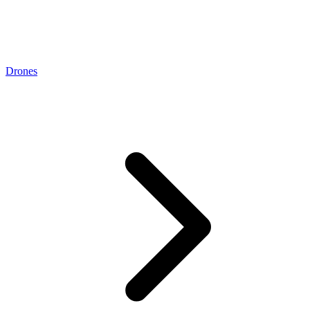
Drones