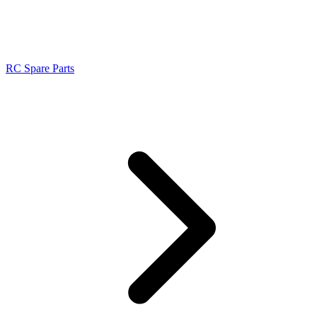
RC Spare Parts