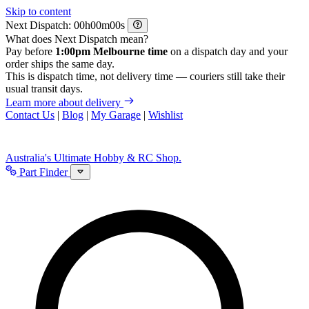
Skip to content
Next Dispatch:
h
m
s
What does Next Dispatch mean?
Pay before
1:00pm Melbourne time
on a dispatch day and your
order ships the same day.
This is dispatch time, not delivery time — couriers still take their
usual transit days.
Learn more about delivery
Contact Us
|
Blog
|
My Garage
|
Wishlist
Australia's Ultimate Hobby & RC Shop.
Part Finder