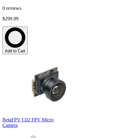
0
reviews
$299.99
Add to Cart
BetaFPV C02 FPV Micro
Camera