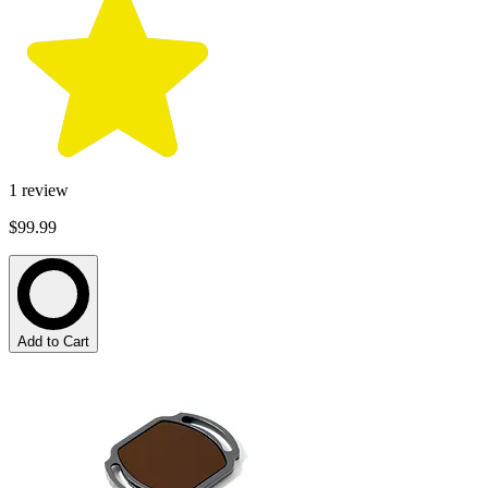
1
review
$99.99
Add to Cart