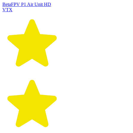
BetaFPV P1 Air Unit HD
VTX