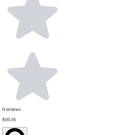
0
reviews
$10.16