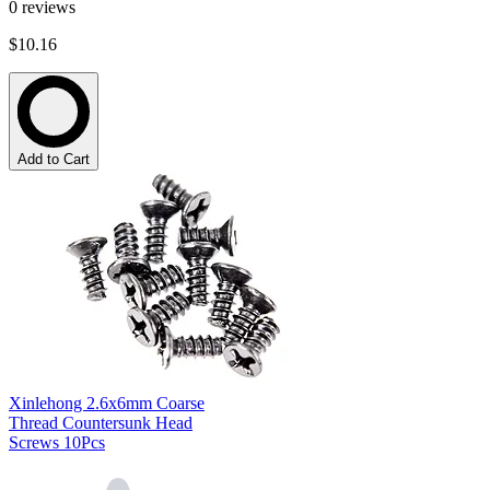
0
reviews
$10.16
Add to Cart
Xinlehong 2.6x6mm Coarse
Thread Countersunk Head
Screws 10Pcs