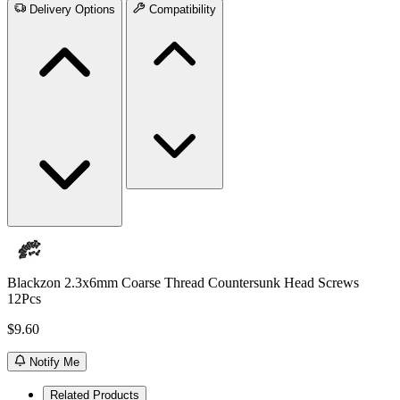
Delivery Options
Compatibility
Blackzon 2.3x6mm Coarse Thread Countersunk Head Screws
12Pcs
$9.60
Notify Me
Related Products