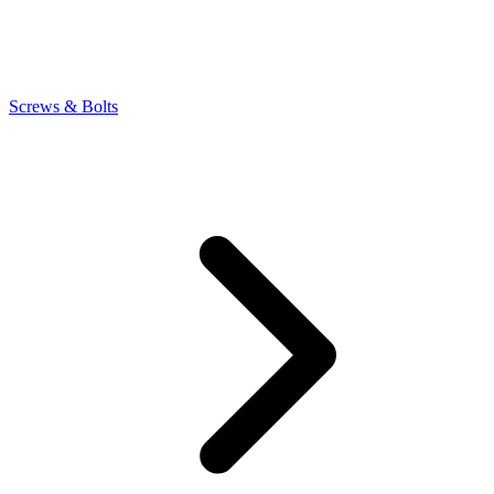
Screws & Bolts