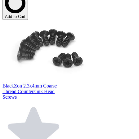
Add to Cart
BlackZon 2.3x4mm Coarse
Thread Countersunk Head
Screws