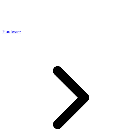
Hardware