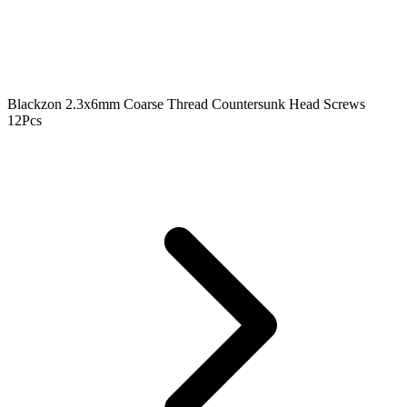
Blackzon 2.3x6mm Coarse Thread Countersunk Head Screws
12Pcs