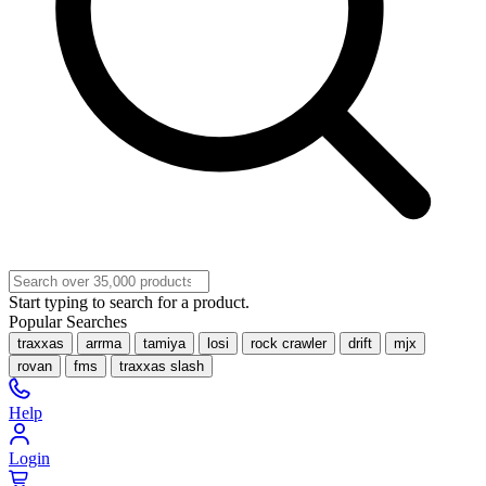
Start typing to search for a product.
Popular Searches
traxxas
arrma
tamiya
losi
rock crawler
drift
mjx
rovan
fms
traxxas slash
Help
Login