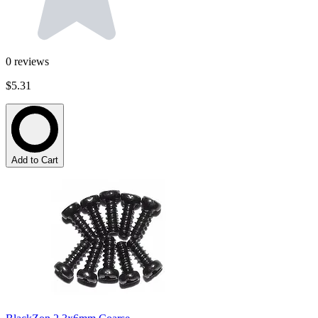
0
reviews
$5.31
Add to Cart