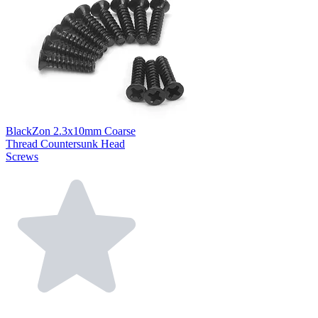
BlackZon 2.3x10mm Coarse
Thread Countersunk Head
Screws