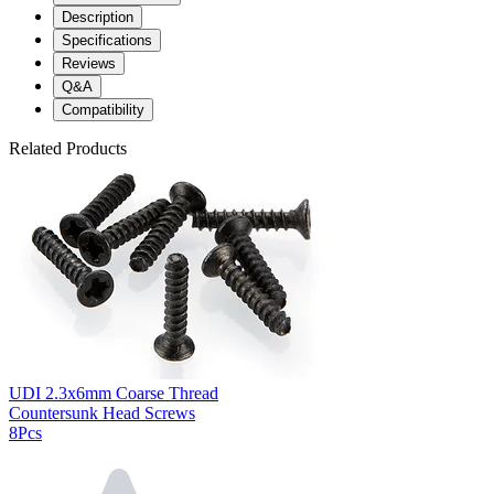
Description
Specifications
Reviews
Q&A
Compatibility
Related Products
UDI 2.3x6mm Coarse Thread
Countersunk Head Screws
8Pcs