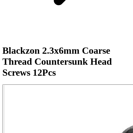
Blackzon 2.3x6mm Coarse
Thread Countersunk Head
Screws 12Pcs