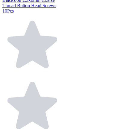
BlackZon 2.3x6mm Coarse
Thread Button Head Screws
10Pcs