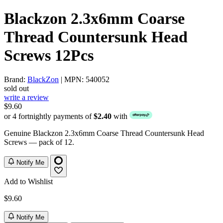
Blackzon 2.3x6mm Coarse
Thread Countersunk Head
Screws 12Pcs
Brand:
BlackZon
| MPN: 540052
sold out
write a review
$9.60
or 4 fortnightly payments of
$2.40
with
Genuine Blackzon 2.3x6mm Coarse Thread Countersunk Head
Screws — pack of 12.
Notify Me
Add to Wishlist
$9.60
Notify Me