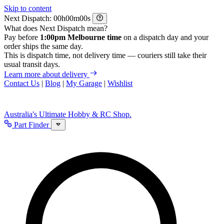
Skip to content
Next Dispatch:
h
m
s
What does Next Dispatch mean?
Pay before
1:00pm Melbourne time
on a dispatch day and your
order ships the same day.
This is dispatch time, not delivery time — couriers still take their
usual transit days.
Learn more about delivery
Contact Us
|
Blog
|
My Garage
|
Wishlist
Australia's Ultimate Hobby & RC Shop.
Part Finder