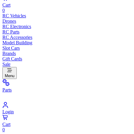
Cart
0
RC Vehicles
Drones
RC Electronics
RC Parts
RC Accessories
Model Building
Slot Cars
Brands
Gift Cards
Sale
Menu
Parts
Login
Cart
0