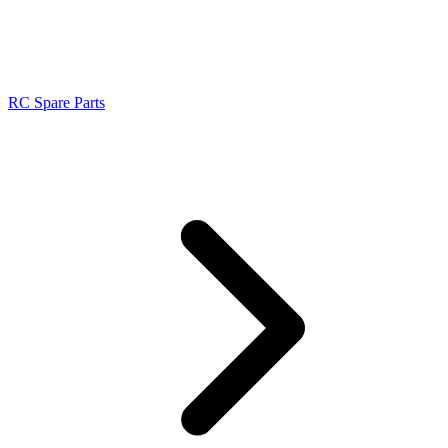
RC Spare Parts