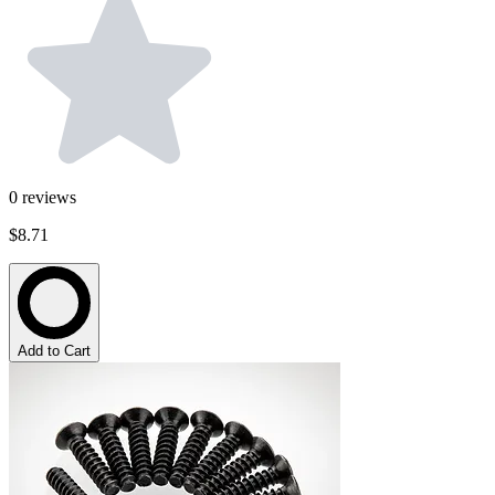
0
reviews
$8.71
Add to Cart