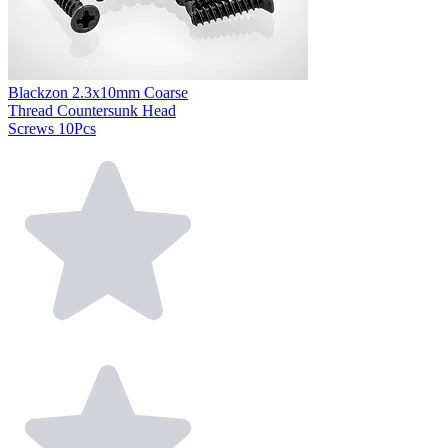
Blackzon 2.3x10mm Coarse
Thread Countersunk Head
Screws 10Pcs