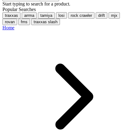
Start typing to search for a product.
Popular Searches
traxxas
arrma
tamiya
losi
rock crawler
drift
mjx
rovan
fms
traxxas slash
Home