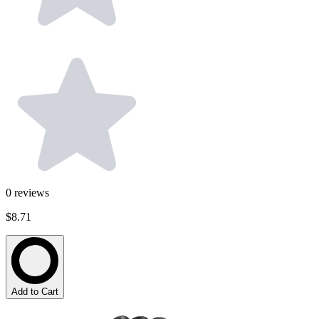
0
reviews
$8.71
Add to Cart