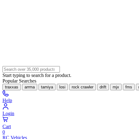
Start typing to search for a product.
Popular Searches
traxxas
arrma
tamiya
losi
rock crawler
drift
mjx
fms
Help
Login
Cart
0
RC Vehicles