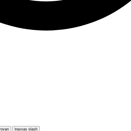
rovan
traxxas slash