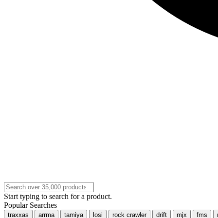
Start typing to search for a product.
Popular Searches
traxxas
arrma
tamiya
losi
rock crawler
drift
mjx
fms