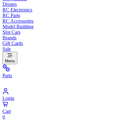
Drones
RC Electronics
RC Parts
RC Accessories
Model Building
Slot Cars
Brands
Gift Cards
Sale
Menu
Parts
Login
Cart
0