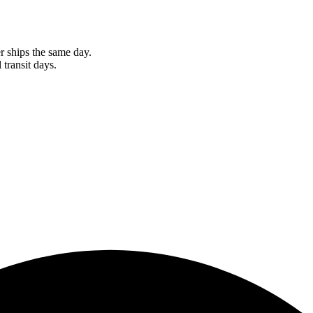
r ships the same day.
 transit days.