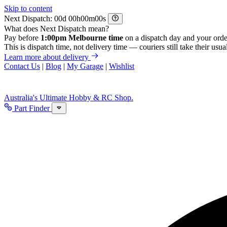
Skip to content
Next Dispatch:
d
h
m
s
What does Next Dispatch mean?
Pay before
1:00pm Melbourne time
on a dispatch day and your orde
This is dispatch time, not delivery time — couriers still take their usual
Learn more about delivery
Contact Us
|
Blog
|
My Garage
|
Wishlist
Australia's Ultimate Hobby & RC Shop.
Part Finder