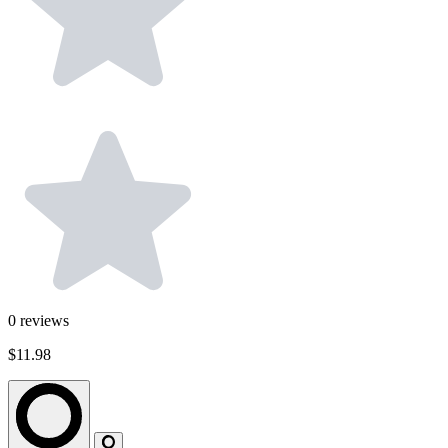
0
reviews
$11.98