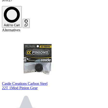
Add to Cart
Alternatives
Castle Creations Carbon Steel
22T 1Mod Pinion Gear