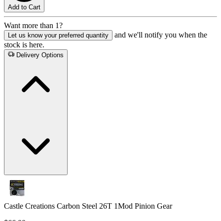
Add to Cart
Want more than 1?
and we'll notify you when the
Let us know your preferred quantity
stock is here.
Delivery Options
Castle Creations Carbon Steel 26T 1Mod Pinion Gear