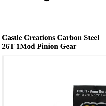
Castle Creations Carbon Steel
26T 1Mod Pinion Gear