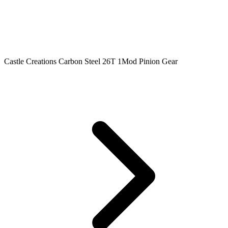
Castle Creations Carbon Steel 26T 1Mod Pinion Gear