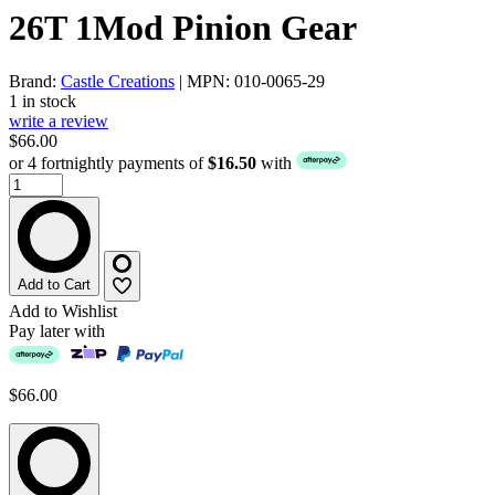
26T 1Mod Pinion Gear
Brand:
Castle Creations
| MPN: 010-0065-29
1 in stock
write a review
$66.00
or 4 fortnightly payments of
$16.50
with
Add to Cart
Add to Wishlist
Pay later with
$66.00