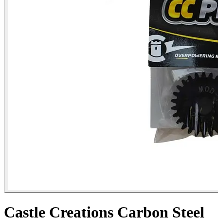
Castle Creations Carbon Steel