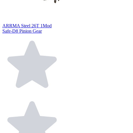
ARRMA Steel 26T 1Mod
Safe-D8 Pinion Gear