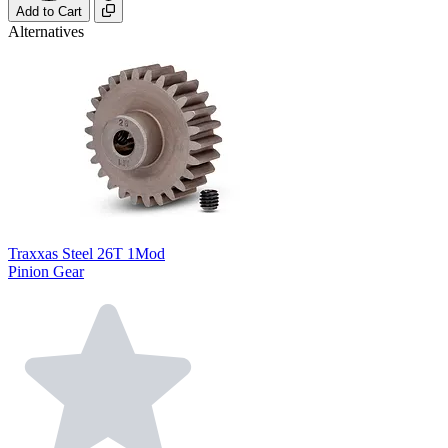
Add to Cart
Alternatives
Traxxas Steel 26T 1Mod
Pinion Gear