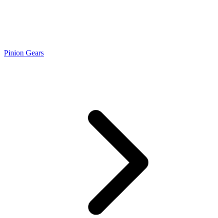
Pinion Gears