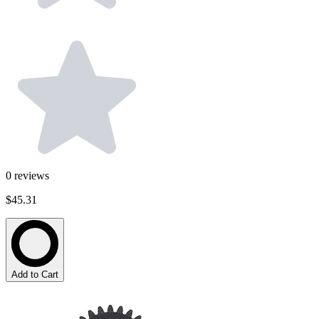
0
reviews
$45.31
Add to Cart