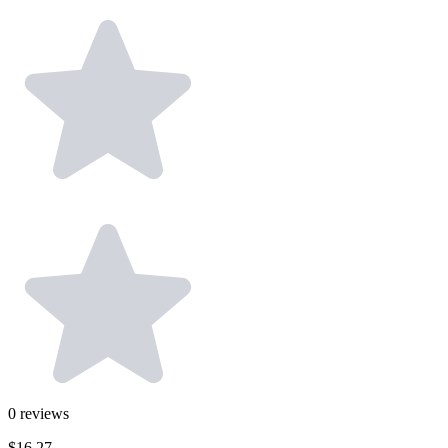
0
reviews
$16.27