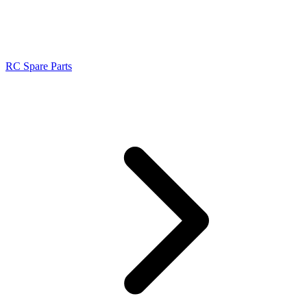
RC Spare Parts