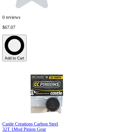
0
reviews
$67.07
Add to Cart
Castle Creations Carbon Steel
32T 1Mod Pinion Gear