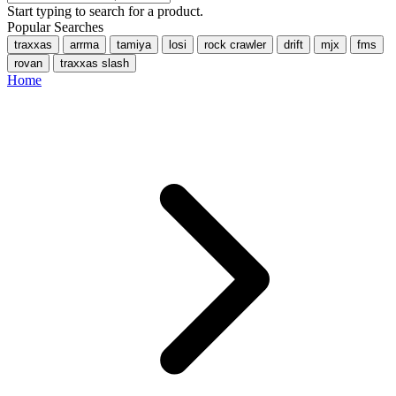
Start typing to search for a product.
Popular Searches
traxxas
arrma
tamiya
losi
rock crawler
drift
mjx
fms
rovan
traxxas slash
Home