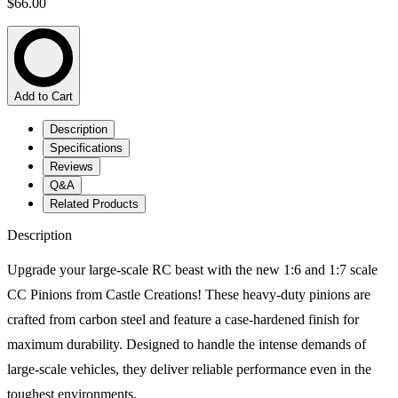
$66.00
Add to Cart
Description
Specifications
Reviews
Q&A
Related Products
Description
Upgrade your large-scale RC beast with the new 1:6 and 1:7 scale
CC Pinions from Castle Creations! These heavy-duty pinions are
crafted from carbon steel and feature a case-hardened finish for
maximum durability. Designed to handle the intense demands of
large-scale vehicles, they deliver reliable performance even in the
toughest environments.