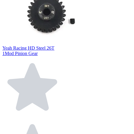
Yeah Racing HD Steel 26T
1Mod Pinion Gear