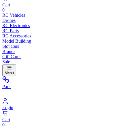
Cart
0
RC Vehicles
Drones
RC Electronics
RC Parts
RC Accessories
Model Building
Slot Cars
Brands
Gift Cards
Sale
Menu
Parts
Login
Cart
0