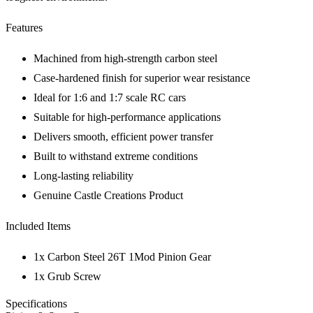
Features
Machined from high-strength carbon steel
Case-hardened finish for superior wear resistance
Ideal for 1:6 and 1:7 scale RC cars
Suitable for high-performance applications
Delivers smooth, efficient power transfer
Built to withstand extreme conditions
Long-lasting reliability
Genuine Castle Creations Product
Included Items
1x Carbon Steel 26T 1Mod Pinion Gear
1x Grub Screw
Specifications