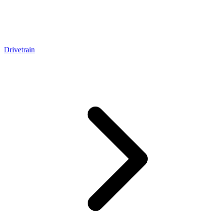
Drivetrain