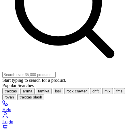
Start typing to search for a product.
Popular Searches
traxxas
arrma
tamiya
losi
rock crawler
drift
mjx
fms
rovan
traxxas slash
Help
Login