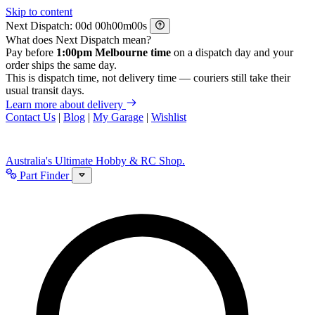
Skip to content
Next Dispatch:
d
h
m
s
What does Next Dispatch mean?
Pay before
1:00pm Melbourne time
on a dispatch day and your
order ships the same day.
This is dispatch time, not delivery time — couriers still take their
usual transit days.
Learn more about delivery
Contact Us
|
Blog
|
My Garage
|
Wishlist
Australia's Ultimate Hobby & RC Shop.
Part Finder