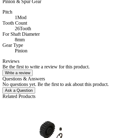
Pinion & Spur Gear
Pitch
1Mod
Tooth Count
26Tooth
For Shaft Diameter
8mm
Gear Type
Pinion
Reviews
Be the first to write a review for this product.
Write a review
Questions & Answers
No questions yet. Be the first to ask about this product.
Ask a Question
Related Products