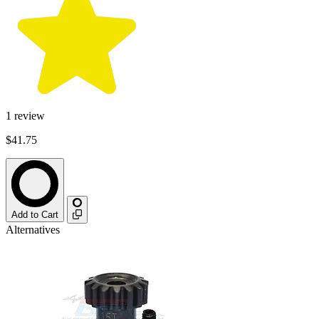
1
review
$41.75
Add to Cart
Alternatives