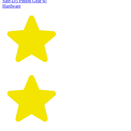
Safe-D5 Pinion Gear w/
Hardware