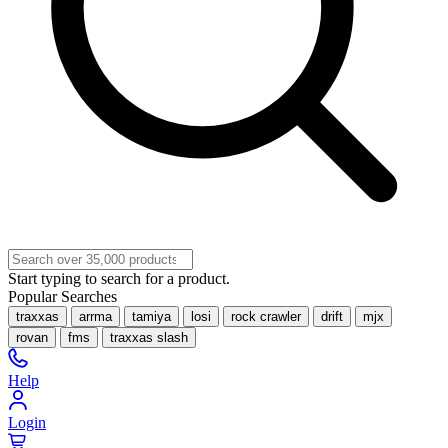
Start typing to search for a product.
Popular Searches
traxxas
arrma
tamiya
losi
rock crawler
drift
mjx
rovan
fms
traxxas slash
Help
Login