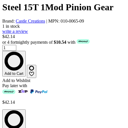
Steel 15T 1Mod Pinion Gear
Brand:
Castle Creations
| MPN: 010-0065-09
1 in stock
write a review
$42.14
or 4 fortnightly payments of
$10.54
with
Add to Cart
Add to Wishlist
Pay later with
$42.14