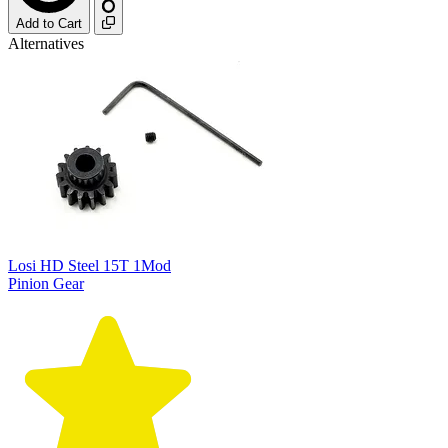
Add to Cart
Alternatives
Losi HD Steel 15T 1Mod
Pinion Gear