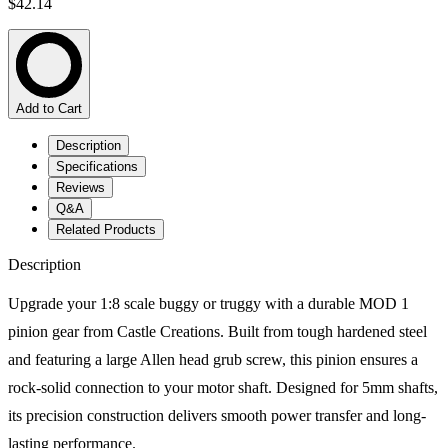
$42.14
Add to Cart
Description
Specifications
Reviews
Q&A
Related Products
Description
Upgrade your 1:8 scale buggy or truggy with a durable MOD 1
pinion gear from Castle Creations. Built from tough hardened steel
and featuring a large Allen head grub screw, this pinion ensures a
rock-solid connection to your motor shaft. Designed for 5mm shafts,
its precision construction delivers smooth power transfer and long-
lasting performance.