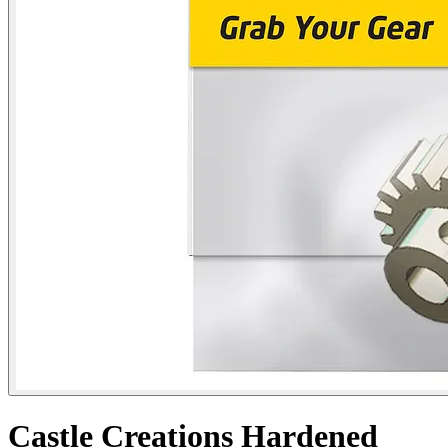
Castle Creations Hardened