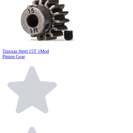
Traxxas Steel 15T 1Mod
Pinion Gear