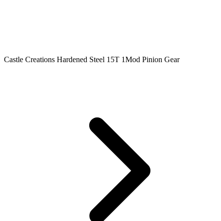
Castle Creations Hardened Steel 15T 1Mod Pinion Gear