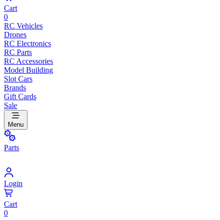
Cart
0
RC Vehicles
Drones
RC Electronics
RC Parts
RC Accessories
Model Building
Slot Cars
Brands
Gift Cards
Sale
Menu
Parts
Login
Cart
0