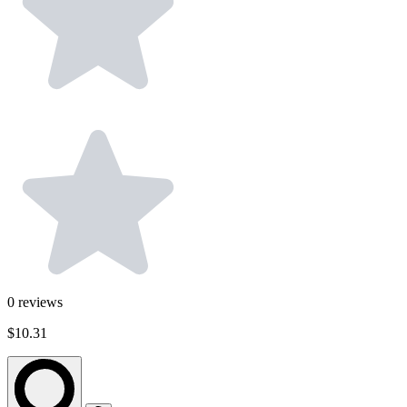
0
reviews
$10.31