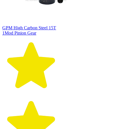
GPM High Carbon Steel 15T
1Mod Pinion Gear