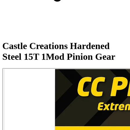
Castle Creations Hardened
Steel 15T 1Mod Pinion Gear