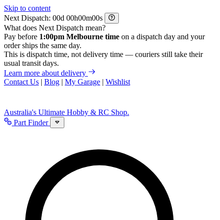
Skip to content
Next Dispatch:
d
h
m
s
What does Next Dispatch mean?
Pay before
1:00pm Melbourne time
on a dispatch day and your
order ships the same day.
This is dispatch time, not delivery time — couriers still take their
usual transit days.
Learn more about delivery
Contact Us
|
Blog
|
My Garage
|
Wishlist
Australia's Ultimate Hobby & RC Shop.
Part Finder