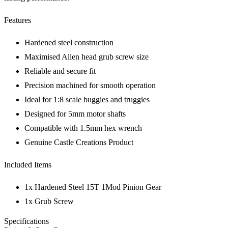
Features
Hardened steel construction
Maximised Allen head grub screw size
Reliable and secure fit
Precision machined for smooth operation
Ideal for 1:8 scale buggies and truggies
Designed for 5mm motor shafts
Compatible with 1.5mm hex wrench
Genuine Castle Creations Product
Included Items
1x Hardened Steel 15T 1Mod Pinion Gear
1x Grub Screw
Specifications