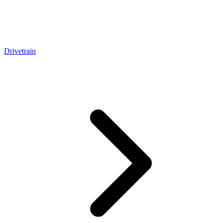
Drivetrain