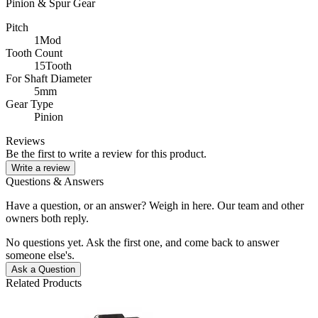
Pinion & Spur Gear
Pitch
1Mod
Tooth Count
15Tooth
For Shaft Diameter
5mm
Gear Type
Pinion
Reviews
Be the first to write a review for this product.
Write a review
Questions & Answers
Have a question, or an answer? Weigh in here. Our team and other
owners both reply.
No questions yet. Ask the first one, and come back to answer
someone else's.
Ask a Question
Related Products