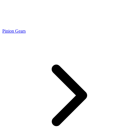
Pinion Gears