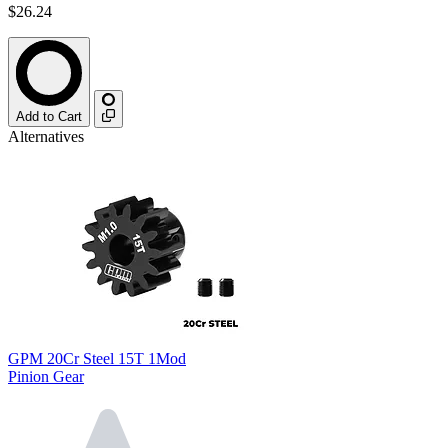
$26.24
Add to Cart
Alternatives
GPM 20Cr Steel 15T 1Mod
Pinion Gear