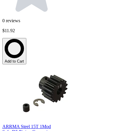
0
reviews
$11.92
Add to Cart
ARRMA Steel 15T 1Mod