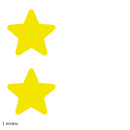
1
review