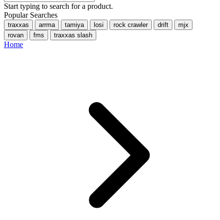
Start typing to search for a product.
Popular Searches
traxxas
arrma
tamiya
losi
rock crawler
drift
mjx
rovan
fms
traxxas slash
Home