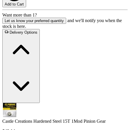
Add to Cart
Want more than 1?
and we'll notify you when the
Let us know your preferred quantity
stock is here.
Delivery Options
Castle Creations Hardened Steel 15T 1Mod Pinion Gear