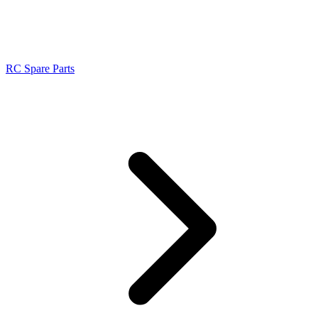
RC Spare Parts