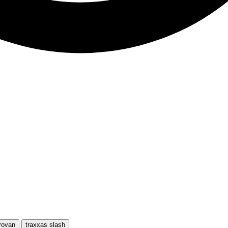
rovan
traxxas slash