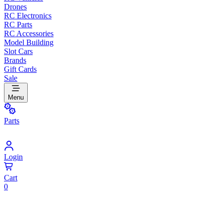
Drones
RC Electronics
RC Parts
RC Accessories
Model Building
Slot Cars
Brands
Gift Cards
Sale
Menu
Parts
Login
Cart
0