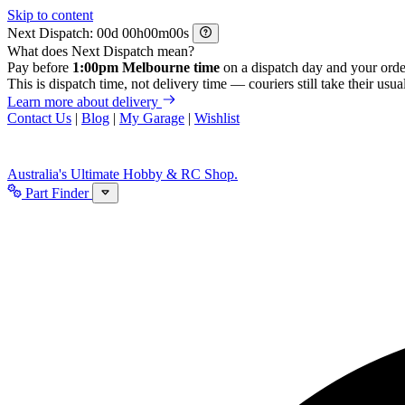
Skip to content
Next Dispatch:
d
h
m
s
What does Next Dispatch mean?
Pay before
1:00pm Melbourne time
on a dispatch day and your orde
This is dispatch time, not delivery time — couriers still take their usual
Learn more about delivery
Contact Us
|
Blog
|
My Garage
|
Wishlist
Australia's Ultimate Hobby & RC Shop.
Part Finder