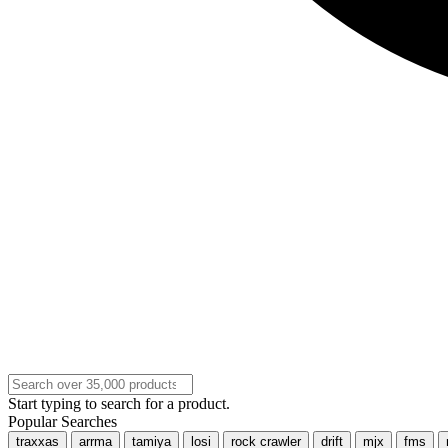
Start typing to search for a product.
Popular Searches
traxxas
arrma
tamiya
losi
rock crawler
drift
mjx
fms