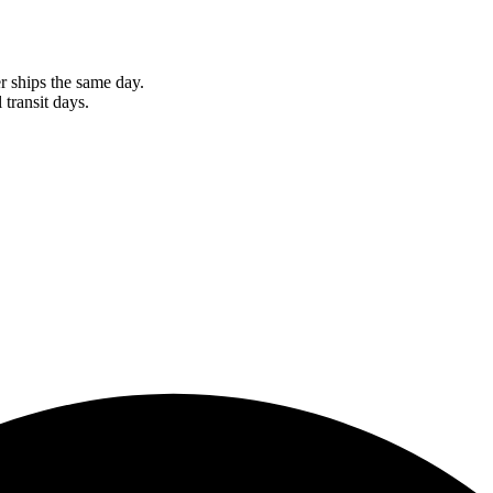
r ships the same day.
 transit days.