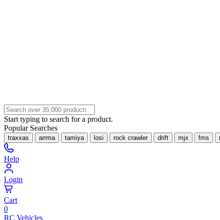
Start typing to search for a product.
Popular Searches
traxxas
arrma
tamiya
losi
rock crawler
drift
mjx
fms
Help
Login
Cart
0
RC Vehicles