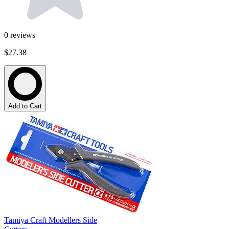
0
reviews
$27.38
Add to Cart
Tamiya Craft Modellers Side