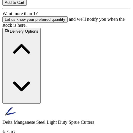
Add to Cart
Want more than 1?
and we'll notify you when the
Let us know your preferred quantity
stock is here.
Delivery Options
Delta Manganese Steel Light Duty Sprue Cutters
$15.87