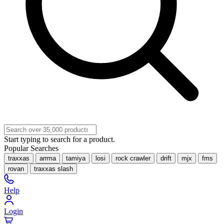
Start typing to search for a product.
Popular Searches
traxxas
arrma
tamiya
losi
rock crawler
drift
mjx
fms
rovan
traxxas slash
Help
Login