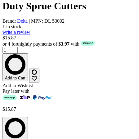
Duty Sprue Cutters
Brand:
Delta
| MPN: DL 53002
1 in stock
write a review
$15.87
or 4 fortnightly payments of
$3.97
with
Add to Cart
Add to Wishlist
Pay later with
$15.87