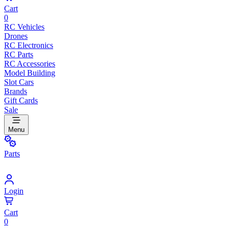
Cart
0
RC Vehicles
Drones
RC Electronics
RC Parts
RC Accessories
Model Building
Slot Cars
Brands
Gift Cards
Sale
Menu
Parts
Login
Cart
0