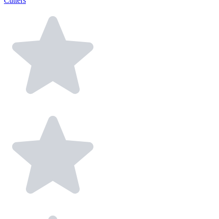
Cutters