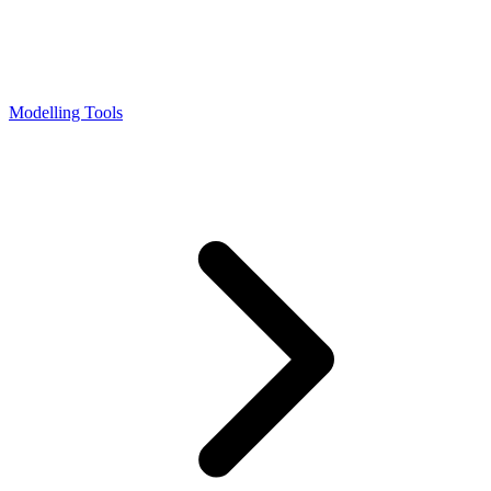
Modelling Tools