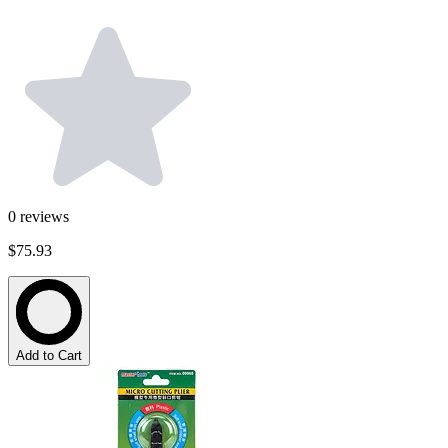
0
reviews
$75.93
Add to Cart