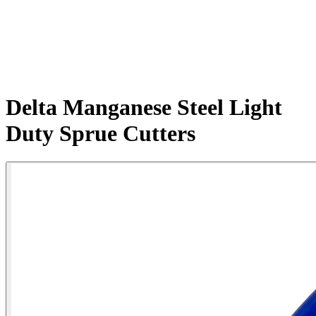
Delta Manganese Steel Light
Duty Sprue Cutters