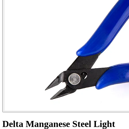
Delta Manganese Steel Light