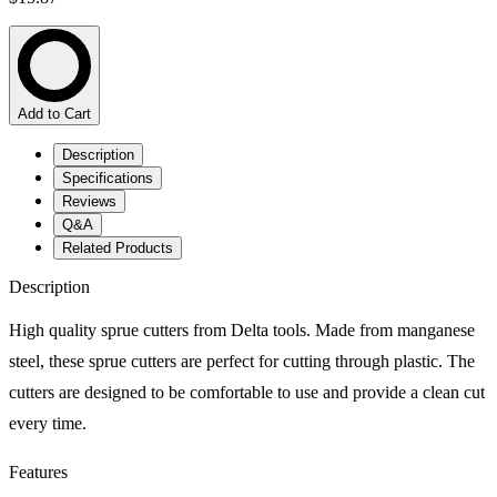
Add to Cart
Description
Specifications
Reviews
Q&A
Related Products
Description
High quality sprue cutters from Delta tools. Made from manganese
steel, these sprue cutters are perfect for cutting through plastic. The
cutters are designed to be comfortable to use and provide a clean cut
every time.
Features