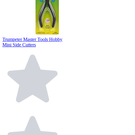
Trumpeter Master Tools Hobby
Mini Side Cutters