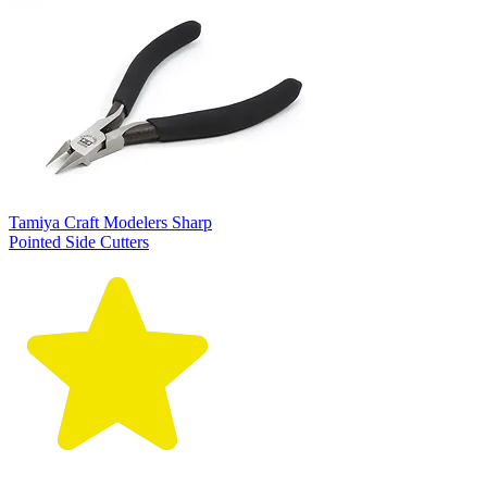
Tamiya Craft Modelers Sharp
Pointed Side Cutters