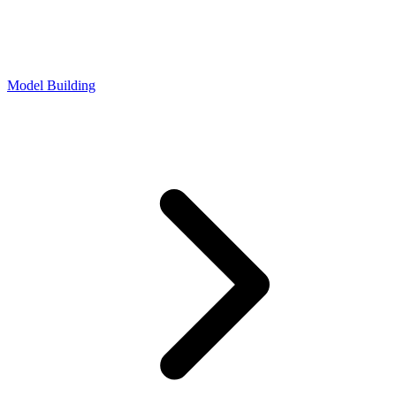
Model Building