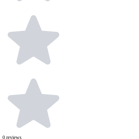
0
reviews