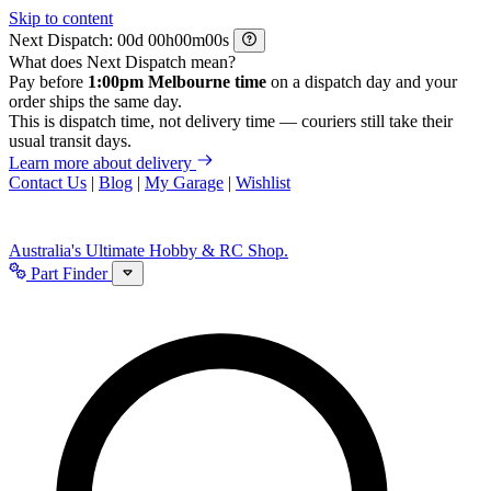
Skip to content
Next Dispatch:
d
h
m
s
What does Next Dispatch mean?
Pay before
1:00pm Melbourne time
on a dispatch day and your
order ships the same day.
This is dispatch time, not delivery time — couriers still take their
usual transit days.
Learn more about delivery
Contact Us
|
Blog
|
My Garage
|
Wishlist
Australia's Ultimate Hobby & RC Shop.
Part Finder