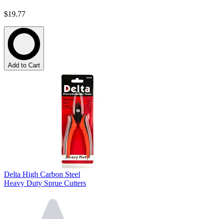
$19.77
Add to Cart
Delta High Carbon Steel
Heavy Duty Sprue Cutters