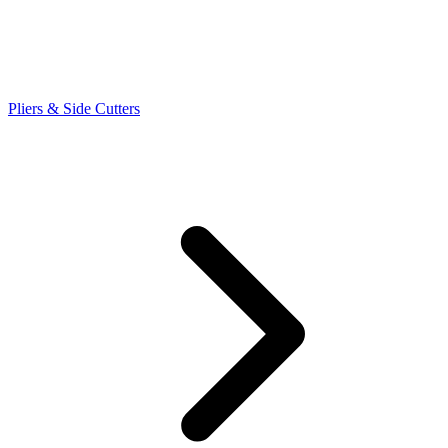
Pliers & Side Cutters