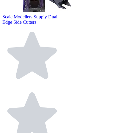
Scale Modellers Supply Dual
Edge Side Cutters