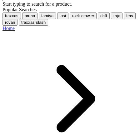
Start typing to search for a product.
Popular Searches
traxxas
arrma
tamiya
losi
rock crawler
drift
mjx
fms
rovan
traxxas slash
Home