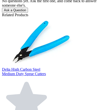
No questions yet. Ask the first one, and come back to answer
someone else's.
Ask a Question
Related Products
Delta High Carbon Steel
Medium Duty Sprue Cutters