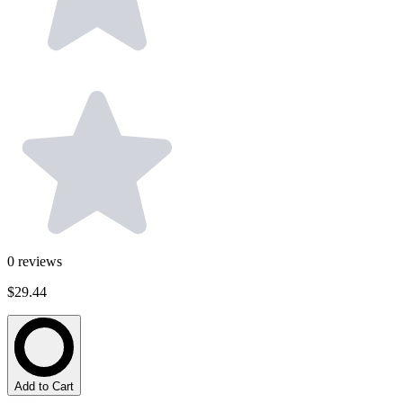
0
reviews
$29.44
Add to Cart