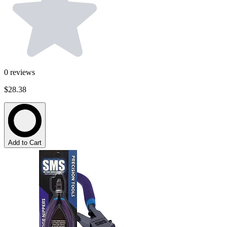
0
reviews
$28.38
Add to Cart