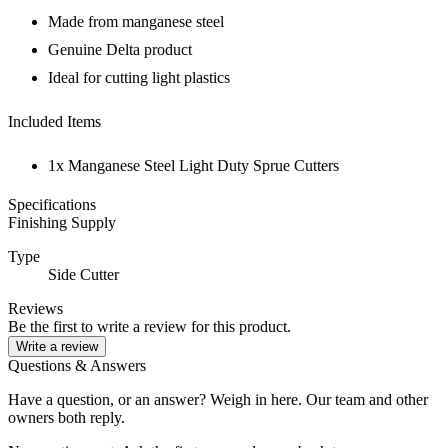
Made from manganese steel
Genuine Delta product
Ideal for cutting light plastics
Included Items
1x Manganese Steel Light Duty Sprue Cutters
Specifications
Finishing Supply
Type
Side Cutter
Reviews
Be the first to write a review for this product.
Write a review
Questions & Answers
Have a question, or an answer? Weigh in here. Our team and other
owners both reply.