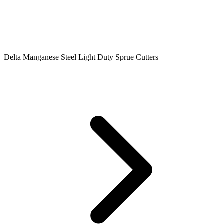
Delta Manganese Steel Light Duty Sprue Cutters