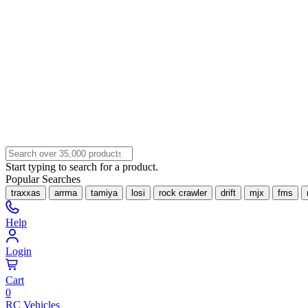
Start typing to search for a product.
Popular Searches
traxxas
arrma
tamiya
losi
rock crawler
drift
mjx
fms
Help
Login
Cart
0
RC Vehicles