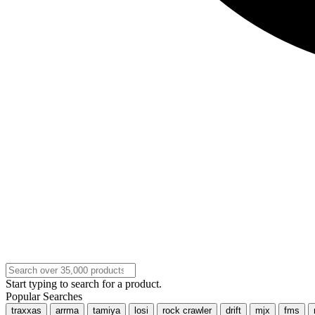
Start typing to search for a product.
Popular Searches
traxxas
arrma
tamiya
losi
rock crawler
drift
mjx
fms