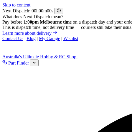
Skip to content
Next Dispatch:
h
m
s
What does Next Dispatch mean?
Pay before
1:00pm Melbourne time
on a dispatch day and your orde
This is dispatch time, not delivery time — couriers still take their usual
Learn more about delivery
Contact Us
|
Blog
|
My Garage
|
Wishlist
Australia's Ultimate Hobby & RC Shop.
Part Finder