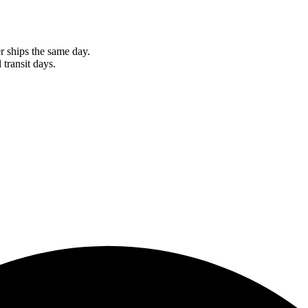
r ships the same day.
 transit days.