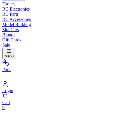
Drones
RC Electronics
RC Parts
RC Accessories
Model Building
Slot Cars
Brands
Gift Cards
Sale
Menu
Parts
Login
Cart
0