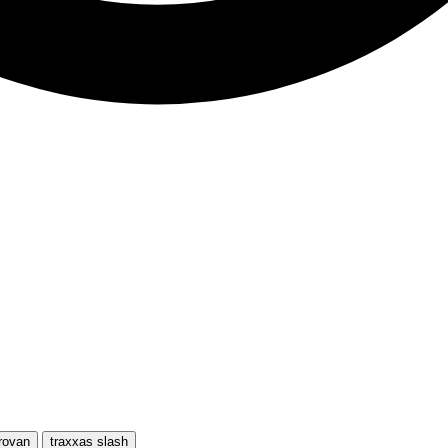
rovan
traxxas slash