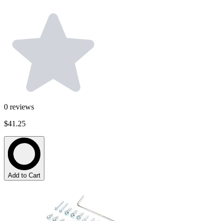
0
reviews
$41.25
Add to Cart