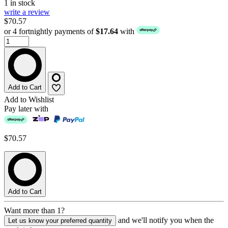
1 in stock
write a review
$70.57
or 4 fortnightly payments of
$17.64
with
Add to Cart
Add to Wishlist
Pay later with
$70.57
Add to Cart
Want more than 1?
and we'll notify you when the
Let us know your preferred quantity