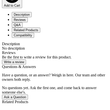
Add to Cart
Description
Reviews
Q&A
Related Products
Compatibility
Description
No description
Reviews
Be the first to write a review for this product.
Write a review
Questions & Answers
Have a question, or an answer? Weigh in here. Our team and other
owners both reply.
No questions yet. Ask the first one, and come back to answer
someone else's.
Ask a Question
Related Products