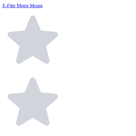
E-Flite Motor Mount