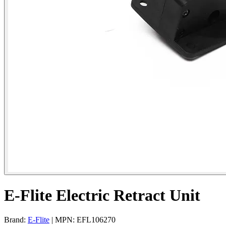
E-Flite Electric Retract Unit
Brand:
E-Flite
| MPN: EFL106270