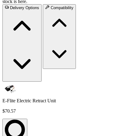
stock is here.
Delivery Options
Compatibility
E-Flite Electric Retract Unit
$70.57