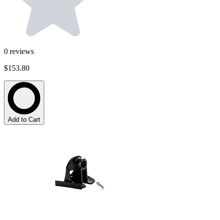
0
reviews
$153.80
Add to Cart