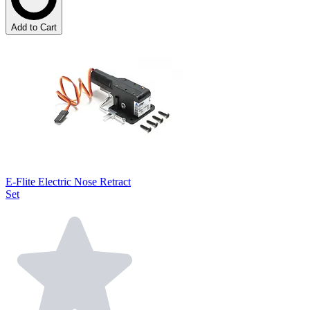
Add to Cart
E-Flite Electric Nose Retract
Set