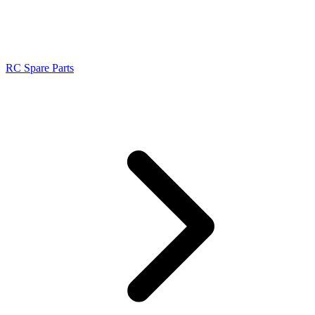
RC Spare Parts