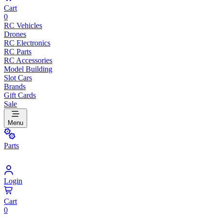
Cart
0
RC Vehicles
Drones
RC Electronics
RC Parts
RC Accessories
Model Building
Slot Cars
Brands
Gift Cards
Sale
Menu
Parts
Login
Cart
0