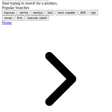
Start typing to search for a product.
Popular Searches
traxxas
arrma
tamiya
losi
rock crawler
drift
mjx
rovan
fms
traxxas slash
Home