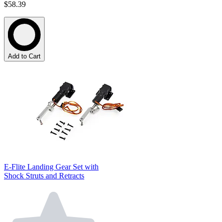
$58.39
Add to Cart
E-Flite Landing Gear Set with
Shock Struts and Retracts