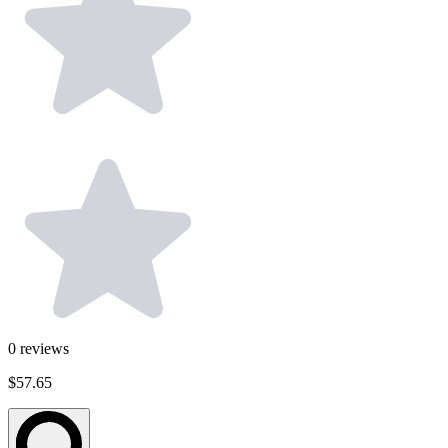
0
reviews
$57.65