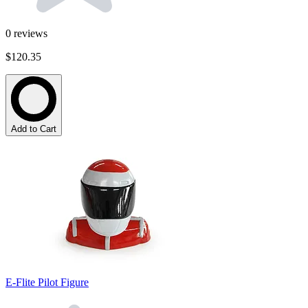
0
reviews
$120.35
Add to Cart
E-Flite Pilot Figure