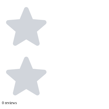
0
reviews