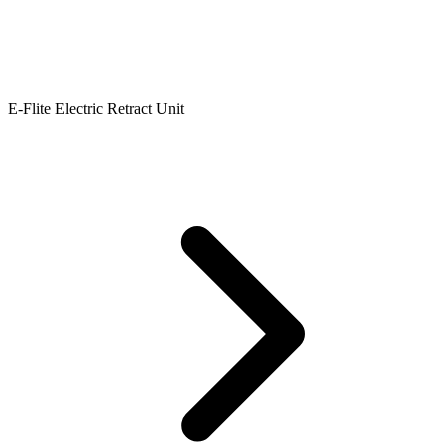
E-Flite Electric Retract Unit