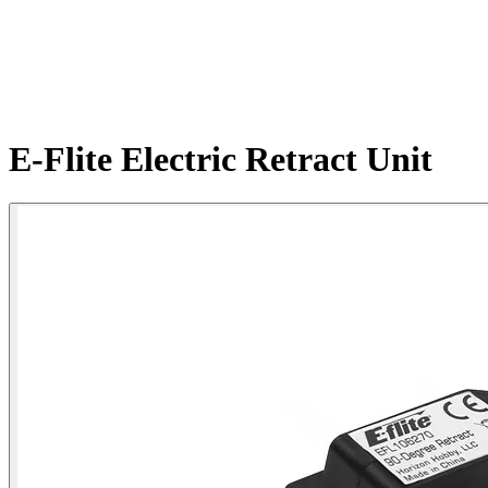
E-Flite Electric Retract Unit