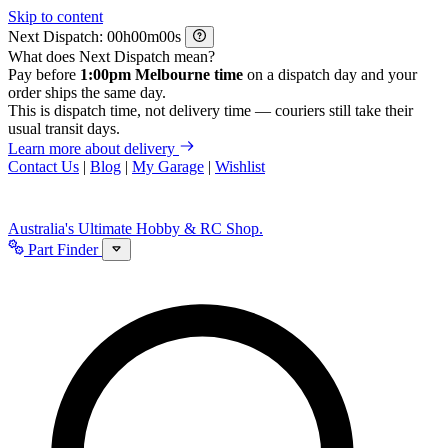
Skip to content
Next Dispatch:
h
m
s
What does Next Dispatch mean?
Pay before
1:00pm Melbourne time
on a dispatch day and your
order ships the same day.
This is dispatch time, not delivery time — couriers still take their
usual transit days.
Learn more about delivery
Contact Us
|
Blog
|
My Garage
|
Wishlist
Australia's Ultimate Hobby & RC Shop.
Part Finder