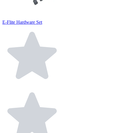
E-Flite Hardware Set