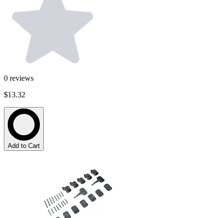
0
reviews
$13.32
Add to Cart