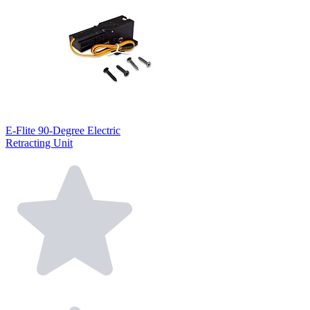
E-Flite 90-Degree Electric
Retracting Unit