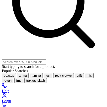
Start typing to search for a product.
Popular Searches
traxxas
arrma
tamiya
losi
rock crawler
drift
mjx
rovan
fms
traxxas slash
Help
Login