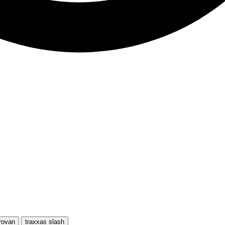
rovan
traxxas slash