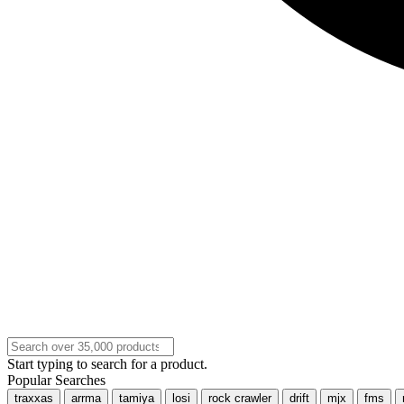
Start typing to search for a product.
Popular Searches
traxxas
arrma
tamiya
losi
rock crawler
drift
mjx
fms