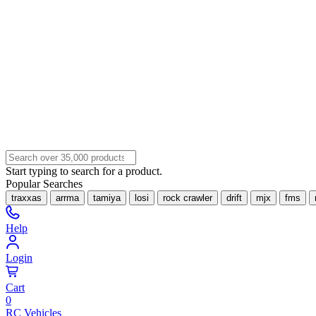
Start typing to search for a product.
Popular Searches
traxxas
arrma
tamiya
losi
rock crawler
drift
mjx
fms
Help
Login
Cart
0
RC Vehicles