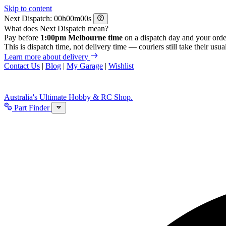
Skip to content
Next Dispatch:
h
m
s
What does Next Dispatch mean?
Pay before
1:00pm Melbourne time
on a dispatch day and your orde
This is dispatch time, not delivery time — couriers still take their usual
Learn more about delivery
Contact Us
|
Blog
|
My Garage
|
Wishlist
Australia's Ultimate Hobby & RC Shop.
Part Finder