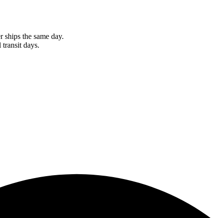
r ships the same day.
 transit days.