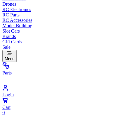
Drones
RC Electronics
RC Parts
RC Accessories
Model Building
Slot Cars
Brands
Gift Cards
Sale
Menu
Parts
Login
Cart
0