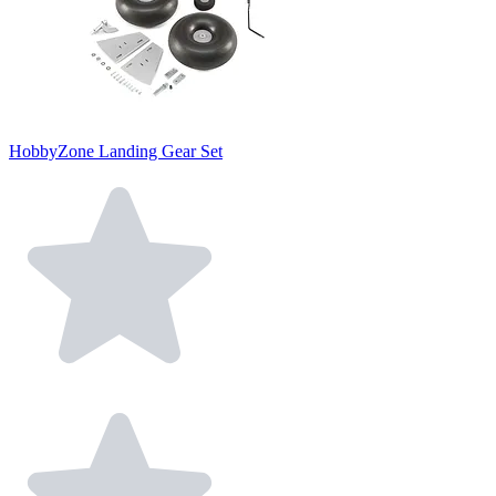
HobbyZone Landing Gear Set