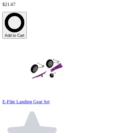
$21.67
Add to Cart
E-Flite Landing Gear Set