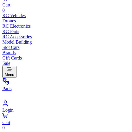
Cart
0
RC Vehicles
Drones
RC Electronics
RC Parts
RC Accessories
Model Building
Slot Cars
Brands
Gift Cards
Sale
Menu
Parts
Login
Cart
0