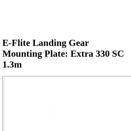
E-Flite Landing Gear
Mounting Plate: Extra 330 SC
1.3m