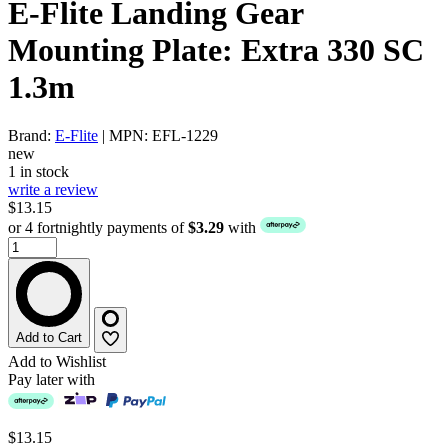
E-Flite Landing Gear
Mounting Plate: Extra 330 SC
1.3m
Brand:
E-Flite
| MPN: EFL-1229
new
1 in stock
write a review
$13.15
or 4 fortnightly payments of
$3.29
with
Add to Cart
Add to Wishlist
Pay later with
$13.15