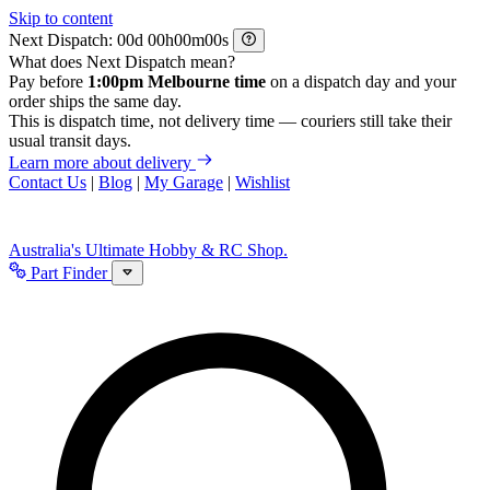
Skip to content
Next Dispatch:
d
h
m
s
What does Next Dispatch mean?
Pay before
1:00pm Melbourne time
on a dispatch day and your
order ships the same day.
This is dispatch time, not delivery time — couriers still take their
usual transit days.
Learn more about delivery
Contact Us
|
Blog
|
My Garage
|
Wishlist
Australia's Ultimate Hobby & RC Shop.
Part Finder