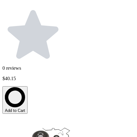
0
reviews
$40.15
Add to Cart