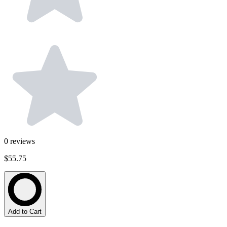
0
reviews
$55.75
Add to Cart