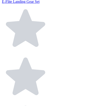
E-Flite Landing Gear Set