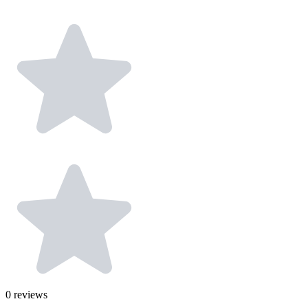
0
reviews