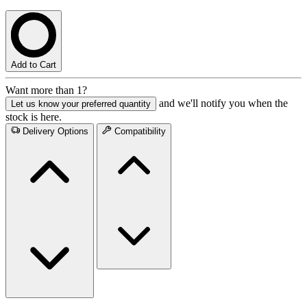
Add to Cart
Want more than 1?
and we'll notify you when the
Let us know your preferred quantity
stock is here.
Delivery Options
Compatibility