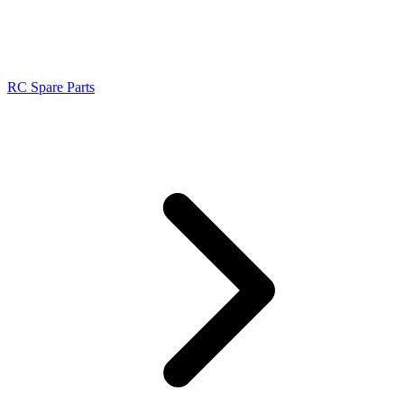
RC Spare Parts