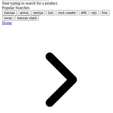
Start typing to search for a product.
Popular Searches
traxxas
arrma
tamiya
losi
rock crawler
drift
mjx
fms
rovan
traxxas slash
Home