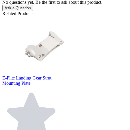
No questions yet. Be the first to ask about this product.
Ask a Question
Related Products
E-Flite Landing Gear Strut
Mounting Plate