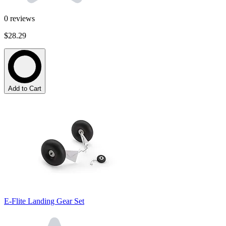
0
reviews
$28.29
Add to Cart
E-Flite Landing Gear Set