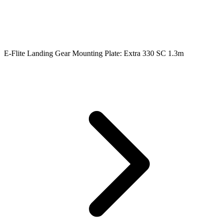
E-Flite Landing Gear Mounting Plate: Extra 330 SC 1.3m