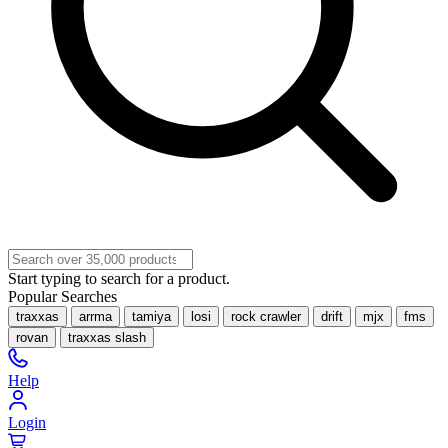
Start typing to search for a product.
Popular Searches
traxxas
arrma
tamiya
losi
rock crawler
drift
mjx
fms
rovan
traxxas slash
Help
Login