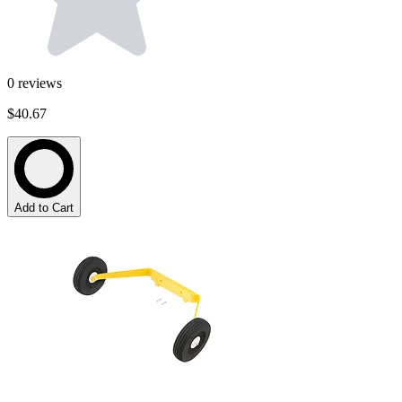
0
reviews
$40.67
Add to Cart