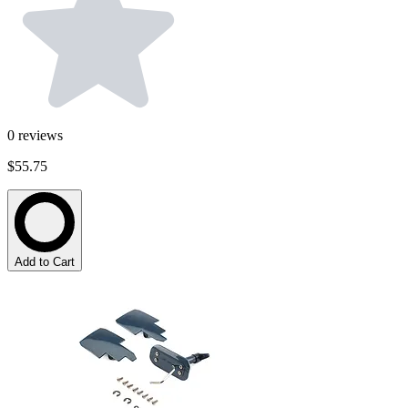
0
reviews
$55.75
Add to Cart