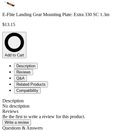
E-Flite Landing Gear Mounting Plate: Extra 330 SC 1.3m
$13.15
Add to Cart
Description
Reviews
Q&A
Related Products
Compatibility
Description
No description
Reviews
Be the first to write a review for this product.
Write a review
Questions & Answers