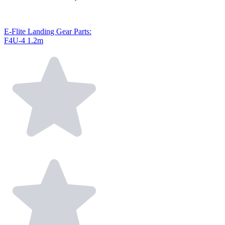
E-Flite Landing Gear Parts:
F4U-4 1.2m