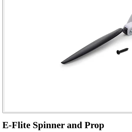
E-Flite Spinner and Prop