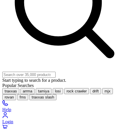
Start typing to search for a product.
Popular Searches
traxxas
arrma
tamiya
losi
rock crawler
drift
mjx
rovan
fms
traxxas slash
Help
Login