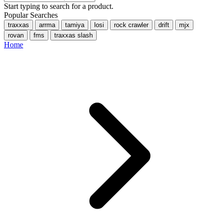
Start typing to search for a product.
Popular Searches
traxxas
arrma
tamiya
losi
rock crawler
drift
mjx
rovan
fms
traxxas slash
Home