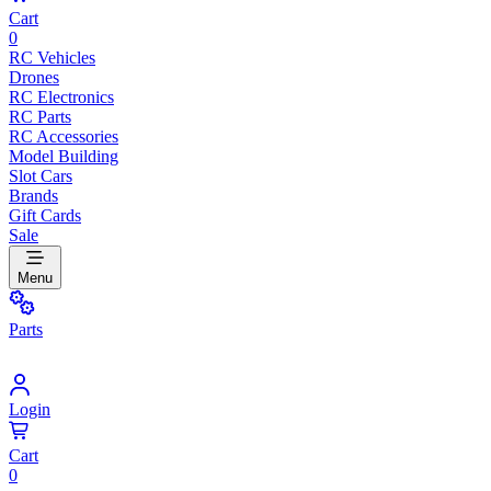
Cart
0
RC Vehicles
Drones
RC Electronics
RC Parts
RC Accessories
Model Building
Slot Cars
Brands
Gift Cards
Sale
Menu
Parts
Login
Cart
0