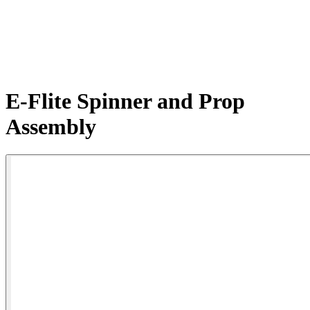
E-Flite Spinner and Prop
Assembly