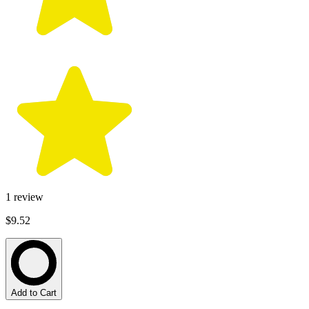
1
review
$9.52
Add to Cart