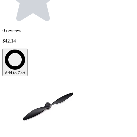
0
reviews
$42.14
Add to Cart