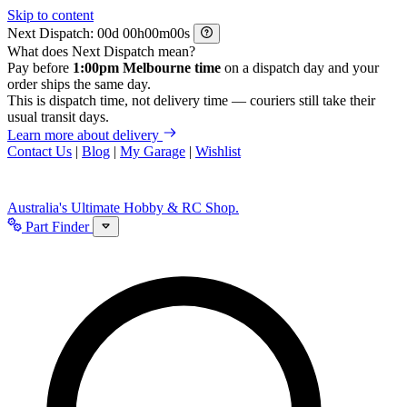
Skip to content
Next Dispatch:
d
h
m
s
What does Next Dispatch mean?
Pay before
1:00pm Melbourne time
on a dispatch day and your
order ships the same day.
This is dispatch time, not delivery time — couriers still take their
usual transit days.
Learn more about delivery
Contact Us
|
Blog
|
My Garage
|
Wishlist
Australia's Ultimate Hobby & RC Shop.
Part Finder