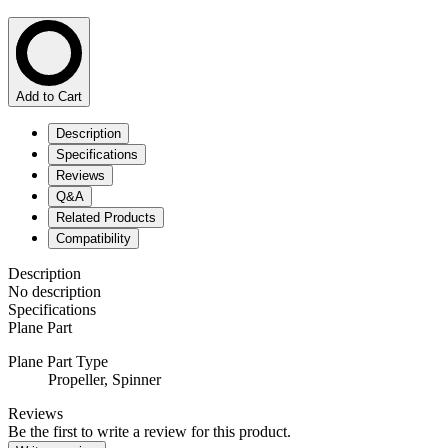
Add to Cart
Description
Specifications
Reviews
Q&A
Related Products
Compatibility
Description
No description
Specifications
Plane Part
Plane Part Type
Propeller,
Spinner
Reviews
Be the first to write a review for this product.