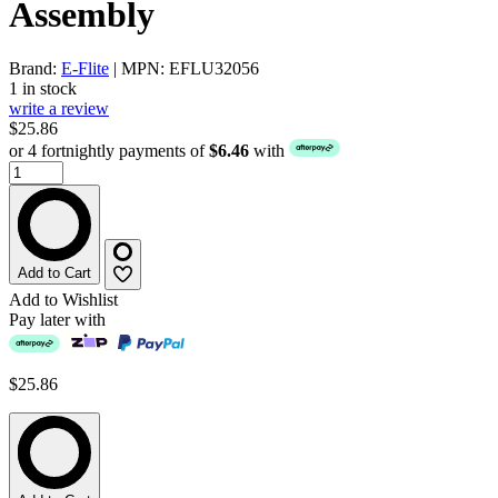
Assembly
Brand:
E-Flite
| MPN: EFLU32056
1 in stock
write a review
$25.86
or 4 fortnightly payments of
$6.46
with
Add to Cart
Add to Wishlist
Pay later with
$25.86