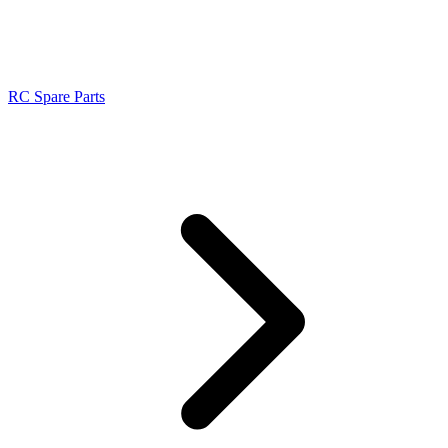
RC Spare Parts