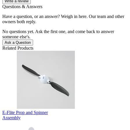
Write a review
Questions & Answers
Have a question, or an answer? Weigh in here. Our team and other
owners both reply.
No questions yet. Ask the first one, and come back to answer
someone else's.
Ask a Question
Related Products
E-Flite Prop and Spinner
Assembly