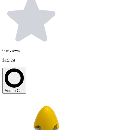
0
reviews
$15.29
Add to Cart