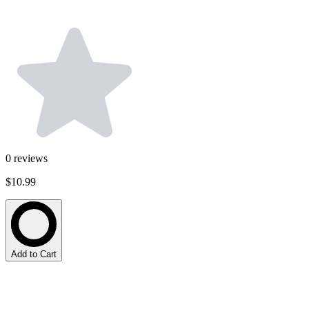
0
reviews
$10.99
Add to Cart