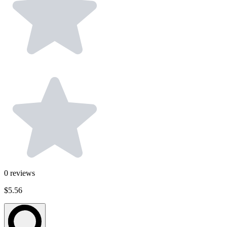
0
reviews
$5.56