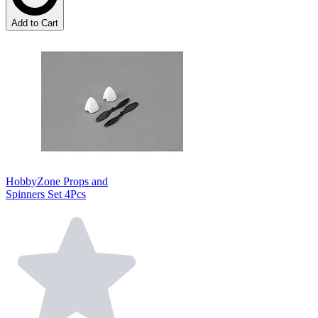
Add to Cart
HobbyZone Props and
Spinners Set 4Pcs