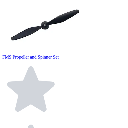
FMS Propeller and Spinner Set