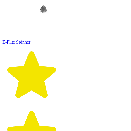
E-Flite Spinner