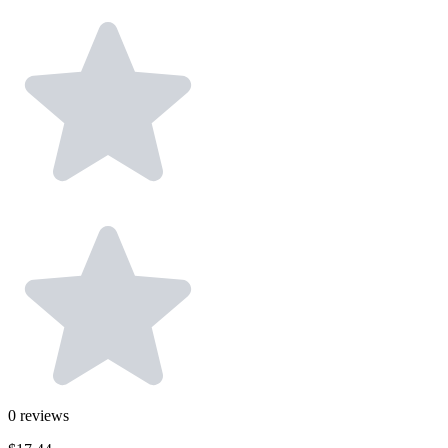
0
reviews