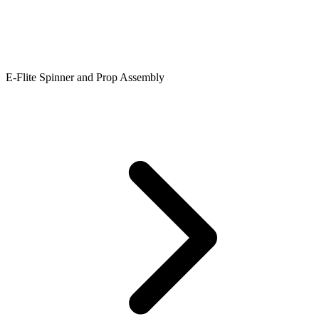
E-Flite Spinner and Prop Assembly