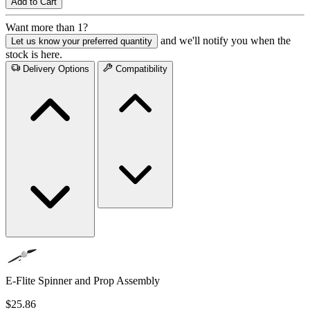
Add to Cart
Want more than 1?
and we'll notify you when the
Let us know your preferred quantity
stock is here.
Delivery Options
Compatibility
E-Flite Spinner and Prop Assembly
$25.86