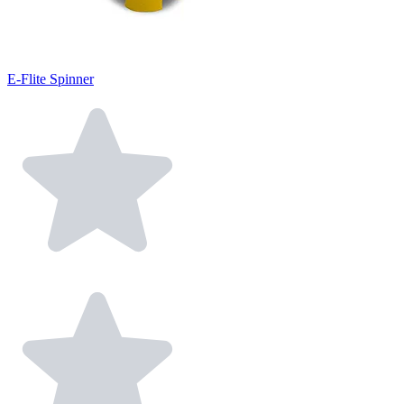
E-Flite Spinner