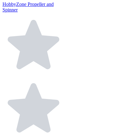
HobbyZone Propeller and
Spinner