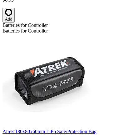
Add
Batteries for Controller
Batteries for Controller
Atrek 180x80x60mm LiPo Safe/Protection Bag