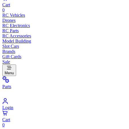
Cart
0
RC Vehicles
Drones
RC Electronics
RC Parts
RC Accessories
Model Building
Slot Cars
Brands
Gift Cards
Sale
Menu
Parts
Login
Cart
0