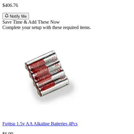
$406.76
Notify Me
Save Time & Add These Now
Complete your setup with these required items.
Fujitsu 1.5v AA Alkaline Batteries 4Pcs
$6.99