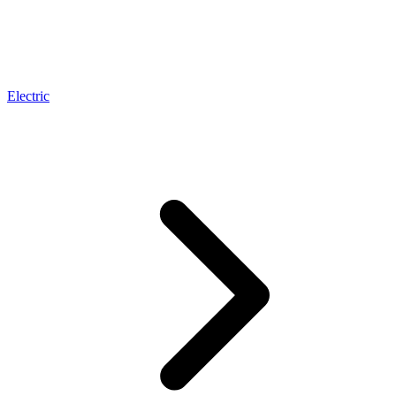
Electric