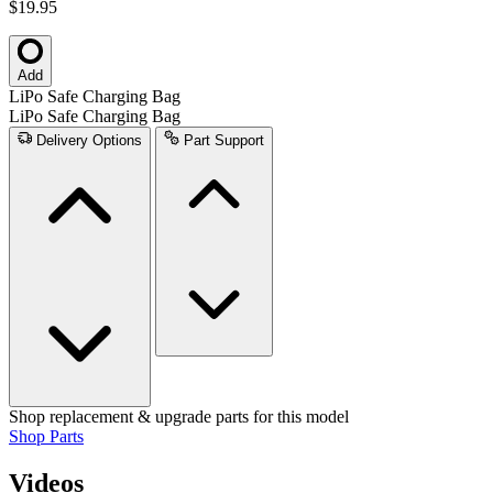
$19.95
Add
LiPo Safe Charging Bag
LiPo Safe Charging Bag
Delivery Options
Part Support
Shop replacement & upgrade parts for this model
Shop Parts
Videos