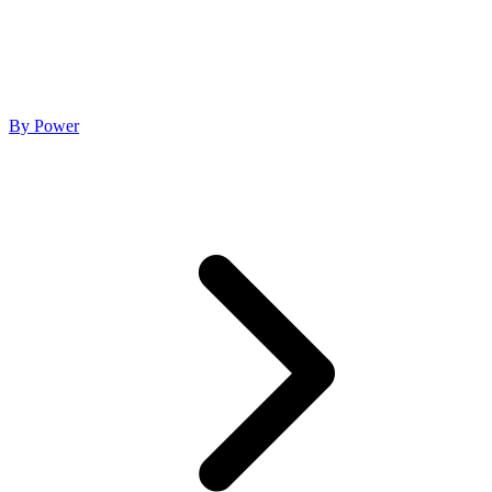
By Power