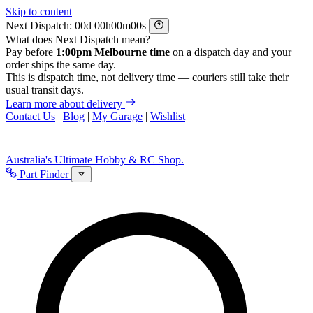
Skip to content
Next Dispatch:
d
h
m
s
What does Next Dispatch mean?
Pay before
1:00pm Melbourne time
on a dispatch day and your
order ships the same day.
This is dispatch time, not delivery time — couriers still take their
usual transit days.
Learn more about delivery
Contact Us
|
Blog
|
My Garage
|
Wishlist
Australia's Ultimate Hobby & RC Shop.
Part Finder