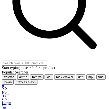
Start typing to search for a product.
Popular Searches
traxxas
arrma
tamiya
losi
rock crawler
drift
mjx
fms
rovan
traxxas slash
Help
Login