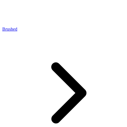
Brushed