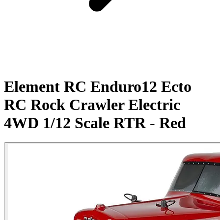
Element RC Enduro12 Ecto
RC Rock Crawler Electric
4WD 1/12 Scale RTR - Red