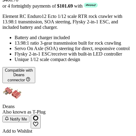
or 4 fortnightly payments of
$101.69
with
Element RC Enduro12 Ecto 1/12 scale RTR rock crawler with
13.98:1 transmission, SOA steering, Flysky 2-in-1 ESC, and
included battery and charger.
Battery and charger included
13.98:1 ratio 3-gear transmission built for rock crawling
Servo On Axle (SOA) steering for direct, responsive control
Flysky 2-in-1 ESC/receiver with built-in LED controller
Unique 1/12 scale compact design
Compatible with
Deans
connector
Deans
Also known as T-Plug
Notify Me
Add to Wishlist