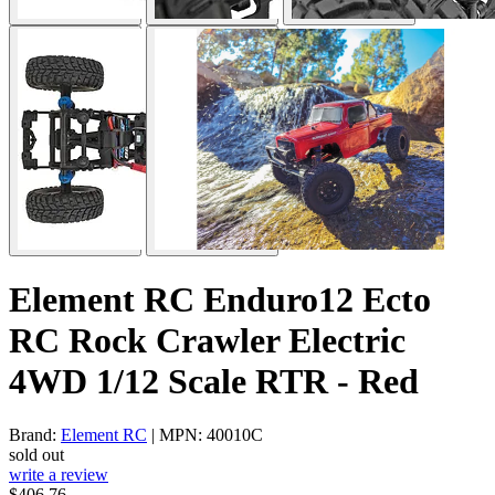
Element RC Enduro12 Ecto
RC Rock Crawler Electric
4WD 1/12 Scale RTR - Red
Brand:
Element RC
| MPN: 40010C
sold out
write a review
$406.76