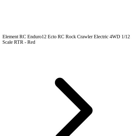
Element RC Enduro12 Ecto RC Rock Crawler Electric 4WD 1/12
Scale RTR - Red