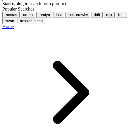
Start typing to search for a product.
Popular Searches
traxxas
arrma
tamiya
losi
rock crawler
drift
mjx
fms
rovan
traxxas slash
Home