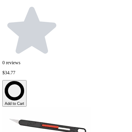
0
reviews
$34.77
Add to Cart