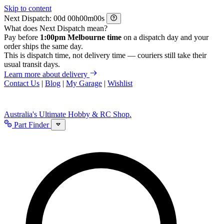
Skip to content
Next Dispatch:
d
h
m
s
What does Next Dispatch mean?
Pay before
1:00pm Melbourne time
on a dispatch day and your
order ships the same day.
This is dispatch time, not delivery time — couriers still take their
usual transit days.
Learn more about delivery
Contact Us
|
Blog
|
My Garage
|
Wishlist
Australia's Ultimate Hobby & RC Shop.
Part Finder