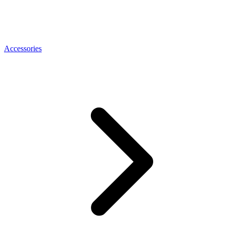
Accessories