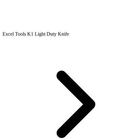
Excel Tools K1 Light Duty Knife