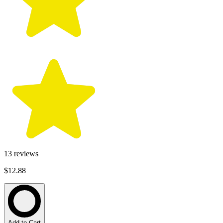
13
reviews
$12.88
Add to Cart