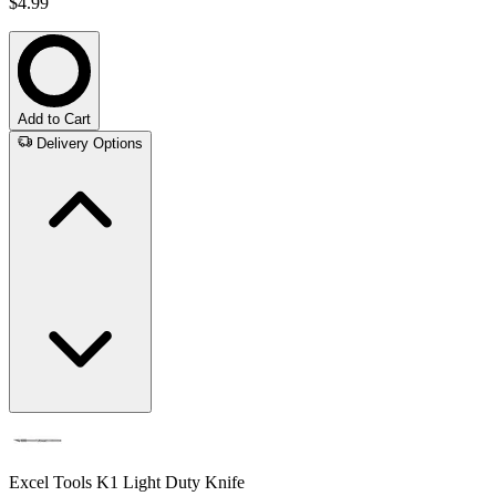
$4.99
Add to Cart
Delivery Options
Excel Tools K1 Light Duty Knife