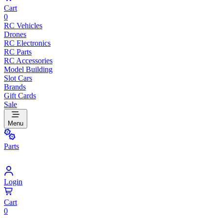
Cart
0
RC Vehicles
Drones
RC Electronics
RC Parts
RC Accessories
Model Building
Slot Cars
Brands
Gift Cards
Sale
Menu
Parts
Login
Cart
0