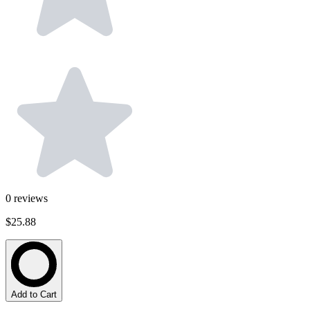
0
reviews
$25.88
Add to Cart