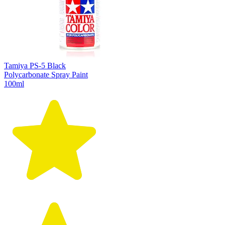
Tamiya PS-5 Black
Polycarbonate Spray Paint
100ml