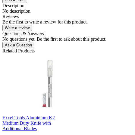
Description
No description
Reviews
Be the first to write a review for this product.
Write a review
Questions & Answers
No questions yet. Be the first to ask about this product.
Ask a Question
Related Products
Excel Tools Aluminium K2
Medium Duty Knife with
Additional Blades