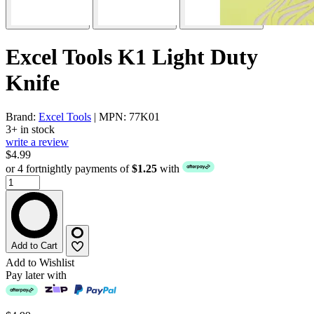
Excel Tools K1 Light Duty
Knife
Brand:
Excel Tools
| MPN: 77K01
3+ in stock
write a review
$4.99
or 4 fortnightly payments of
$1.25
with
Add to Cart
Add to Wishlist
Pay later with