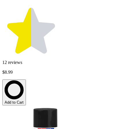
12
reviews
$8.99
Add to Cart