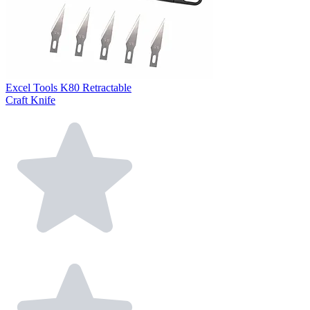
Excel Tools K80 Retractable
Craft Knife