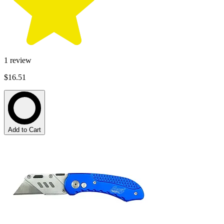
1
review
$16.51
Add to Cart