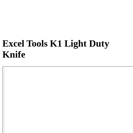
Excel Tools K1 Light Duty
Knife