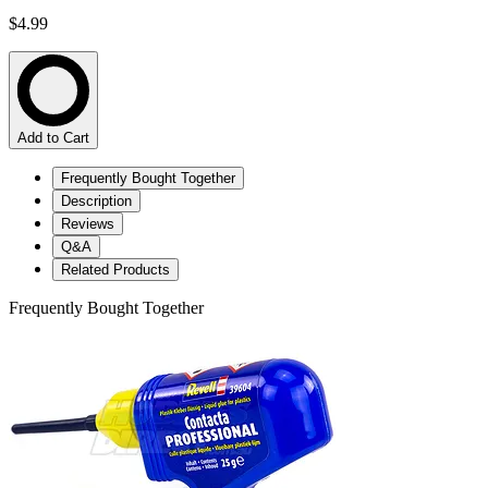
$4.99
Add to Cart
Frequently Bought Together
Description
Reviews
Q&A
Related Products
Frequently Bought Together