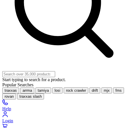
Start typing to search for a product.
Popular Searches
traxxas
arrma
tamiya
losi
rock crawler
drift
mjx
fms
rovan
traxxas slash
Help
Login