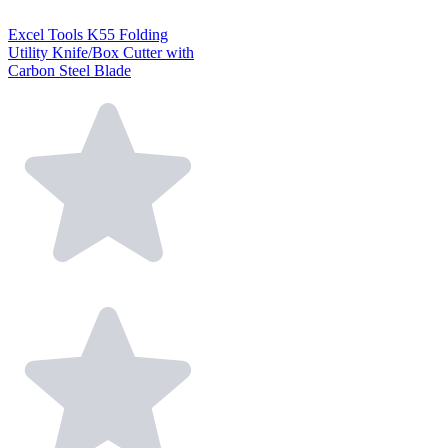
Excel Tools K55 Folding
Utility Knife/Box Cutter with
Carbon Steel Blade