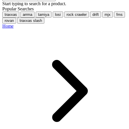
Start typing to search for a product.
Popular Searches
traxxas
arrma
tamiya
losi
rock crawler
drift
mjx
fms
rovan
traxxas slash
Home