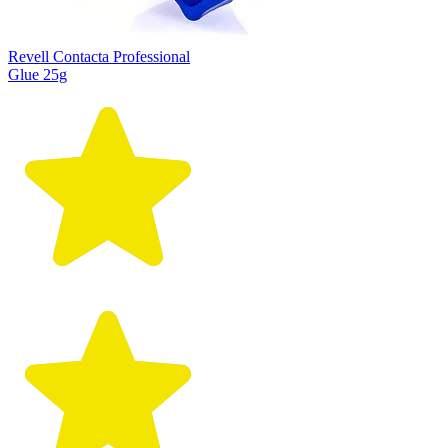
Revell Contacta Professional
Glue 25g