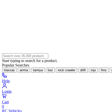
Start typing to search for a product.
Popular Searches
traxxas
arrma
tamiya
losi
rock crawler
drift
mjx
fms
Help
Login
Cart
0
RC Vehicles