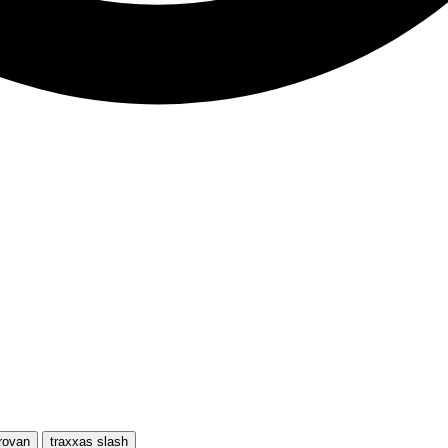
rovan
traxxas slash