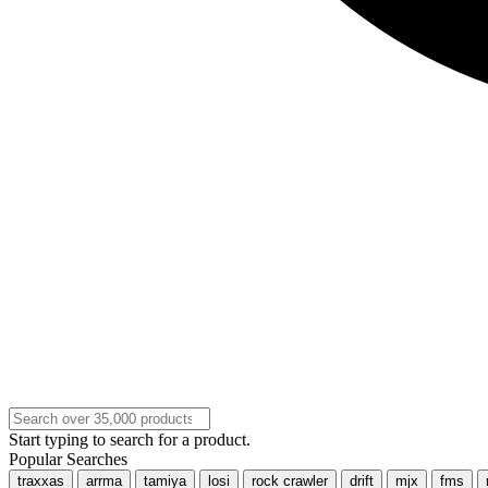
Start typing to search for a product.
Popular Searches
traxxas
arrma
tamiya
losi
rock crawler
drift
mjx
fms