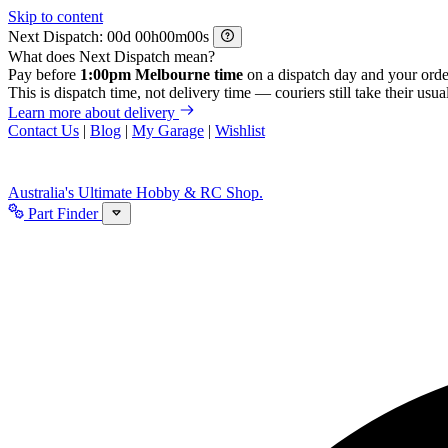
Skip to content
Next Dispatch:
d
h
m
s
What does Next Dispatch mean?
Pay before
1:00pm Melbourne time
on a dispatch day and your orde
This is dispatch time, not delivery time — couriers still take their usual
Learn more about delivery
Contact Us
|
Blog
|
My Garage
|
Wishlist
Australia's Ultimate Hobby & RC Shop.
Part Finder