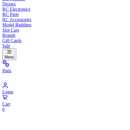
Drones
RC Electronics
RC Parts
RC Accessories
Model Building
Slot Cars
Brands
Gift Cards
Sale
Menu
Parts
Login
Cart
0