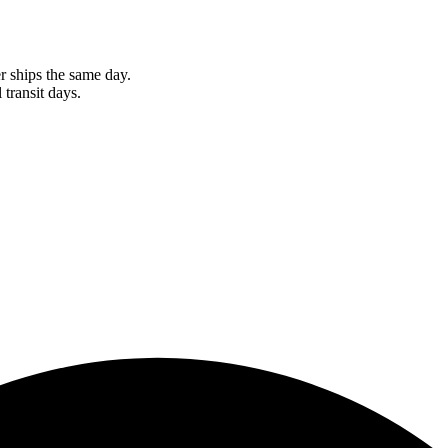
r ships the same day.
 transit days.