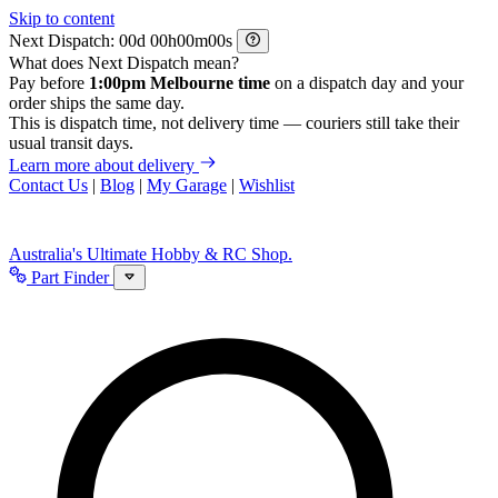
Skip to content
Next Dispatch:
d
h
m
s
What does Next Dispatch mean?
Pay before
1:00pm Melbourne time
on a dispatch day and your
order ships the same day.
This is dispatch time, not delivery time — couriers still take their
usual transit days.
Learn more about delivery
Contact Us
|
Blog
|
My Garage
|
Wishlist
Australia's Ultimate Hobby & RC Shop.
Part Finder