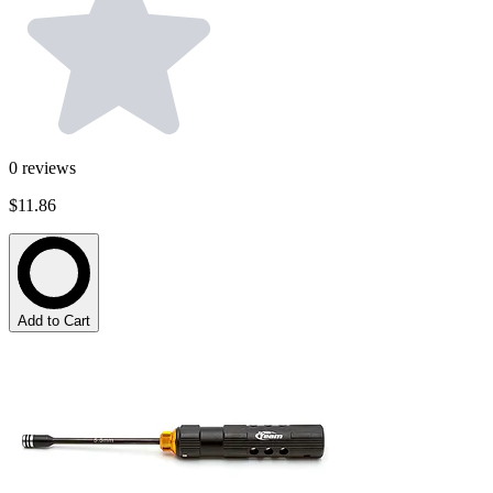
0
reviews
$11.86
Add to Cart