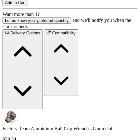
Add to Cart
Want more than 1?
and we'll notify you when the
Let us know your preferred quantity
stock is here.
Delivery Options
Compatibility
Factory Team Aluminium Ball Cup Wrench - Gunmetal
$38.34