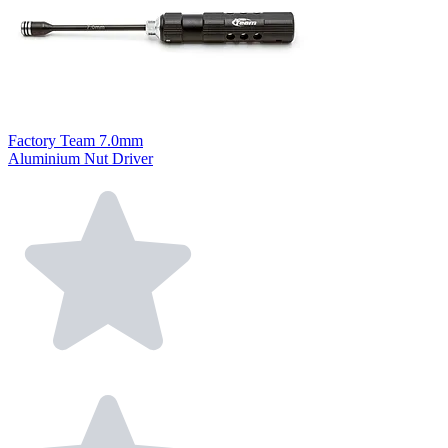
Factory Team 7.0mm
Aluminium Nut Driver