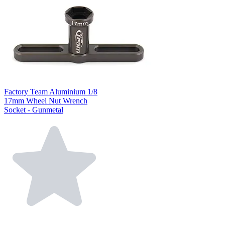
Factory Team Aluminium 1/8
17mm Wheel Nut Wrench
Socket - Gunmetal