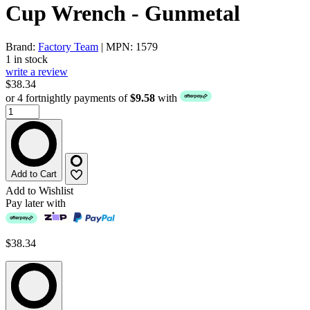
Cup Wrench - Gunmetal
Brand:
Factory Team
| MPN: 1579
1 in stock
write a review
$38.34
or 4 fortnightly payments of
$9.58
with
Add to Cart
Add to Wishlist
Pay later with
$38.34