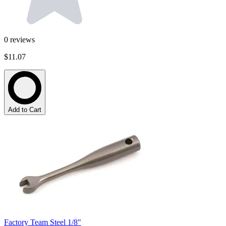
0
reviews
$11.07
Add to Cart
Factory Team Steel 1/8"