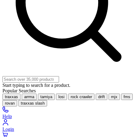
Start typing to search for a product.
Popular Searches
traxxas
arrma
tamiya
losi
rock crawler
drift
mjx
fms
rovan
traxxas slash
Help
Login