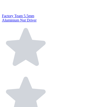
Factory Team 5.5mm
Aluminium Nut Driver