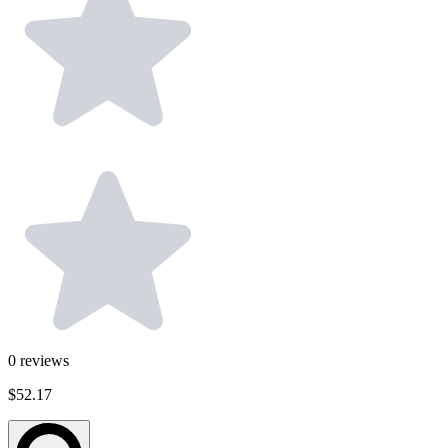
0
reviews
$52.17