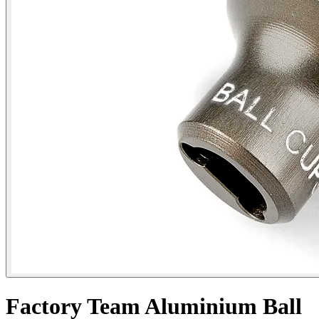
Factory Team Aluminium Ball