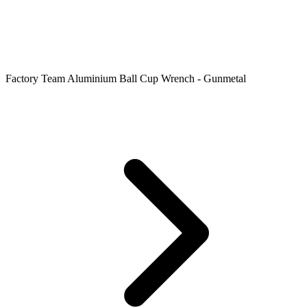
Factory Team Aluminium Ball Cup Wrench - Gunmetal