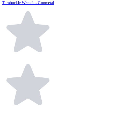
Turnbuckle Wrench - Gunmetal