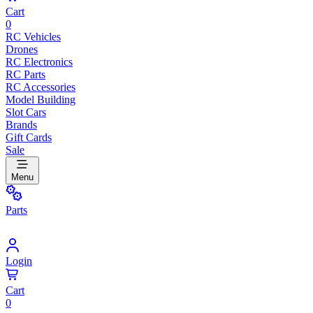
Cart
0
RC Vehicles
Drones
RC Electronics
RC Parts
RC Accessories
Model Building
Slot Cars
Brands
Gift Cards
Sale
Menu
Parts
Login
Cart
0