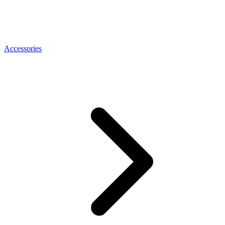
Accessories