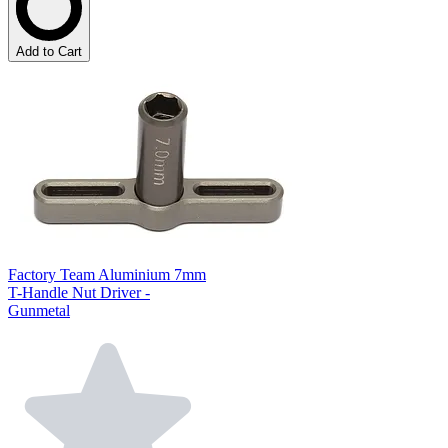
Add to Cart
Factory Team Aluminium 7mm
T-Handle Nut Driver -
Gunmetal