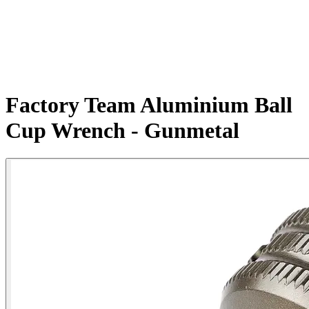
Factory Team Aluminium Ball
Cup Wrench - Gunmetal