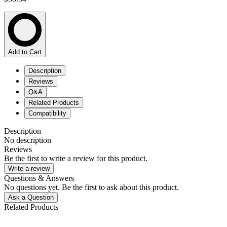
Add to Cart
Description
Reviews
Q&A
Related Products
Compatibility
Description
No description
Reviews
Be the first to write a review for this product.
Write a review
Questions & Answers
No questions yet. Be the first to ask about this product.
Ask a Question
Related Products