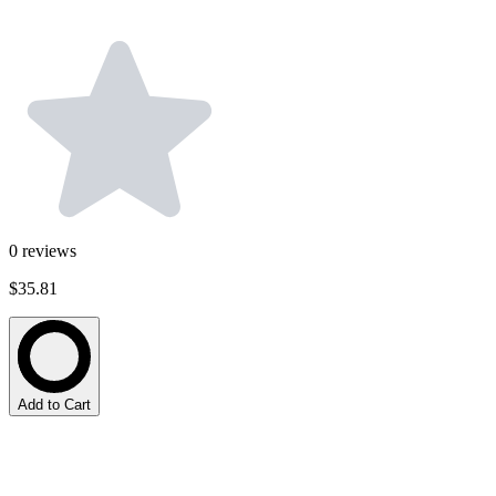
0
reviews
$35.81
Add to Cart