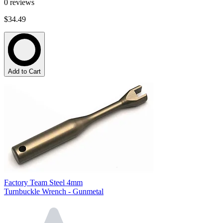
0
reviews
$34.49
Add to Cart
Factory Team Steel 4mm
Turnbuckle Wrench - Gunmetal