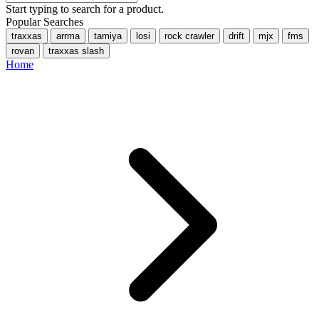
Start typing to search for a product.
Popular Searches
traxxas
arrma
tamiya
losi
rock crawler
drift
mjx
fms
rovan
traxxas slash
Home