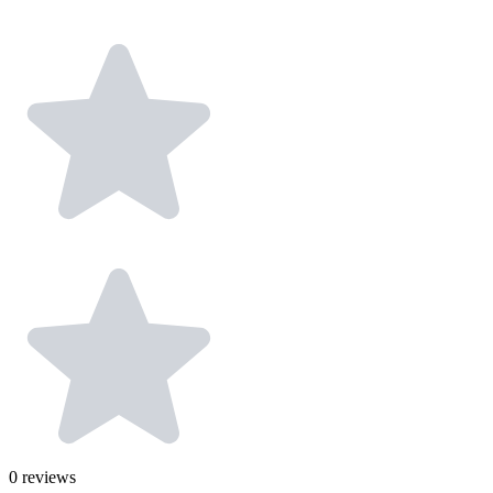
0
reviews