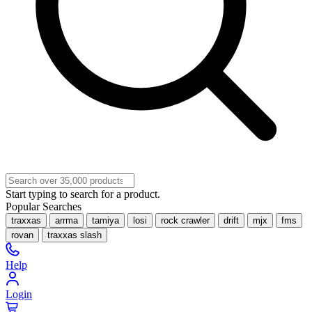
Start typing to search for a product.
Popular Searches
traxxas
arrma
tamiya
losi
rock crawler
drift
mjx
fms
rovan
traxxas slash
Help
Login