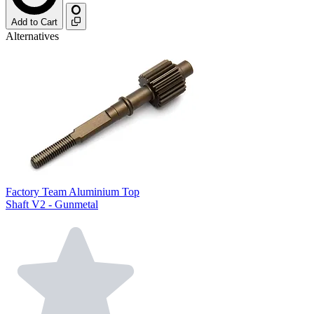
Add to Cart
Alternatives
Factory Team Aluminium Top
Shaft V2 - Gunmetal