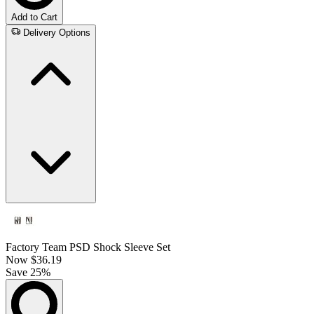
Add to Cart
Delivery Options
Factory Team PSD Shock Sleeve Set
Now
$36.19
Save 25%