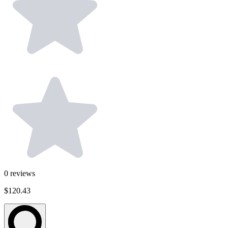
0
reviews
$120.43