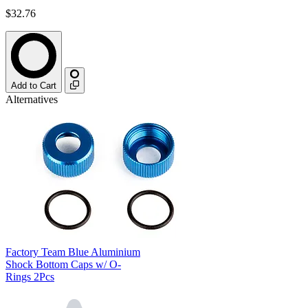
$32.76
Add to Cart
Alternatives
Factory Team Blue Aluminium
Shock Bottom Caps w/ O-
Rings 2Pcs