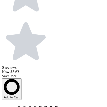
0
reviews
Now
$5.63
Save 25%
Add to Cart