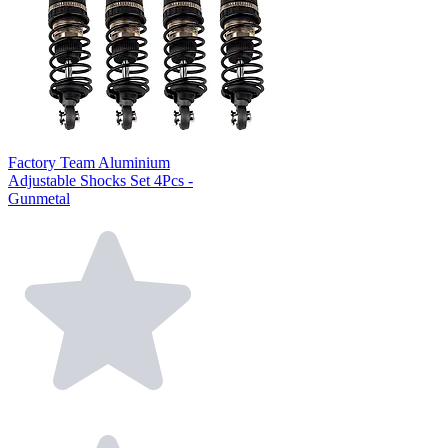
Factory Team Aluminium
Adjustable Shocks Set 4Pcs -
Gunmetal