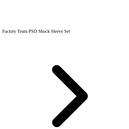
Factory Team PSD Shock Sleeve Set