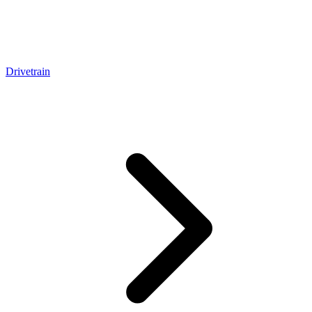
Drivetrain