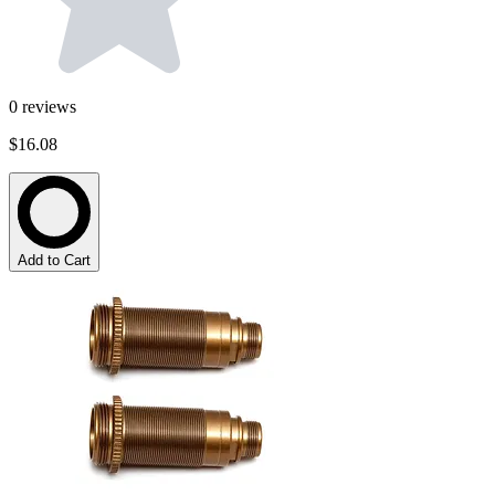
0
reviews
$16.08
Add to Cart