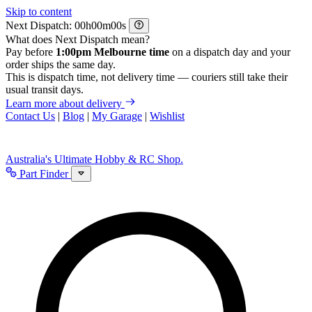
Skip to content
Next Dispatch:
h
m
s
What does Next Dispatch mean?
Pay before
1:00pm Melbourne time
on a dispatch day and your
order ships the same day.
This is dispatch time, not delivery time — couriers still take their
usual transit days.
Learn more about delivery
Contact Us
|
Blog
|
My Garage
|
Wishlist
Australia's Ultimate Hobby & RC Shop.
Part Finder