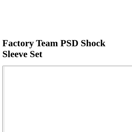
Factory Team PSD Shock
Sleeve Set