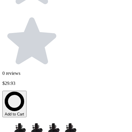
0
reviews
$29.93
Add to Cart