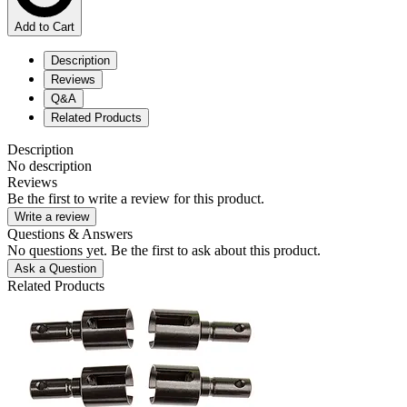
Add to Cart
Description
Reviews
Q&A
Related Products
Description
No description
Reviews
Be the first to write a review for this product.
Write a review
Questions & Answers
No questions yet. Be the first to ask about this product.
Ask a Question
Related Products