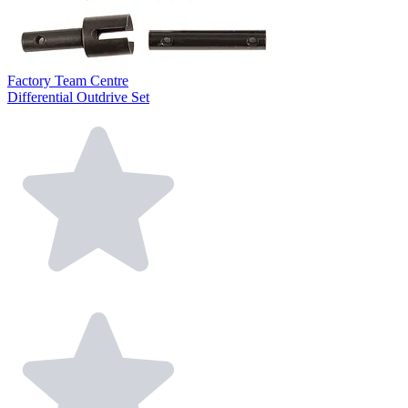
Factory Team Centre
Differential Outdrive Set