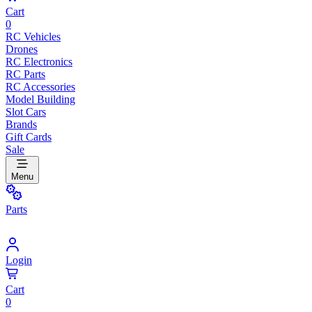
Cart
0
RC Vehicles
Drones
RC Electronics
RC Parts
RC Accessories
Model Building
Slot Cars
Brands
Gift Cards
Sale
Menu
Parts
Login
Cart
0