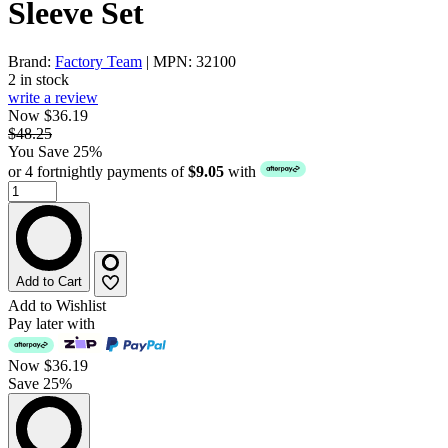
Sleeve Set
Brand:
Factory Team
| MPN: 32100
2 in stock
write a review
Now $36.19
$48.25
You Save 25%
or 4 fortnightly payments of
$9.05
with
Add to Cart
Add to Wishlist
Pay later with
Now
$36.19
Save 25%