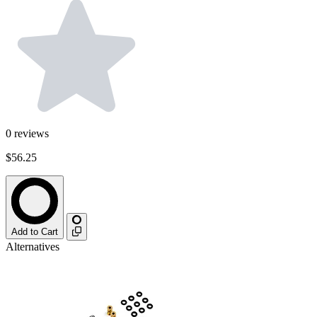
0
reviews
$56.25
Add to Cart
Alternatives