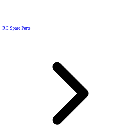
RC Spare Parts