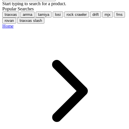
Start typing to search for a product.
Popular Searches
traxxas
arrma
tamiya
losi
rock crawler
drift
mjx
fms
rovan
traxxas slash
Home