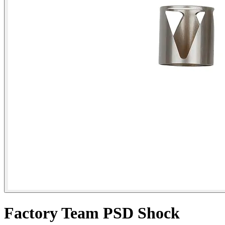
Factory Team PSD Shock