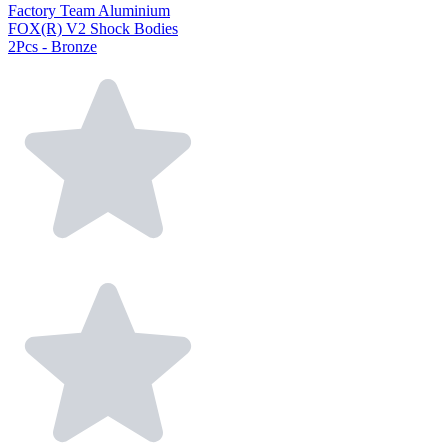
Factory Team Aluminium
FOX(R) V2 Shock Bodies
2Pcs - Bronze