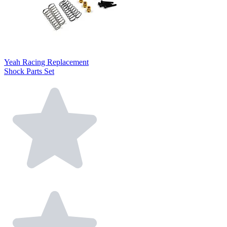
Yeah Racing Replacement
Shock Parts Set