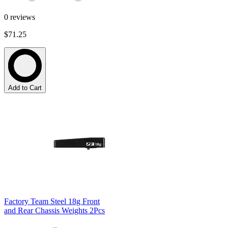
0
reviews
$71.25
Add to Cart
Factory Team Steel 18g Front
and Rear Chassis Weights 2Pcs