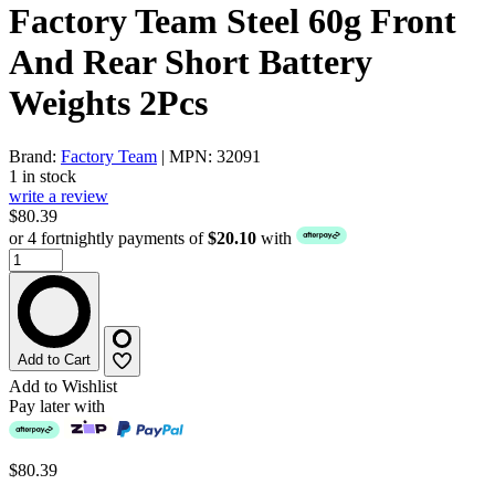
Factory Team Steel 60g Front
And Rear Short Battery
Weights 2Pcs
Brand:
Factory Team
| MPN: 32091
1 in stock
write a review
$80.39
or 4 fortnightly payments of
$20.10
with
Add to Cart
Add to Wishlist
Pay later with
$80.39