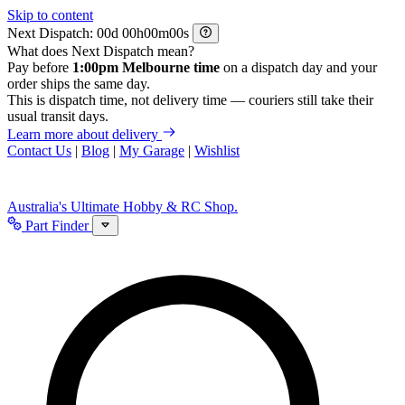
Skip to content
Next Dispatch:
d
h
m
s
What does Next Dispatch mean?
Pay before
1:00pm Melbourne time
on a dispatch day and your
order ships the same day.
This is dispatch time, not delivery time — couriers still take their
usual transit days.
Learn more about delivery
Contact Us
|
Blog
|
My Garage
|
Wishlist
Australia's Ultimate Hobby & RC Shop.
Part Finder