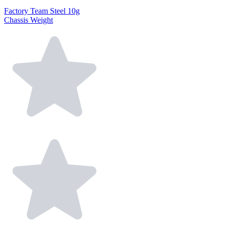
Factory Team Steel 10g
Chassis Weight