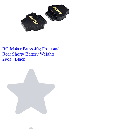
RC Maker Brass 40g Front and
Rear Shorty Battery Weights
2Pcs - Black