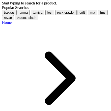
Start typing to search for a product.
Popular Searches
traxxas
arrma
tamiya
losi
rock crawler
drift
mjx
fms
rovan
traxxas slash
Home