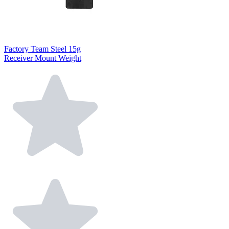
Factory Team Steel 15g
Receiver Mount Weight