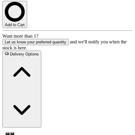
Add to Cart
Want more than 1?
and we'll notify you when the
Let us know your preferred quantity
stock is here.
Delivery Options