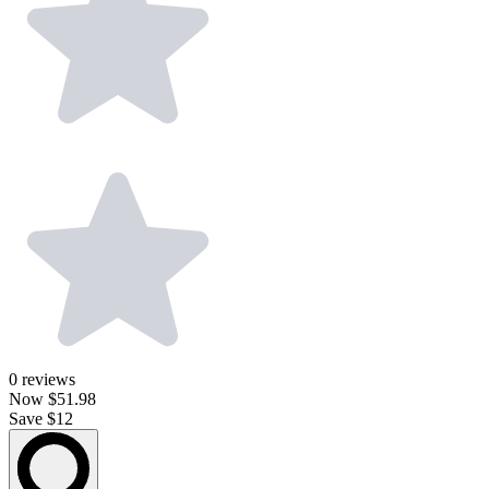
0
reviews
Now
$51.98
Save $12