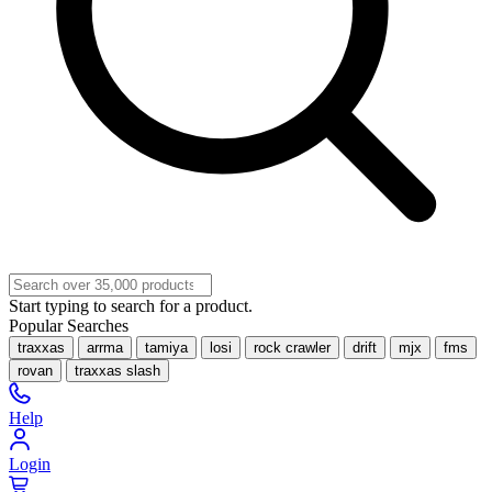
Start typing to search for a product.
Popular Searches
traxxas
arrma
tamiya
losi
rock crawler
drift
mjx
fms
rovan
traxxas slash
Help
Login