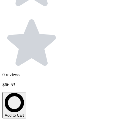
0
reviews
$66.53
Add to Cart