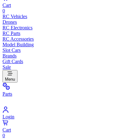
Cart
0
RC Vehicles
Drones
RC Electronics
RC Parts
RC Accessories
Model Building
Slot Cars
Brands
Gift Cards
Sale
Menu
Parts
Login
Cart
0