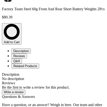
Factory Team Steel 60g Front And Rear Short Battery Weights 2Pcs
$80.39
Add to Cart
Description
Reviews
Q&A
Related Products
Description
No description
Reviews
Be the first to write a review for this product.
Write a review
Questions & Answers
Have a question, or an answer? Weigh in here. Our team and other