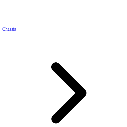
Chassis