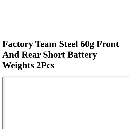
Factory Team Steel 60g Front
And Rear Short Battery
Weights 2Pcs