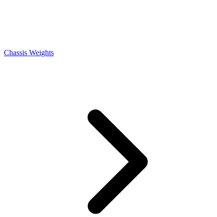
Chassis Weights