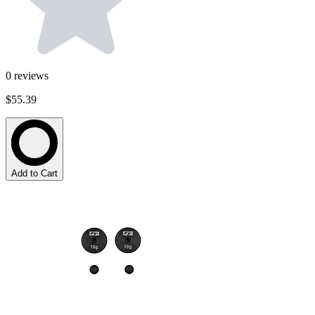
0
reviews
$55.39
Add to Cart