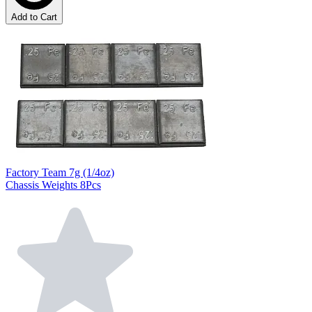
Add to Cart
Factory Team 7g (1/4oz)
Chassis Weights 8Pcs