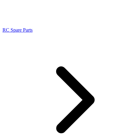
RC Spare Parts