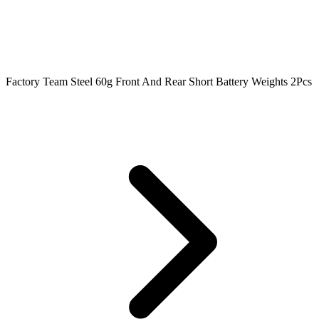
Factory Team Steel 60g Front And Rear Short Battery Weights 2Pcs