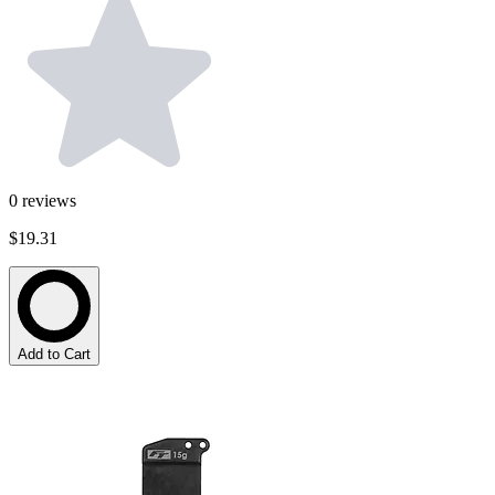
0
reviews
$19.31
Add to Cart