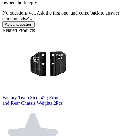
owners both reply.
No questions yet. Ask the first one, and come back to answer
someone else's.
Ask a Question
Related Products
Factory Team Steel 42g Front
and Rear Chassis Weights 2Pcs