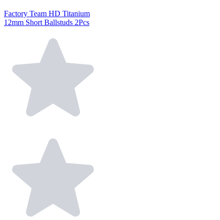
Factory Team HD Titanium
12mm Short Ballstuds 2Pcs