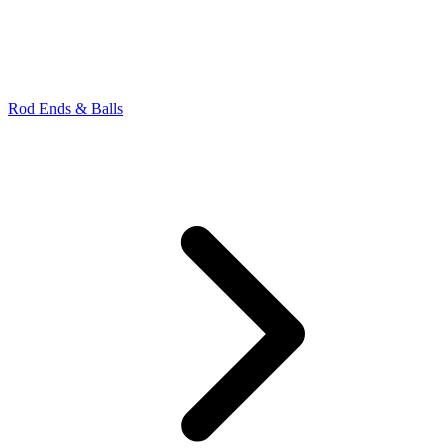
Rod Ends & Balls