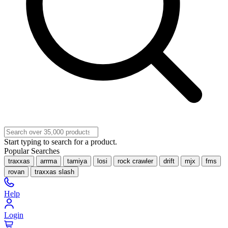
Start typing to search for a product.
Popular Searches
traxxas
arrma
tamiya
losi
rock crawler
drift
mjx
fms
rovan
traxxas slash
Help
Login