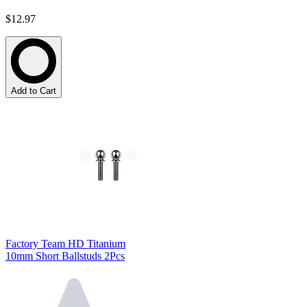
$12.97
Add to Cart
Factory Team HD Titanium
10mm Short Ballstuds 2Pcs