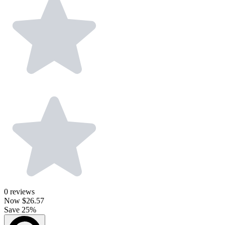
0
reviews
Now
$26.57
Save 25%