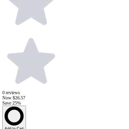
0
reviews
Now
$26.57
Save 25%
Add to Cart