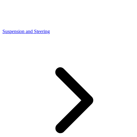
Suspension and Steering