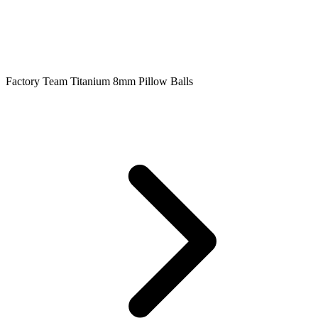
Factory Team Titanium 8mm Pillow Balls