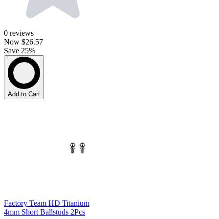
0
reviews
Now
$26.57
Save 25%
Add to Cart
Factory Team HD Titanium
4mm Short Ballstuds 2Pcs