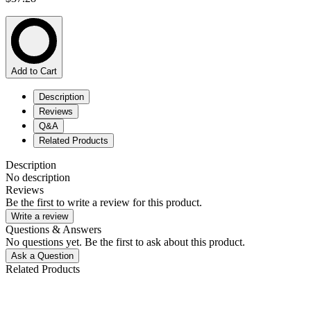
Add to Cart
Description
Reviews
Q&A
Related Products
Description
No description
Reviews
Be the first to write a review for this product.
Write a review
Questions & Answers
No questions yet. Be the first to ask about this product.
Ask a Question
Related Products