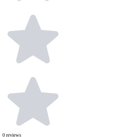
0
reviews