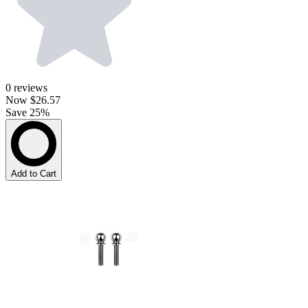
0
reviews
Now
$26.57
Save 25%
Add to Cart