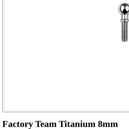
Factory Team Titanium 8mm