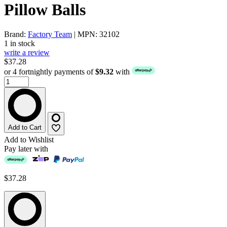
Pillow Balls
Brand:
Factory Team
| MPN: 32102
1 in stock
write a review
$37.28
or 4 fortnightly payments of
$9.32
with
Add to Cart
Add to Wishlist
Pay later with
$37.28