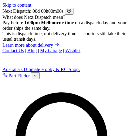
Skip to content
Next Dispatch:
d
h
m
s
What does Next Dispatch mean?
Pay before
1:00pm Melbourne time
on a dispatch day and your
order ships the same day.
This is dispatch time, not delivery time — couriers still take their
usual transit days.
Learn more about delivery
Contact Us
|
Blog
|
My Garage
|
Wishlist
Australia's Ultimate Hobby & RC Shop.
Part Finder