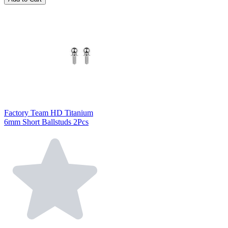
Factory Team HD Titanium
6mm Short Ballstuds 2Pcs