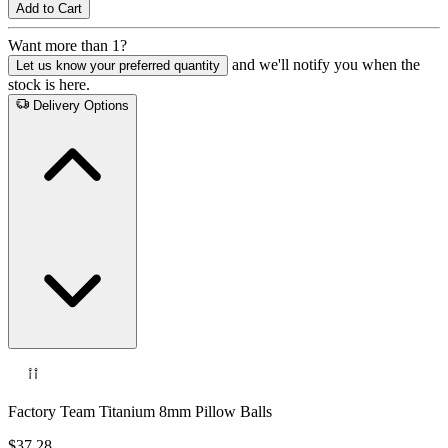
Add to Cart
Want more than 1?
and we'll notify you when the
Let us know your preferred quantity
stock is here.
Delivery Options
Factory Team Titanium 8mm Pillow Balls
$37.28