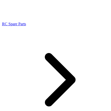
RC Spare Parts