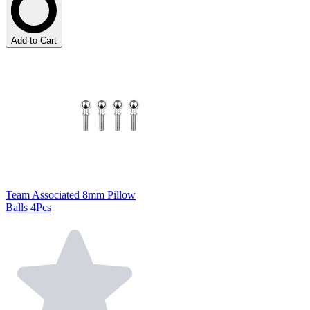
Add to Cart
Team Associated 8mm Pillow
Balls 4Pcs