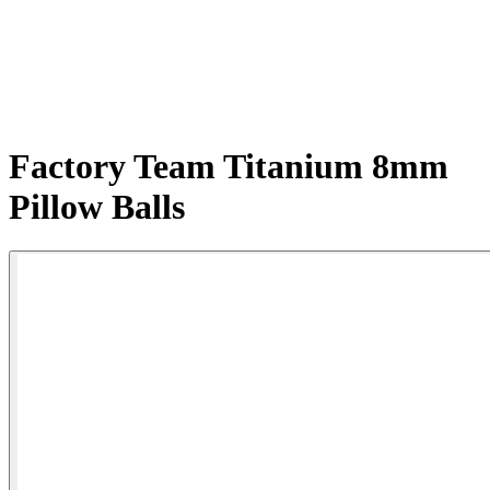
Factory Team Titanium 8mm
Pillow Balls