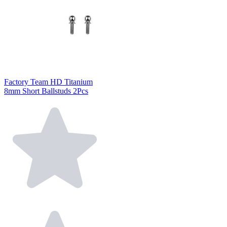
Factory Team HD Titanium
8mm Short Ballstuds 2Pcs