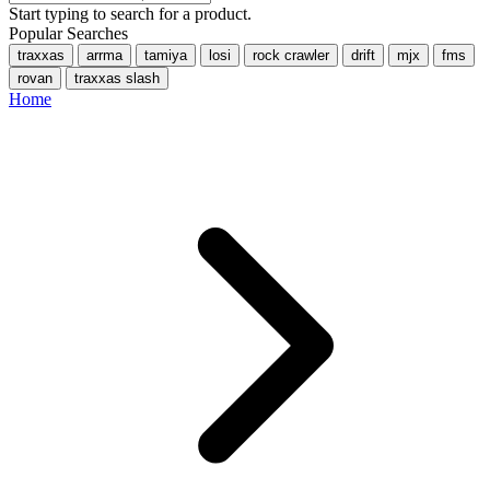
Start typing to search for a product.
Popular Searches
traxxas
arrma
tamiya
losi
rock crawler
drift
mjx
fms
rovan
traxxas slash
Home