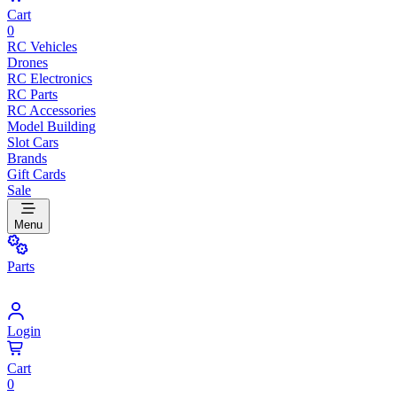
Cart
0
RC Vehicles
Drones
RC Electronics
RC Parts
RC Accessories
Model Building
Slot Cars
Brands
Gift Cards
Sale
Menu
Parts
Login
Cart
0