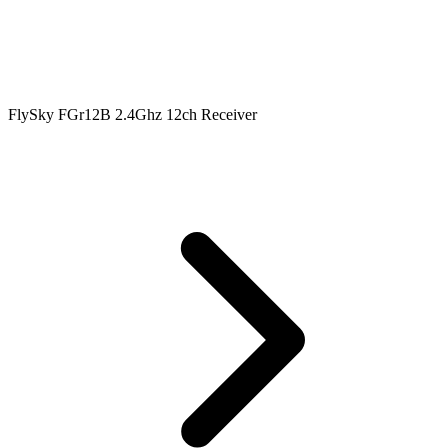
FlySky FGr12B 2.4Ghz 12ch Receiver