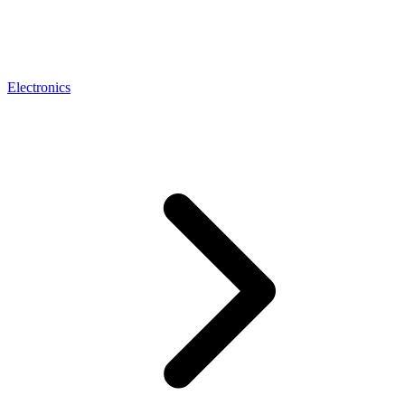
Electronics