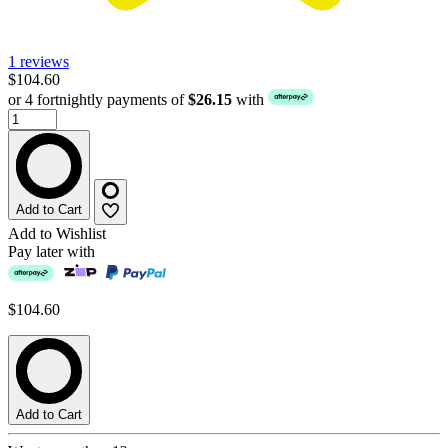
1 reviews
$104.60
or 4 fortnightly payments of
$26.15
with
Add to Cart
Add to Wishlist
Pay later with
$104.60
Add to Cart