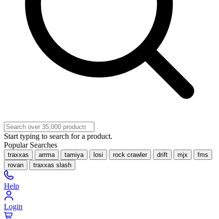
Start typing to search for a product.
Popular Searches
traxxas
arrma
tamiya
losi
rock crawler
drift
mjx
fms
rovan
traxxas slash
Help
Login