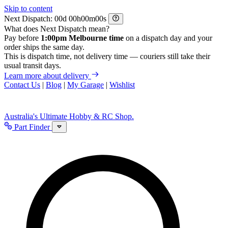
Skip to content
Next Dispatch:
d
h
m
s
What does Next Dispatch mean?
Pay before
1:00pm Melbourne time
on a dispatch day and your
order ships the same day.
This is dispatch time, not delivery time — couriers still take their
usual transit days.
Learn more about delivery
Contact Us
|
Blog
|
My Garage
|
Wishlist
Australia's Ultimate Hobby & RC Shop.
Part Finder