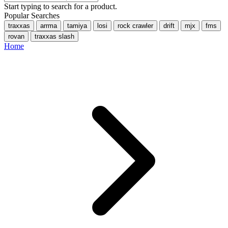
Start typing to search for a product.
Popular Searches
traxxas
arrma
tamiya
losi
rock crawler
drift
mjx
fms
rovan
traxxas slash
Home