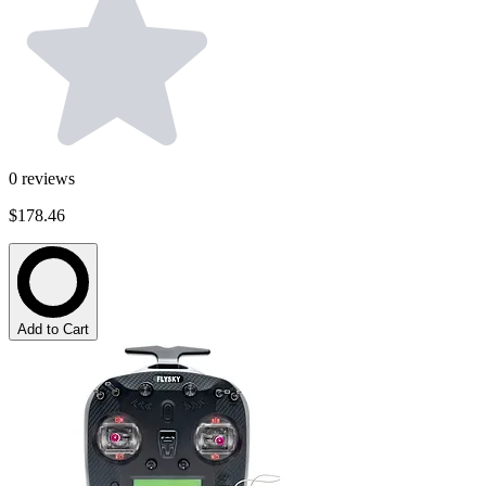
0
reviews
$178.46
Add to Cart