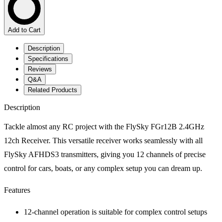
Add to Cart
Description
Specifications
Reviews
Q&A
Related Products
Description
Tackle almost any RC project with the FlySky FGr12B 2.4GHz
12ch Receiver. This versatile receiver works seamlessly with all
FlySky AFHDS3 transmitters, giving you 12 channels of precise
control for cars, boats, or any complex setup you can dream up.
Features
12-channel operation is suitable for complex control setups