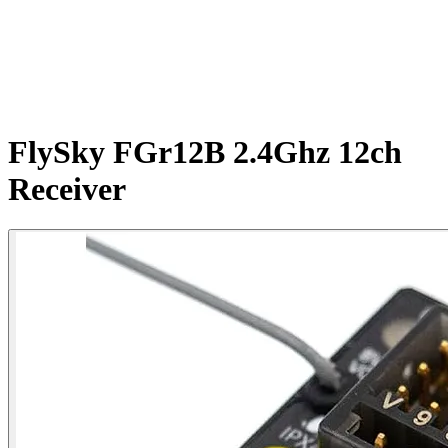
FlySky FGr12B 2.4Ghz 12ch
Receiver