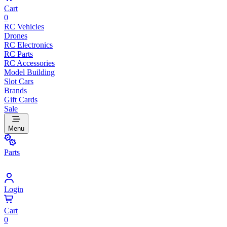
Cart
0
RC Vehicles
Drones
RC Electronics
RC Parts
RC Accessories
Model Building
Slot Cars
Brands
Gift Cards
Sale
Menu
Parts
Login
Cart
0