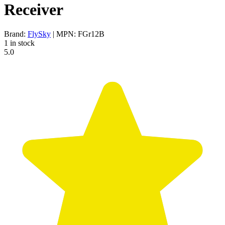
Receiver
Brand:
FlySky
| MPN: FGr12B
1 in stock
5.0