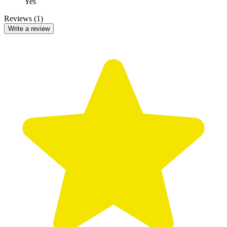
Yes
Reviews (1)
Write a review