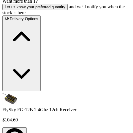
Want more than 1?
and we'll notify you when the
Let us know your preferred quantity
stock is here.
Delivery Options
FlySky FGr12B 2.4Ghz 12ch Receiver
$104.60