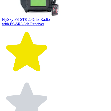
FlySky FS-ST8 2.4Ghz Radio
with FS-SR8 8ch Receiver