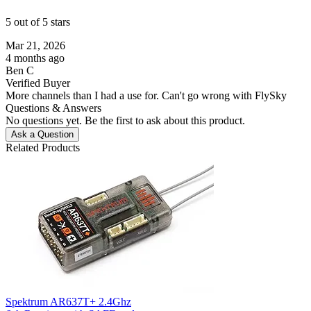
5 out of 5 stars
Mar 21, 2026
4 months ago
Ben C
Verified Buyer
More channels than I had a use for. Can't go wrong with FlySky
Questions & Answers
No questions yet. Be the first to ask about this product.
Ask a Question
Related Products
Spektrum AR637T+ 2.4Ghz