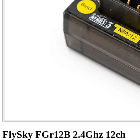
FlySky FGr12B 2.4Ghz 12ch