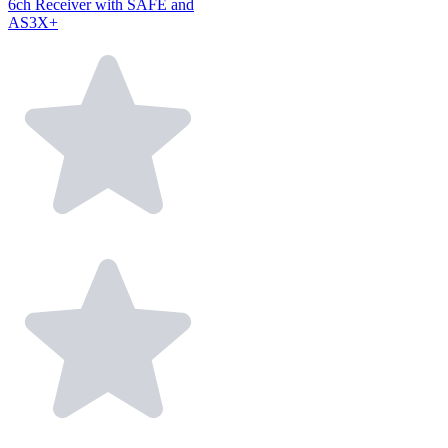
6ch Receiver with SAFE and
AS3X+