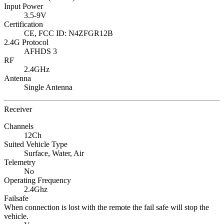
Input Power
3.5-9V
Certification
CE, FCC ID: N4ZFGR12B
2.4G Protocol
AFHDS 3
RF
2.4GHz
Antenna
Single Antenna
Receiver
Channels
12Ch
Suited Vehicle Type
Surface,
Water,
Air
Telemetry
No
Operating Frequency
2.4Ghz
Failsafe
When connection is lost with the remote the fail safe will stop the
vehicle.