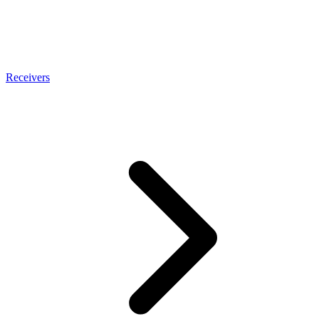
Receivers