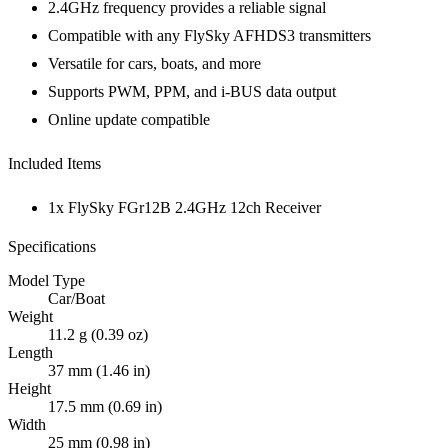
2.4GHz frequency provides a reliable signal
Compatible with any FlySky AFHDS3 transmitters
Versatile for cars, boats, and more
Supports PWM, PPM, and i-BUS data output
Online update compatible
Included Items
1x FlySky FGr12B 2.4GHz 12ch Receiver
Specifications
Model Type
Car/Boat
Weight
11.2 g (0.39 oz)
Length
37 mm (1.46 in)
Height
17.5 mm (0.69 in)
Width
25 mm (0.98 in)