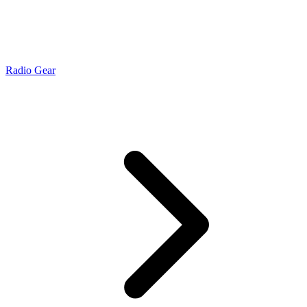
Radio Gear