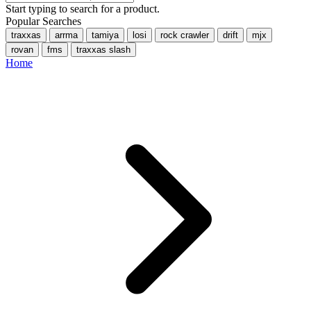
Start typing to search for a product.
Popular Searches
traxxas
arrma
tamiya
losi
rock crawler
drift
mjx
rovan
fms
traxxas slash
Home