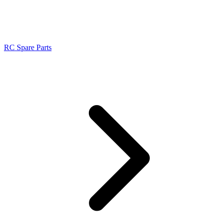
RC Spare Parts