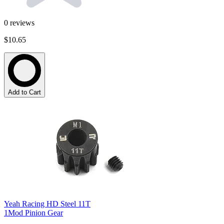
0
reviews
$10.65
Add to Cart
Yeah Racing HD Steel 11T
1Mod Pinion Gear