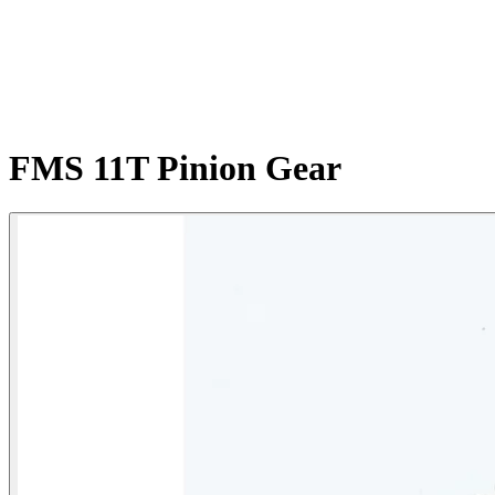
FMS 11T Pinion Gear