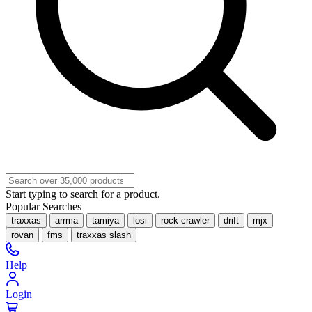
Start typing to search for a product.
Popular Searches
traxxas
arrma
tamiya
losi
rock crawler
drift
mjx
rovan
fms
traxxas slash
Help
Login