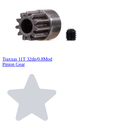
Traxxas 11T 32dp/0.8Mod
Pinion Gear