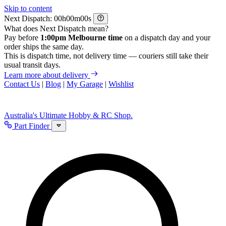
Skip to content
Next Dispatch:
h
m
s
What does Next Dispatch mean?
Pay before
1:00pm Melbourne time
on a dispatch day and your
order ships the same day.
This is dispatch time, not delivery time — couriers still take their
usual transit days.
Learn more about delivery
Contact Us
|
Blog
|
My Garage
|
Wishlist
Australia's Ultimate Hobby & RC Shop.
Part Finder