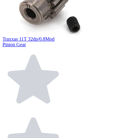
Traxxas 11T 32dp/0.8Mod
Pinion Gear