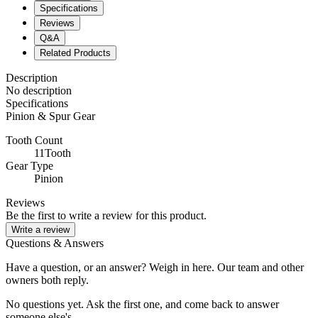
Specifications
Reviews
Q&A
Related Products
Description
No description
Specifications
Pinion & Spur Gear
Tooth Count
11Tooth
Gear Type
Pinion
Reviews
Be the first to write a review for this product.
Write a review
Questions & Answers
Have a question, or an answer? Weigh in here. Our team and other
owners both reply.
No questions yet. Ask the first one, and come back to answer
someone else's.