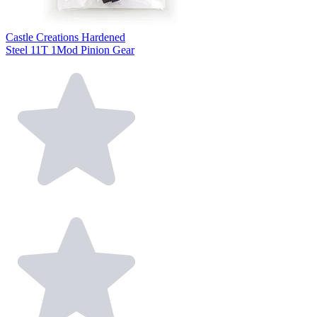
Castle Creations Hardened
Steel 11T 1Mod Pinion Gear