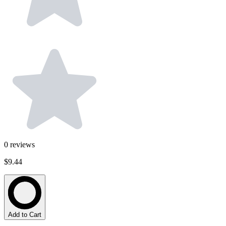
0
reviews
$9.44
Add to Cart