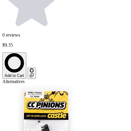
0
reviews
$9.35
Add to Cart
Alternatives