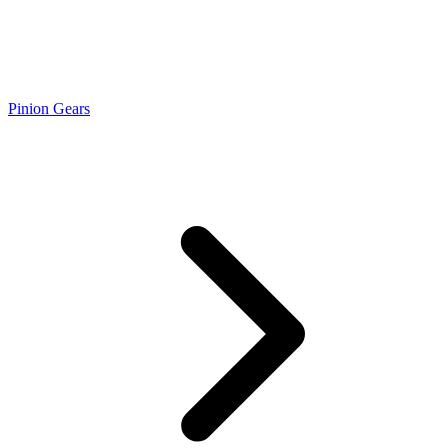
Pinion Gears