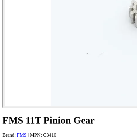
FMS 11T Pinion Gear
Brand:
FMS
| MPN: C3410