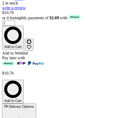
2 in stock
write a review
$10.76
or 4 fortnightly payments of
$2.69
with
Add to Cart
Add to Wishlist
Pay later with
$10.76
Add to Cart
Delivery Options