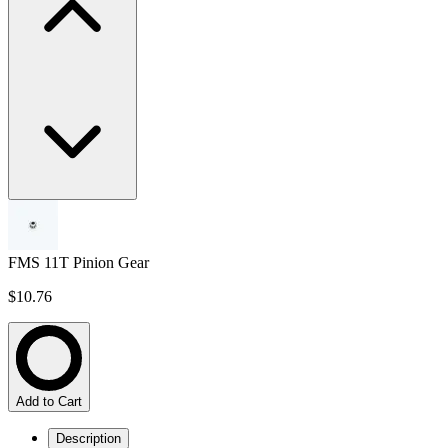
FMS 11T Pinion Gear
$10.76
Add to Cart
Description