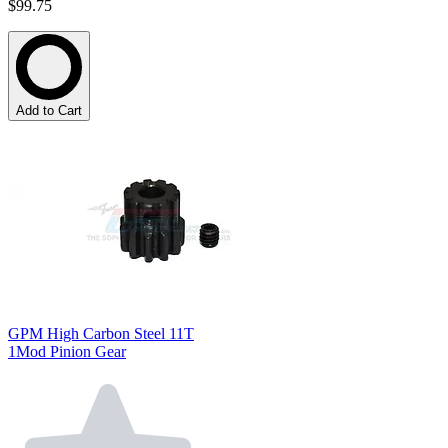
$99.75
Add to Cart
GPM High Carbon Steel 11T
1Mod Pinion Gear