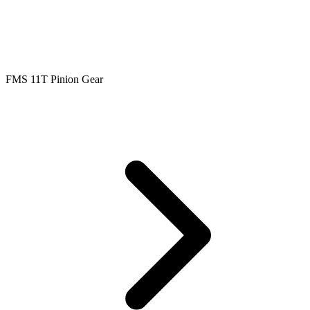
FMS 11T Pinion Gear