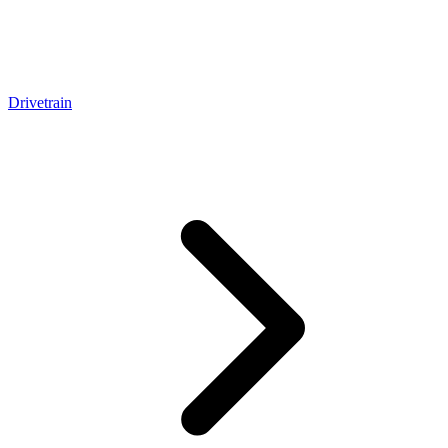
Drivetrain