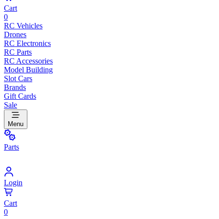
Cart
0
RC Vehicles
Drones
RC Electronics
RC Parts
RC Accessories
Model Building
Slot Cars
Brands
Gift Cards
Sale
Menu
Parts
Login
Cart
0