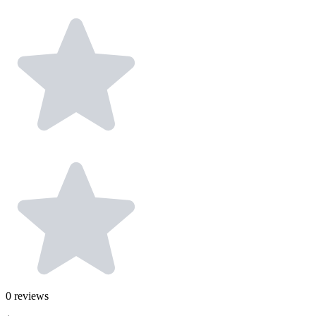
0
reviews