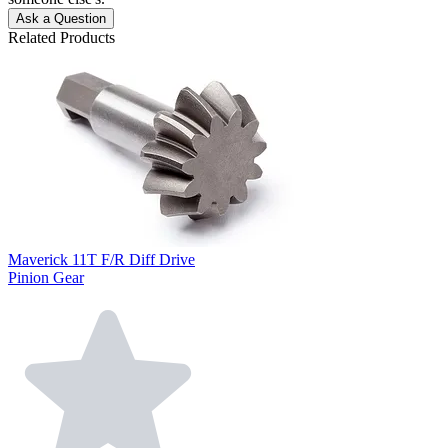
Ask a Question
Related Products
Maverick 11T F/R Diff Drive
Pinion Gear