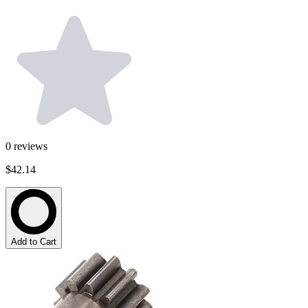
0
reviews
$42.14
Add to Cart