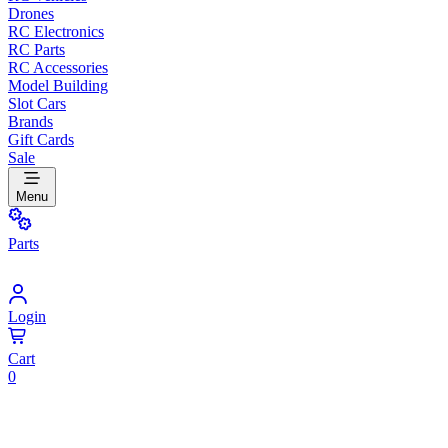
Drones
RC Electronics
RC Parts
RC Accessories
Model Building
Slot Cars
Brands
Gift Cards
Sale
Menu
Parts
Login
Cart
0