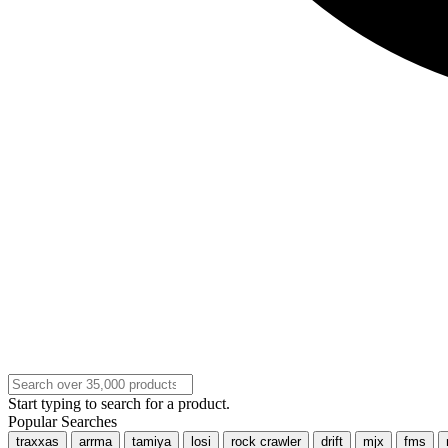
Start typing to search for a product.
Popular Searches
traxxas
arrma
tamiya
losi
rock crawler
drift
mjx
fms