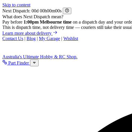
Skip to content
Next Dispatch:
d
h
m
s
What does Next Dispatch mean?
Pay before
1:00pm Melbourne time
on a dispatch day and your orde
This is dispatch time, not delivery time — couriers still take their usual
Learn more about delivery
Contact Us
|
Blog
|
My Garage
|
Wishlist
Australia's Ultimate Hobby & RC Shop.
Part Finder