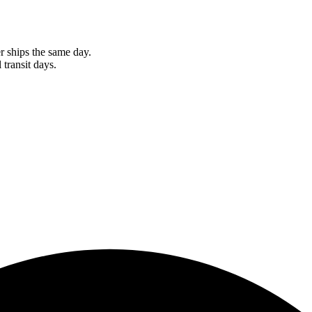
r ships the same day.
 transit days.