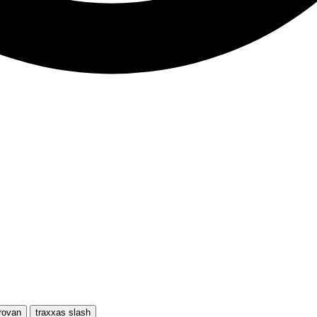
rovan
traxxas slash