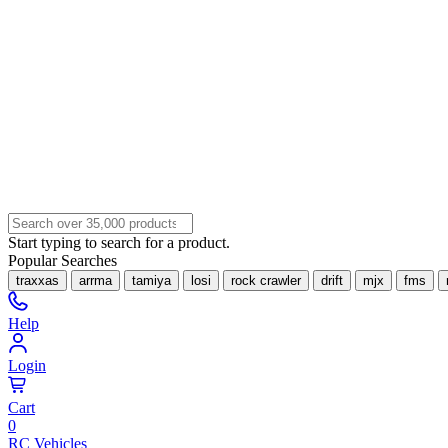
Start typing to search for a product.
Popular Searches
traxxas
arrma
tamiya
losi
rock crawler
drift
mjx
fms
Help
Login
Cart
0
RC Vehicles