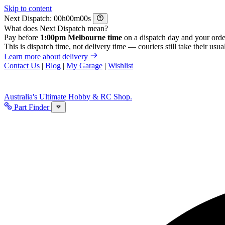
Skip to content
Next Dispatch:
h
m
s
What does Next Dispatch mean?
Pay before
1:00pm Melbourne time
on a dispatch day and your orde
This is dispatch time, not delivery time — couriers still take their usual
Learn more about delivery
Contact Us
|
Blog
|
My Garage
|
Wishlist
Australia's Ultimate Hobby & RC Shop.
Part Finder