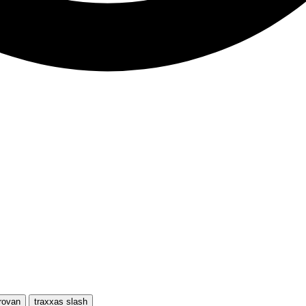
rovan
traxxas slash