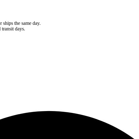
r ships the same day.
 transit days.