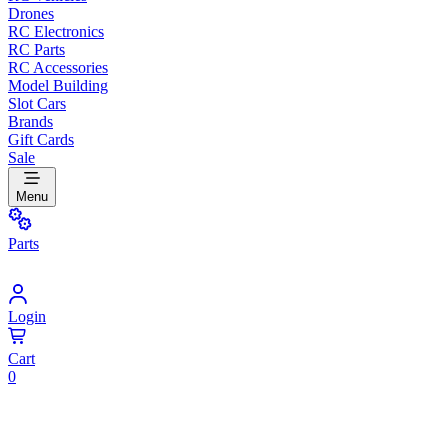
Drones
RC Electronics
RC Parts
RC Accessories
Model Building
Slot Cars
Brands
Gift Cards
Sale
Menu
Parts
Login
Cart
0