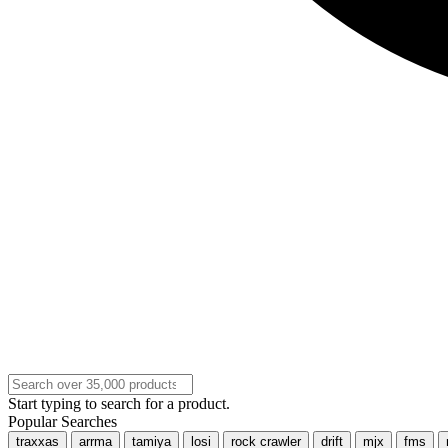
Start typing to search for a product.
Popular Searches
traxxas
arrma
tamiya
losi
rock crawler
drift
mjx
fms