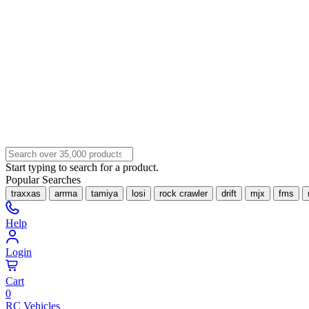
Start typing to search for a product.
Popular Searches
traxxas
arrma
tamiya
losi
rock crawler
drift
mjx
fms
Help
Login
Cart
0
RC Vehicles